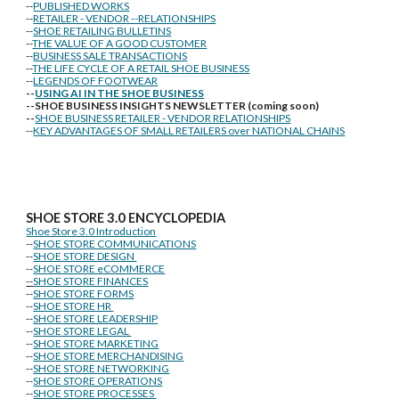
--
PUBLISHED WORKS
--
RETAILER - VENDOR --RELATIONSHIPS
--
SHOE RETAILING BULLETINS
--
THE VALUE OF A GOOD CUSTOMER
--
BUSINESS SALE TRANSACTIONS
--
THE LIFE CYCLE OF A RETAIL SHOE BUSINESS
--
LEGENDS OF FOOTWEAR
--
USING AI IN THE SHOE BUSINESS
--SHOE BUSINESS INSIGHTS NEWSLETTER (coming soon)
--
SHOE BUSINESS RETAILER - VENDOR RELATIONSHIPS
--
KEY ADVANTAGES OF SMALL RETAILERS over NATIONAL CHAINS
SHOE STORE
3.0 ENCYCLOPEDIA
Shoe Store 3.0 Introduction
--
SHOE STORE COMMUNICATIONS
--
SHOE STORE DESIGN
--
SHOE STORE eCOMMERCE
--
SHOE STORE FINANCES
--
SHOE STORE FORMS
--
SHOE STORE HR
--
SHOE STORE LEADERSHIP
--
SHOE STORE LEGAL
--
SHOE STORE MARKETING
--
SHOE STORE MERCHANDISING
--
SHOE STORE NETWORKING
--
SHOE STORE OPERATIONS
--
SHOE STORE PROCESSES