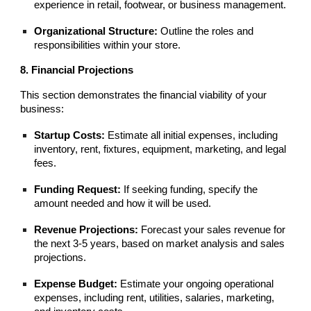
experience in retail, footwear, or business management.
Organizational Structure:
Outline the roles and
responsibilities within your store.
8. Financial Projections
This section demonstrates the financial viability of your
business:
Startup Costs:
Estimate all initial expenses, including
inventory, rent, fixtures, equipment, marketing, and legal
fees.
Funding Request:
If seeking funding, specify the
amount needed and how it will be used.
Revenue Projections:
Forecast your sales revenue for
the next 3-5 years, based on market analysis and sales
projections.
Expense Budget:
Estimate your ongoing operational
expenses, including rent, utilities, salaries, marketing,