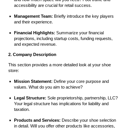
accessibility are crucial for retail success.
Management Team:
Briefly introduce the key players
and their experience.
Financial Highlights:
Summarize your financial
projections, including startup costs, funding requests,
and expected revenue.
2. Company Description
This section provides a more detailed look at your shoe
store:
Mission Statement:
Define your core purpose and
values. What do you aim to achieve?
Legal Structure:
Sole proprietorship, partnership, LLC?
Your legal structure has implications for liability and
taxation.
Products and Services:
Describe your shoe selection
in detail. Will you offer other products like accessories,