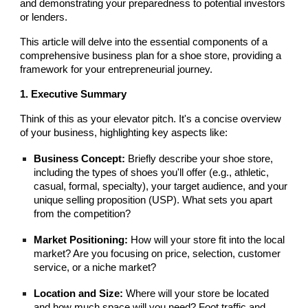
and demonstrating your preparedness to potential investors
or lenders.
This article will delve into the essential components of a
comprehensive business plan for a shoe store, providing a
framework for your entrepreneurial journey.
1. Executive Summary
Think of this as your elevator pitch. It's a concise overview
of your business, highlighting key aspects like:
Business Concept:
Briefly describe your shoe store,
including the types of shoes you'll offer (e.g., athletic,
casual, formal, specialty), your target audience, and your
unique selling proposition (USP). What sets you apart
from the competition?
Market Positioning:
How will your store fit into the local
market? Are you focusing on price, selection, customer
service, or a niche market?
Location and Size:
Where will your store be located
and how much space will you need? Foot traffic and