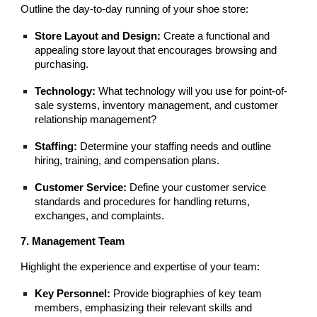
Outline the day-to-day running of your shoe store:
Store Layout and Design:
Create a functional and
appealing store layout that encourages browsing and
purchasing.
Technology:
What technology will you use for point-of-
sale systems, inventory management, and customer
relationship management?
Staffing:
Determine your staffing needs and outline
hiring, training, and compensation plans.
Customer Service:
Define your customer service
standards and procedures for handling returns,
exchanges, and complaints.
7. Management Team
Highlight the experience and expertise of your team:
Key Personnel:
Provide biographies of key team
members, emphasizing their relevant skills and