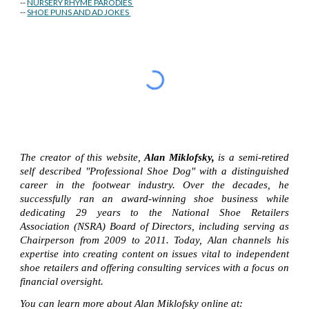
--
NURSERY RHYME PARODIES
--
SHOE PUNS AND AD JOKES
The creator of this website,
Alan Miklofsky,
is a semi-retired
self described "Professional Shoe Dog" with a distinguished
career in the footwear industry. Over the decades, he
successfully ran an award-winning shoe business while
dedicating 29 years to the National Shoe Retailers
Association (NSRA) Board of Directors, including serving as
Chairperson from 2009 to 2011. Today, Alan channels his
expertise into creating content on issues vital to independent
shoe retailers and offering consulting services with a focus on
financial oversight.
You can learn more about Alan Miklofsky online at: