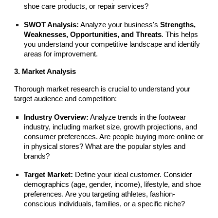
shoe care products, or repair services?
SWOT Analysis:
Analyze your business's
Strengths,
Weaknesses, Opportunities, and Threats
. This helps
you understand your competitive landscape and identify
areas for improvement.
3. Market Analysis
Thorough market research is crucial to understand your
target audience and competition:
Industry Overview:
Analyze trends in the footwear
industry, including market size, growth projections, and
consumer preferences. Are people buying more online or
in physical stores? What are the popular styles and
brands?
Target Market:
Define your ideal customer. Consider
demographics (age, gender, income), lifestyle, and shoe
preferences. Are you targeting athletes, fashion-
conscious individuals, families, or a specific niche?