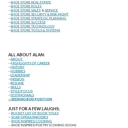
--
SHOE STORE REAL ESTATE
--
SHOE STORE ROLES
--
SHOE STORE SALES
&
SERVICE
--
SHOE STORE SECURITY & RISK MGMT
--
SHOE STORE STRATEGIC PLANNING
--
SHOE STORE SUCCESS
--
SHOE STORE TECHNOLOGY
--
SHOE STORE TOOLS & SYSTEMS
ALL ABOUT ALAN:
--
ABOUT
--
HIGHLIGHTS OF CAREER
--
HISTORY
--
HOBBIES
--
LEADERSHIP
--
MISSION
--
RESUME
--
SKILLS
--
STYLE/FOCUS
--
TESTIMONIALS
--
SEEKING BOD POSITION
J
U
ST FOR A FEW LAUGHS;
--
BUCKET LIST OF BOOK TITLES
--
SOAP OPERA PARODIES
--
SHOE INSPIRED COOKING
-- SHOE INSPIRED POETRY (COMING SOON)