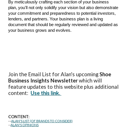
By meticulously crafting each section of your business
plan, you'll not only solidify your vision but also demonstrate
your commitment and preparedness to potential investors,
lenders, and partners. Your business plan is a living
document that should be regularly reviewed and updated as
your business grows and evolves.
Join the Email List for Alan's upcoming
Shoe
Business Insights
Newsletter
which will
feature updates to this website plus additional
content:
Use this link.
CONTENT:
--
ALAN'S LIST (OF BRANDS TO CONSIDER)
--
ALAN'S OPINIONS