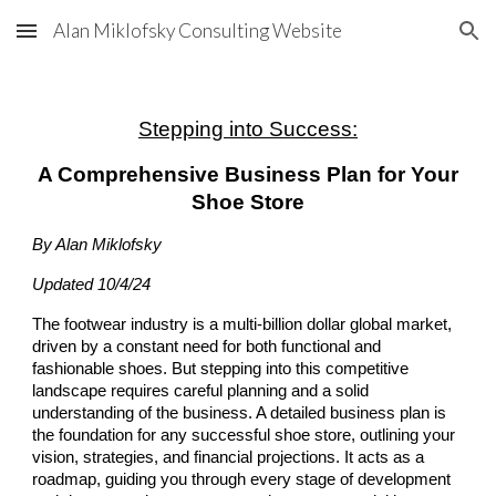
Alan Miklofsky Consulting Website
Skip to main content
Skip to navigation
Stepping into Success:
A Comprehensive Business Plan for Your
Shoe Store
By Alan Miklofsky
Updated 10/4/24
The footwear industry is a multi-billion dollar global market,
driven by a constant need for both functional and
fashionable shoes. But stepping into this competitive
landscape requires careful planning and a solid
understanding of the business. A detailed business plan is
the foundation for any successful shoe store, outlining your
vision, strategies, and financial projections. It acts as a
roadmap, guiding you through every stage of development