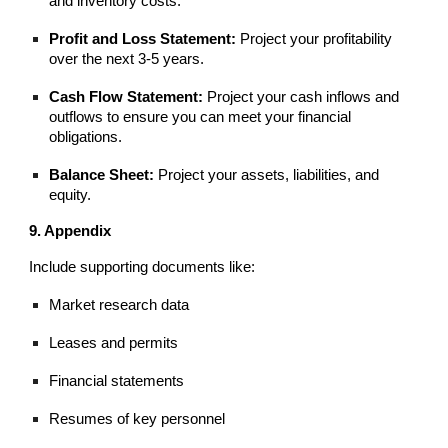
and inventory costs.
Profit and Loss Statement:
Project your profitability
over the next 3-5 years.
Cash Flow Statement:
Project your cash inflows and
outflows to ensure you can meet your financial
obligations.
Balance Sheet:
Project your assets, liabilities, and
equity.
9. Appendix
Include supporting documents like:
Market research data
Leases and permits
Financial statements
Resumes of key personnel