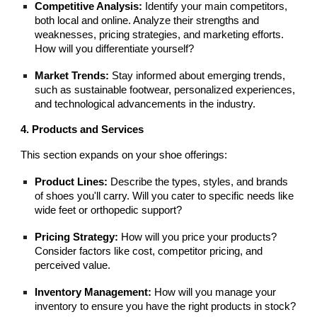
Competitive Analysis:
Identify your main competitors,
both local and online. Analyze their strengths and
weaknesses, pricing strategies, and marketing efforts.
How will you differentiate yourself?
Market Trends:
Stay informed about emerging trends,
such as sustainable footwear, personalized experiences,
and technological advancements in the industry.
4. Products and Services
This section expands on your shoe offerings:
Product Lines:
Describe the types, styles, and brands
of shoes you'll carry. Will you cater to specific needs like
wide feet or orthopedic support?
Pricing Strategy:
How will you price your products?
Consider factors like cost, competitor pricing, and
perceived value.
Inventory Management:
How will you manage your
inventory to ensure you have the right products in stock?