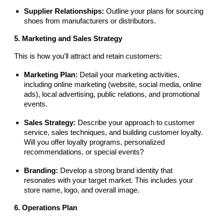
Supplier Relationships:
Outline your plans for sourcing
shoes from manufacturers or distributors.
5. Marketing and Sales Strategy
This is how you'll attract and retain customers:
Marketing Plan:
Detail your marketing activities,
including online marketing (website, social media, online
ads), local advertising, public relations, and promotional
events.
Sales Strategy:
Describe your approach to customer
service, sales techniques, and building customer loyalty.
Will you offer loyalty programs, personalized
recommendations, or special events?
Branding:
Develop a strong brand identity that
resonates with your target market. This includes your
store name, logo, and overall image.
6. Operations Plan