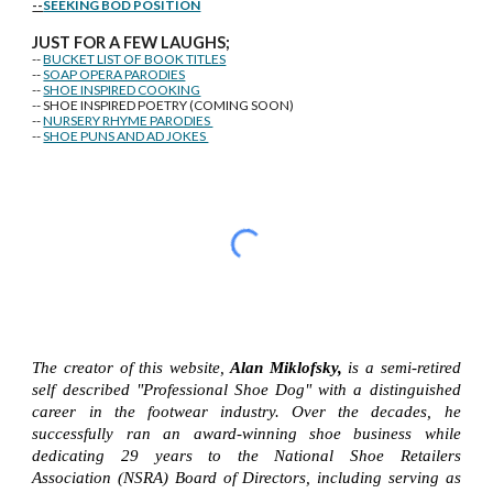
--
SEEKING BOD POSITION
J
U
ST FOR A FEW LAUGHS;
--
BUCKET LIST OF BOOK TITLES
--
SOAP OPERA PARODIES
--
SHOE INSPIRED COOKING
-- SHOE INSPIRED POETRY (COMING SOON)
--
NURSERY RHYME PARODIES
--
SHOE PUNS AND AD JOKES
The creator of this website,
Alan Miklofsky,
is a semi-retired
self described "Professional Shoe Dog" with a distinguished
career in the footwear industry. Over the decades, he
successfully ran an award-winning shoe business while
dedicating 29 years to the National Shoe Retailers
Association (NSRA) Board of Directors, including serving as