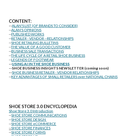
CONTENT:
--
ALAN'S LIST (OF BRANDS TO CONSIDER)
--
ALAN'S OPINIONS
--
PUBLISHED WORKS
--
RETAILER - VENDOR --RELATIONSHIPS
--
SHOE RETAILING BULLETINS
--
THE VALUE OF A GOOD CUSTOMER
--
BUSINESS SALE TRANSACTIONS
--
THE LIFE CYCLE OF A RETAIL SHOE BUSINESS
--
LEGENDS OF FOOTWEAR
--
USING AI IN THE SHOE BUSINESS
--SHOE BUSINESS INSIGHTS NEWSLETTER (coming soon)
--
SHOE BUSINESS RETAILER - VENDOR RELATIONSHIPS
--
KEY ADVANTAGES OF SMALL RETAILERS over NATIONAL CHAINS
SHOE STORE
3.0 ENCYCLOPEDIA
Shoe Store 3.0 Introduction
--
SHOE STORE COMMUNICATIONS
--
SHOE STORE DESIGN
--
SHOE STORE eCOMMERCE
--
SHOE STORE FINANCES
--
SHOE STORE FORMS