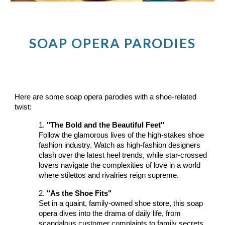
SOAP OPERA PARODIES
Here are some soap opera parodies with a shoe-related
twist:
1.
"The Bold and the Beautiful Feet"
Follow the glamorous lives of the high-stakes shoe
fashion industry. Watch as high-fashion designers
clash over the latest heel trends, while star-crossed
lovers navigate the complexities of love in a world
where stilettos and rivalries reign supreme.
2.
"As the Shoe Fits"
Set in a quaint, family-owned shoe store, this soap
opera dives into the drama of daily life, from
scandalous customer complaints to family secrets