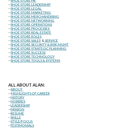
--
SHOE STORE HR
--
SHOE STORE LEADERSHIP
--
SHOE STORE LEGAL
--
SHOE STORE MARKETING
--
SHOE STORE MERCHANDISING
--
SHOE STORE NETWORKING
--
SHOE STORE OPERATIONS
--
SHOE STORE PROCESSES
--
SHOE STORE REAL ESTATE
--
SHOE STORE ROLES
--
SHOE STORE SALES
&
SERVICE
--
SHOE STORE SECURITY & RISK MGMT
--
SHOE STORE STRATEGIC PLANNING
--
SHOE STORE SUCCESS
--
SHOE STORE TECHNOLOGY
--
SHOE STORE TOOLS & SYSTEMS
ALL ABOUT ALAN:
--
ABOUT
--
HIGHLIGHTS OF CAREER
--
HISTORY
--
HOBBIES
--
LEADERSHIP
--
MISSION
--
RESUME
--
SKILLS
--
STYLE/FOCUS
--
TESTIMONIALS