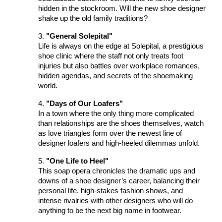
hidden in the stockroom. Will the new shoe designer
shake up the old family traditions?
3.
"General Solepital"
Life is always on the edge at Solepital, a prestigious
shoe clinic where the staff not only treats foot
injuries but also battles over workplace romances,
hidden agendas, and secrets of the shoemaking
world.
4.
"Days of Our Loafers"
In a town where the only thing more complicated
than relationships are the shoes themselves, watch
as love triangles form over the newest line of
designer loafers and high-heeled dilemmas unfold.
5.
"One Life to Heel"
This soap opera chronicles the dramatic ups and
downs of a shoe designer’s career, balancing their
personal life, high-stakes fashion shows, and
intense rivalries with other designers who will do
anything to be the next big name in footwear.