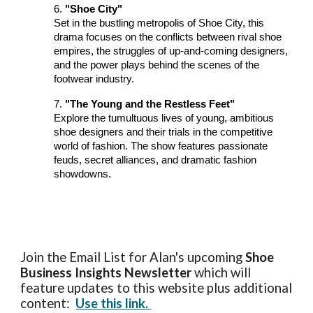
6.
"Shoe City"
Set in the bustling metropolis of Shoe City, this
drama focuses on the conflicts between rival shoe
empires, the struggles of up-and-coming designers,
and the power plays behind the scenes of the
footwear industry.
7.
"The Young and the Restless Feet"
Explore the tumultuous lives of young, ambitious
shoe designers and their trials in the competitive
world of fashion. The show features passionate
feuds, secret alliances, and dramatic fashion
showdowns.
Join the Email List for Alan's upcoming
Shoe
Business Insights
Newsletter
which will
feature updates to this website plus additional
content:
Use this link.