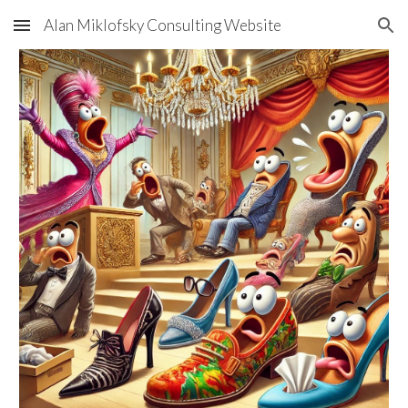
Alan Miklofsky Consulting Website
Skip to main content
Skip to navigation