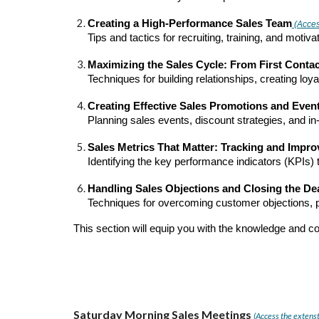
Creating a High-Performance Sales Team
(Access
Tips and tactics for recruiting, training, and mot
Maximizing the Sales Cycle: From First Conta
Techniques for building relationships, creating lo
Creating Effective Sales Promotions and Even
Planning sales events, discount strategies, and in-
Sales Metrics That Matter: Tracking and Impr
Identifying the key performance indicators (KPIs
Handling Sales Objections and Closing the De
Techniques for overcoming customer objections, pr
This section will equip you with the knowledge and c
Saturday Morning Sales Meetings
(Access the extenst