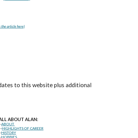
 the article here)
dates to this website plus additional
ALL ABOUT ALAN:
--
ABOUT
--
HIGHLIGHTS OF CAREER
--
HISTORY
--
HOBBIES