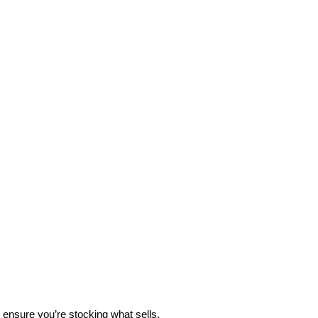
 ensure you’re stocking what sells.