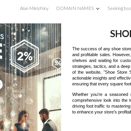
Alan Miklofsky
DOMAIN NAMES
Seeking boa
ip to main content
Skip to navigat
SHO
The success of any shoe store u
and profitable sales. However,
shelves and waiting for custo
strategies, tactics, and a dee
of the website, "Shoe Store S
actionable insights and effec
ensuring that every square foot
Whether you’re a seasoned re
comprehensive look into the 
driving foot traffic to masterin
to enhance your store’s profitabi