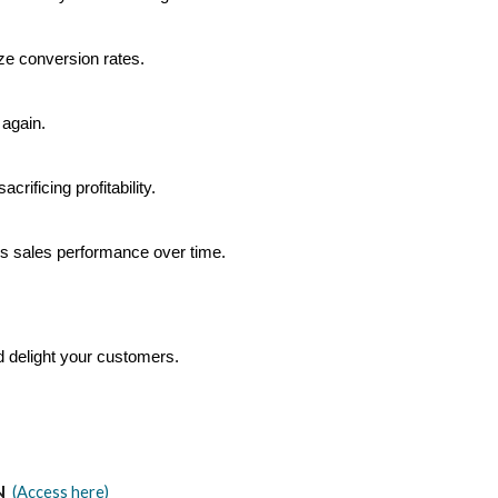
ize conversion rates.
 again.
rificing profitability.
’s sales performance over time.
d delight your customers.
N
(Access here)