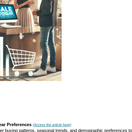
ear Preferences
(Access the article here)
omer buying patterns, seasonal trends, and demographic preferences to