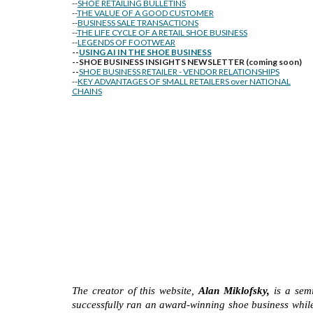
--
SHOE RETAILING BULLETINS
--
THE VALUE OF A GOOD CUSTOMER
--
BUSINESS SALE TRANSACTIONS
--
THE LIFE CYCLE OF A RETAIL SHOE BUSINESS
--
LEGENDS OF FOOTWEAR
--
USING AI IN THE SHOE BUSINESS
--SHOE BUSINESS INSIGHTS NEWSLETTER (coming soon)
--
SHOE BUSINESS RETAILER - VENDOR RELATIONSHIPS
--
KEY ADVANTAGES OF SMALL RETAILERS over NATIONAL
CHAINS
The creator of this website,
Alan Miklofsky,
is a semi
successfully ran an award-winning shoe business while