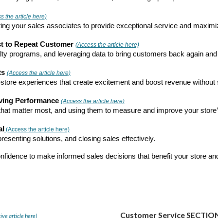
 the article here)
ivating your sales associates to provide exceptional service and maxim
ct to Repeat Customer
(Access the article here)
yalty programs, and leveraging data to bring customers back again and
ts
(Access the article here)
store experiences that create excitement and boost revenue without sac
oving Performance
(Access the article here)
) that matter most, and using them to measure and improve your store
al
(Access the article here)
esenting solutions, and closing sales effectively.
onfidence to make informed sales decisions that benefit your store an
Customer Service SECTIO
ive article here)