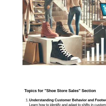
Topics for "Shoe Store Sales" Section
Understanding Customer Behavior and Footw
Learn how to identify and adapt to shifts in cust