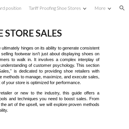
rd position
Tariff Proofing Shoe Stores
More
ion
E STORE SALES
ltimately hinges on its ability to generate consistent
 selling footwear isn’t just about displaying shoes on
mers to walk in. It involves a complex interplay of
p understanding of customer psychology. This section
ales," is dedicated to providing shoe retailers with
tive methods to manage, maximize, and execute sales,
 of your store is optimized for performance.
tailer or new to the industry, this guide offers a
tools and techniques you need to boost sales. From
g the art of the upsell, we will explore proven methods
lity.