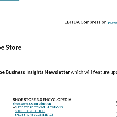
EBITDA Compression
(Access
e Store
oe Business Insights
Newsletter
which will feature up
SHOE STORE
3.0 ENCYCLOPEDIA
Shoe Store 3.0 Introduction
--
SHOE STORE COMMUNICATIONS
--
SHOE STORE DESIGN
--
SHOE STORE eCOMMERCE