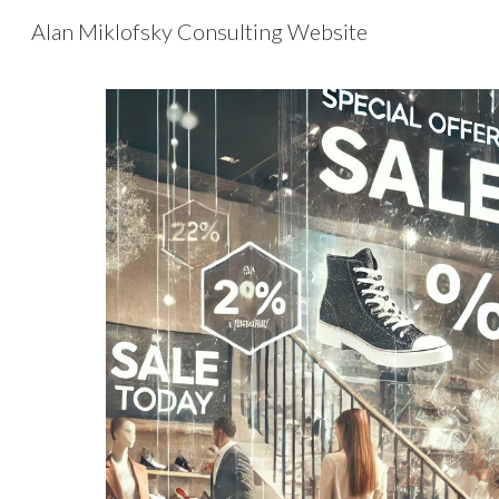
Alan Miklofsky Consulting Website
Sk