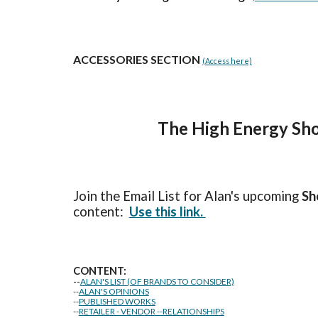
ACCESSORIES SECTION
(Access here)
The High Energy Sho
Join the Email List for Alan's upcoming
Sh
content:
Use this link.
CONTENT:
--
ALAN'S LIST (OF BRANDS TO CONSIDER)
--
ALAN'S OPINIONS
--
PUBLISHED WORKS
--
RETAILER - VENDOR --RELATIONSHIPS