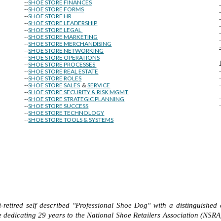
--
SHOE STORE FINANCES
--
SHOE STORE FORMS
--
SHOE STORE HR
--
SHOE STORE LEADERSHIP
--
SHOE STORE LEGAL
--
SHOE STORE MARKETING
-
--
SHOE STORE MERCHANDISING
--
SHOE STORE NETWORKING
--
SHOE STORE OPERATIONS
--
SHOE STORE PROCESSES
--
SHOE STORE REAL ESTATE
--
SHOE STORE ROLES
--
SHOE STORE SALES
&
SERVICE
--
SHOE STORE SECURITY & RISK MGMT
--
SHOE STORE STRATEGIC PLANNING
--
SHOE STORE SUCCESS
--
SHOE STORE TECHNOLOGY
--
SHOE STORE TOOLS & SYSTEMS
-retired self described "Professional Shoe Dog" with a distinguished 
 dedicating 29 years to the National Shoe Retailers Association (NSRA