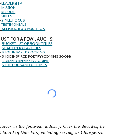
--
LEADERSHIP
--
MISSION
--
RESUME
--
SKILLS
--
STYLE/FOCUS
-
TESTIMONIALS
--
SEEKING BOD POSITION
J
U
ST FOR A FEW LAUGHS;
--
BUCKET LIST OF BOOK TITLES
--
SOAP OPERA PARODIES
--
SHOE INSPIRED COOKING
-- SHOE INSPIRED POETRY (COMING SOON)
--
NURSERY RHYME PARODIES
--
SHOE PUNS AND AD JOKES
career in the footwear industry. Over the decades, he
) Board of Directors, including serving as Chairperson