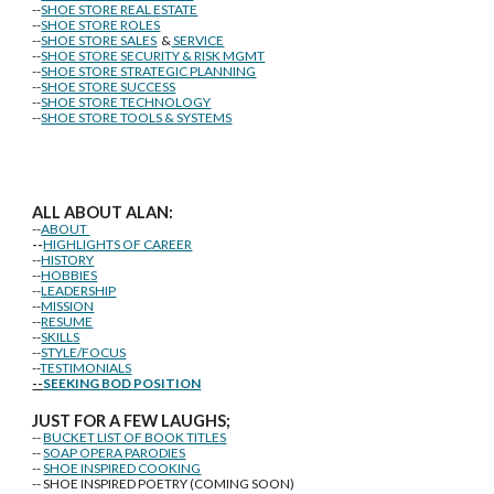
--
SHOE STORE REAL ESTATE
--
SHOE STORE ROLES
--
SHOE STORE SALES
&
SERVICE
--
SHOE STORE SECURITY & RISK MGMT
--
SHOE STORE STRATEGIC PLANNING
--
SHOE STORE SUCCESS
--
SHOE STORE TECHNOLOGY
--
SHOE STORE TOOLS & SYSTEMS
ALL ABOUT ALAN:
--
ABOUT
--
HIGHLIGHTS OF CAREER
--
HISTORY
--
HOBBIES
--
LEADERSHIP
--
MISSION
--
RESUME
--
SKILLS
--
STYLE/FOCUS
--
TESTIMONIALS
--
SEEKING BOD POSITION
J
U
ST FOR A FEW LAUGHS;
--
BUCKET LIST OF BOOK TITLES
--
SOAP OPERA PARODIES
--
SHOE INSPIRED COOKING
-- SHOE INSPIRED POETRY (COMING SOON)