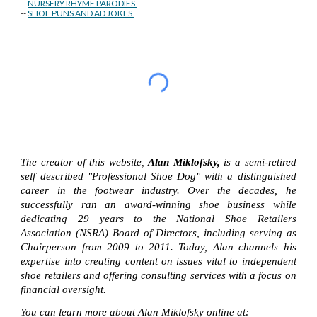
--
NURSERY RHYME PARODIES
--
SHOE PUNS AND AD JOKES
The creator of this website,
Alan Miklofsky,
is a semi-retired
self described "Professional Shoe Dog" with a distinguished
career in the footwear industry. Over the decades, he
successfully ran an award-winning shoe business while
dedicating 29 years to the National Shoe Retailers
Association (NSRA) Board of Directors, including serving as
Chairperson from 2009 to 2011. Today, Alan channels his
expertise into creating content on issues vital to independent
shoe retailers and offering consulting services with a focus on
financial oversight.
You can learn more about Alan Miklofsky online at: