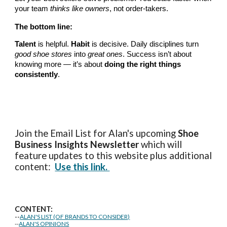
your team
thinks like owners
, not order-takers.
The bottom line:
Talent
is helpful.
Habit
is decisive. Daily disciplines turn
good shoe stores
into
great ones
. Success isn’t about
knowing more — it’s about
doing the right things
consistently
.
Join the Email List for Alan's upcoming
Shoe
Business Insights
Newsletter
which will
feature updates to this website plus additional
content:
Use this link.
CONTENT:
--
ALAN'S LIST (OF BRANDS TO CONSIDER)
--
ALAN'S OPINIONS