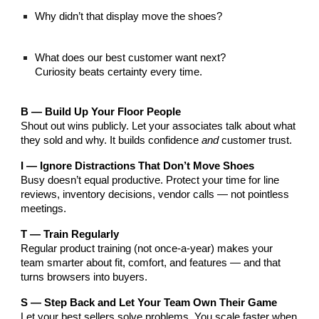
Why didn’t that display move the shoes?
What does our best customer want next?
Curiosity beats certainty every time.
B — Build Up Your Floor People
Shout out wins publicly. Let your associates talk about what
they sold and why. It builds confidence
and
customer trust.
I — Ignore Distractions That Don’t Move Shoes
Busy doesn’t equal productive. Protect your time for line
reviews, inventory decisions, vendor calls — not pointless
meetings.
T — Train Regularly
Regular product training (not once-a-year) makes your
team smarter about fit, comfort, and features — and that
turns browsers into buyers.
S — Step Back and Let Your Team Own Their Game
Let your best sellers solve problems. You scale faster when