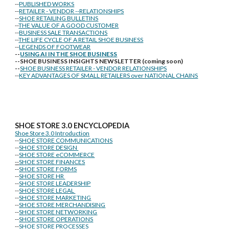
--
PUBLISHED WORKS
--
RETAILER - VENDOR --RELATIONSHIPS
--
SHOE RETAILING BULLETINS
--
THE VALUE OF A GOOD CUSTOMER
--
BUSINESS SALE TRANSACTIONS
--
THE LIFE CYCLE OF A RETAIL SHOE BUSINESS
--
LEGENDS OF FOOTWEAR
--
USING AI IN THE SHOE BUSINESS
--SHOE BUSINESS INSIGHTS NEWSLETTER (coming soon)
--
SHOE BUSINESS RETAILER - VENDOR RELATIONSHIPS
--
KEY ADVANTAGES OF SMALL RETAILERS over NATIONAL CHAINS
SHOE STORE
3.0 ENCYCLOPEDIA
Shoe Store 3.0 Introduction
--
SHOE STORE COMMUNICATIONS
--
SHOE STORE DESIGN
--
SHOE STORE eCOMMERCE
--
SHOE STORE FINANCES
--
SHOE STORE FORMS
--
SHOE STORE HR
--
SHOE STORE LEADERSHIP
--
SHOE STORE LEGAL
--
SHOE STORE MARKETING
--
SHOE STORE MERCHANDISING
--
SHOE STORE NETWORKING
--
SHOE STORE OPERATIONS
--
SHOE STORE PROCESSES