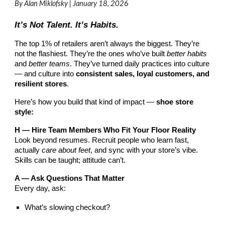
By Alan Miklofsky | January 18, 202
6
It’s Not Talent. It’s Habits.
The top 1% of retailers aren’t always the biggest. They’re
not the flashiest. They’re the ones who’ve built
better habits
and
better teams
. They’ve turned daily practices into culture
— and culture into
consistent sales, loyal customers, and
resilient stores
.
Here’s how you build that kind of impact —
shoe store
style:
H — Hire Team Members Who Fit Your Floor Reality
Look beyond resumes. Recruit people who learn fast,
actually
care about feet
, and sync with your store’s vibe.
Skills can be taught; attitude can’t.
A — Ask Questions That Matter
Every day, ask:
What’s slowing checkout?