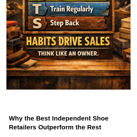
Why the Best Independent Shoe
Retailers Outperform the Rest