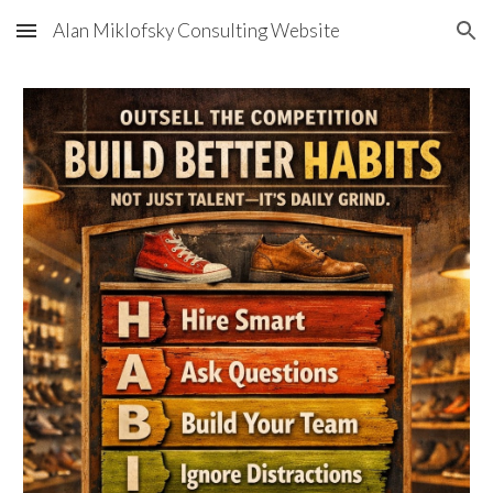
Alan Miklofsky Consulting Website
Skip to main content
Skip to navigation