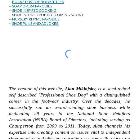
--
BUCKET LIST OF BOOK TITLES
--
SOAP OPERA PARODIES
--
SHOE INSPIRED COOKING
-- SHOE INSPIRED POETRY (COMING SOON)
--
NURSERY RHYME PARODIES
--
SHOE PUNS AND AD JOKES
The creator of this website,
Alan Miklofsky,
is a semi-retired
self described "Professional Shoe Dog" with a distinguished
career in the footwear industry. Over the decades, he
successfully ran an award-winning shoe business while
dedicating 29 years to the National Shoe Retailers
Association (NSRA) Board of Directors, including serving as
Chairperson from 2009 to 2011. Today, Alan channels his
expertise into creating content on issues vital to independent
shoe retailers and offering consulting services with a focus on