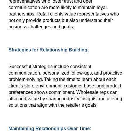
representatives who foster trust and open
communication are more likely to maintain loyal
partnerships. Retail clients value representatives who
not only provide products but also understand their
business challenges and goals.
Strategies for Relationship Building:
Successful strategies include consistent
communication, personalized follow-ups, and proactive
problem-solving. Taking the time to learn about each
client’s store environment, customer base, and product
preferences shows commitment. Wholesale reps can
also add value by sharing industry insights and offering
solutions that align with the retailer’s goals.
Maintaining Relationships Over Time: