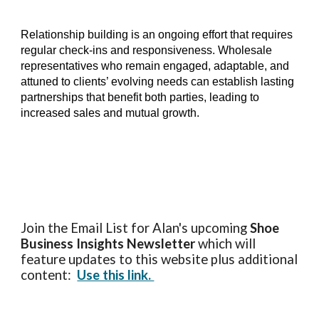
Relationship building is an ongoing effort that requires
regular check-ins and responsiveness. Wholesale
representatives who remain engaged, adaptable, and
attuned to clients’ evolving needs can establish lasting
partnerships that benefit both parties, leading to
increased sales and mutual growth.
Join the Email List for Alan's upcoming
Shoe
Business Insights
Newsletter
which will
feature updates to this website plus additional
content:
Use this link.