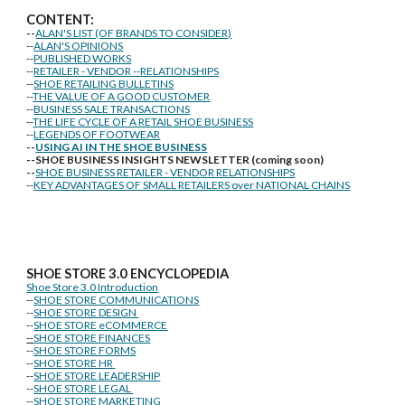
CONTENT:
--
ALAN'S LIST (OF BRANDS TO CONSIDER)
--
ALAN'S OPINIONS
--
PUBLISHED WORKS
--
RETAILER - VENDOR --RELATIONSHIPS
--
SHOE RETAILING BULLETINS
--
THE VALUE OF A GOOD CUSTOMER
--
BUSINESS SALE TRANSACTIONS
--
THE LIFE CYCLE OF A RETAIL SHOE BUSINESS
--
LEGENDS OF FOOTWEAR
--
USING AI IN THE SHOE BUSINESS
--SHOE BUSINESS INSIGHTS NEWSLETTER (coming soon)
--
SHOE BUSINESS RETAILER - VENDOR RELATIONSHIPS
--
KEY ADVANTAGES OF SMALL RETAILERS over NATIONAL CHAINS
SHOE STORE
3.0 ENCYCLOPEDIA
Shoe Store 3.0 Introduction
--
SHOE STORE COMMUNICATIONS
--
SHOE STORE DESIGN
--
SHOE STORE eCOMMERCE
--
SHOE STORE FINANCES
--
SHOE STORE FORMS
--
SHOE STORE HR
--
SHOE STORE LEADERSHIP
--
SHOE STORE LEGAL
--
SHOE STORE MARKETING