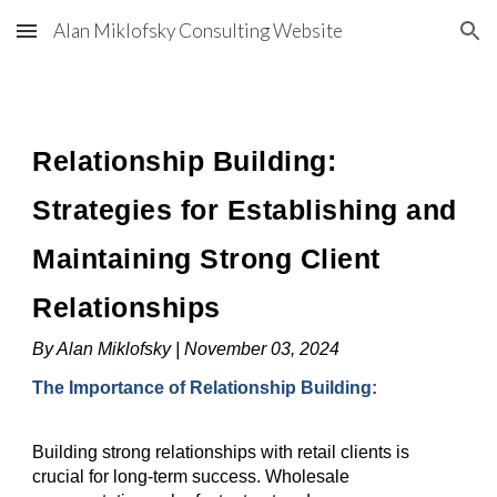
Alan Miklofsky Consulting Website
Skip to main content
Skip to navigation
Relationship Building:
Strategies for Establishing and
Maintaining Strong Client
Relationships
By Alan Miklofsky | November 03, 2024
The Importance of Relationship Building:
Building strong relationships with retail clients is
crucial for long-term success. Wholesale