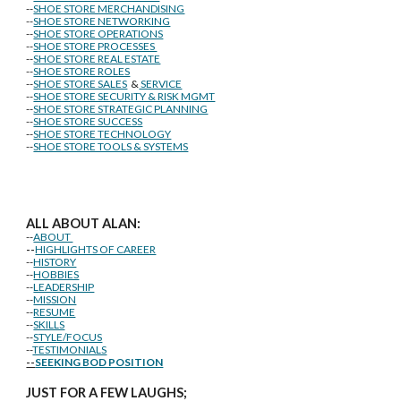
--
SHOE STORE MERCHANDISING
--
SHOE STORE NETWORKING
--
SHOE STORE OPERATIONS
--
SHOE STORE PROCESSES
--
SHOE STORE REAL ESTATE
--
SHOE STORE ROLES
--
SHOE STORE SALES
&
SERVICE
--
SHOE STORE SECURITY & RISK MGMT
--
SHOE STORE STRATEGIC PLANNING
--
SHOE STORE SUCCESS
--
SHOE STORE TECHNOLOGY
--
SHOE STORE TOOLS & SYSTEMS
ALL ABOUT ALAN:
--
ABOUT
--
HIGHLIGHTS OF CAREER
--
HISTORY
--
HOBBIES
--
LEADERSHIP
--
MISSION
--
RESUME
--
SKILLS
--
STYLE/FOCUS
--
TESTIMONIALS
--
SEEKING BOD POSITION
J
U
ST FOR A FEW LAUGHS;