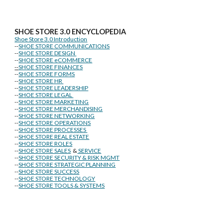
SHOE STORE
3.0 ENCYCLOPEDIA
Shoe Store 3.0 Introduction
--
SHOE STORE COMMUNICATIONS
--
SHOE STORE DESIGN
--
SHOE STORE eCOMMERCE
--
SHOE STORE FINANCES
--
SHOE STORE FORMS
--
SHOE STORE HR
--
SHOE STORE LEADERSHIP
--
SHOE STORE LEGAL
--
SHOE STORE MARKETING
--
SHOE STORE MERCHANDISING
--
SHOE STORE NETWORKING
--
SHOE STORE OPERATIONS
--
SHOE STORE PROCESSES
--
SHOE STORE REAL ESTATE
--
SHOE STORE ROLES
--
SHOE STORE SALES
&
SERVICE
--
SHOE STORE SECURITY & RISK MGMT
--
SHOE STORE STRATEGIC PLANNING
--
SHOE STORE SUCCESS
--
SHOE STORE TECHNOLOGY
--
SHOE STORE TOOLS & SYSTEMS