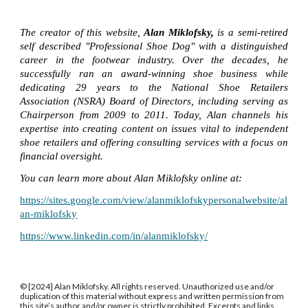
The creator of this website,
Alan Miklofsky,
is a semi-retired
self described "Professional Shoe Dog" with a distinguished
career in the footwear industry. Over the decades, he
successfully ran an award-winning shoe business while
dedicating 29 years to the National Shoe Retailers
Association (NSRA) Board of Directors, including serving as
Chairperson from 2009 to 2011. Today, Alan channels his
expertise into creating content on issues vital to independent
shoe retailers and offering consulting services with a focus on
financial oversight.
You can learn more about Alan Miklofsky online at:
https://sites.google.com/view/alanmiklofskypersonalwebsite/al
an-miklofsky
https://www.linkedin.com/in/alanmiklofsky/
© [2024] Alan Miklofsky. All rights reserved. Unauthorized use and/or
duplication of this material without express and written permission from
this site’s author and/or owner is strictly prohibited. Excerpts and links