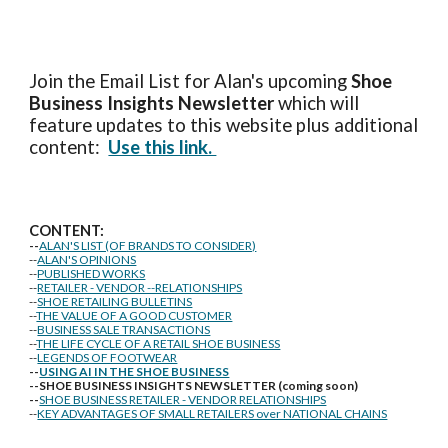
Join the Email List for Alan's upcoming
Shoe
Business Insights
Newsletter
which will
feature updates to this website plus additional
content:
Use this link.
CONTENT:
--
ALAN'S LIST (OF BRANDS TO CONSIDER)
--
ALAN'S OPINIONS
--
PUBLISHED WORKS
--
RETAILER - VENDOR --RELATIONSHIPS
--
SHOE RETAILING BULLETINS
--
THE VALUE OF A GOOD CUSTOMER
--
BUSINESS SALE TRANSACTIONS
--
THE LIFE CYCLE OF A RETAIL SHOE BUSINESS
--
LEGENDS OF FOOTWEAR
--
USING AI IN THE SHOE BUSINESS
--SHOE BUSINESS INSIGHTS NEWSLETTER (coming soon)
--
SHOE BUSINESS RETAILER - VENDOR RELATIONSHIPS
--
KEY ADVANTAGES OF SMALL RETAILERS over NATIONAL CHAINS