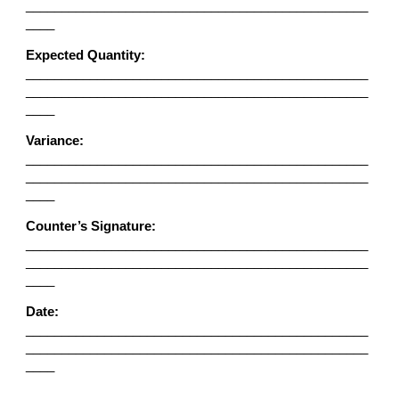
________________________________________________
____
Expected Quantity:
________________________________________________
________________________________________________
____
Variance:
________________________________________________
________________________________________________
____
Counter’s Signature:
________________________________________________
________________________________________________
____
Date:
________________________________________________
________________________________________________
____