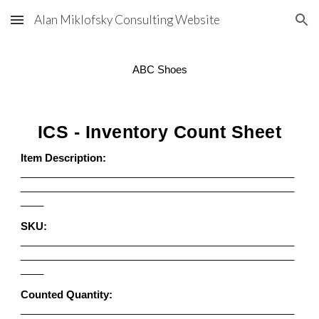
Alan Miklofsky Consulting Website
Skip to main content
Skip to navigation
ABC Shoes
ICS - Inventory Count Sheet
Item Description:
________________________________________________
________________________________________________
____
SKU:
________________________________________________
________________________________________________
____
Counted Quantity:
________________________________________________