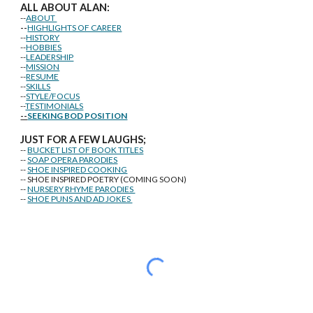
ALL ABOUT ALAN:
--
ABOUT
--
HIGHLIGHTS OF CAREER
--
HISTORY
--
HOBBIES
--
LEADERSHIP
--
MISSION
--
RESUME
--
SKILLS
--
STYLE/FOCUS
--
TESTIMONIALS
--
SEEKING BOD POSITION
J
U
ST FOR A FEW LAUGHS;
--
BUCKET LIST OF BOOK TITLES
--
SOAP OPERA PARODIES
--
SHOE INSPIRED COOKING
-- SHOE INSPIRED POETRY (COMING SOON)
--
NURSERY RHYME PARODIES
--
SHOE PUNS AND AD JOKES