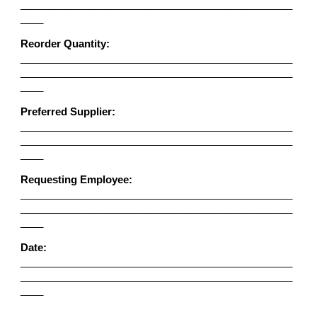
________________________________________________
____
Reorder Quantity:
________________________________________________
________________________________________________
____
Preferred Supplier:
________________________________________________
________________________________________________
____
Requesting Employee:
________________________________________________
________________________________________________
____
Date:
________________________________________________
________________________________________________
____