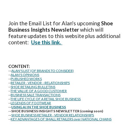
Join the Email List for Alan's upcoming
Shoe
Business Insights
Newsletter
which will
feature updates to this website plus additional
content:
Use this link.
CONTENT:
--
ALAN'S LIST (OF BRANDS TO CONSIDER)
--
ALAN'S OPINIONS
--
PUBLISHED WORKS
--
RETAILER - VENDOR --RELATIONSHIPS
--
SHOE RETAILING BULLETINS
--
THE VALUE OF A GOOD CUSTOMER
--
BUSINESS SALE TRANSACTIONS
--
THE LIFE CYCLE OF A RETAIL SHOE BUSINESS
--
LEGENDS OF FOOTWEAR
--
USING AI IN THE SHOE BUSINESS
--SHOE BUSINESS INSIGHTS NEWSLETTER (coming soon)
--
SHOE BUSINESS RETAILER - VENDOR RELATIONSHIPS
--
KEY ADVANTAGES OF SMALL RETAILERS over NATIONAL CHAINS