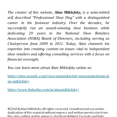
The creator of this website,
Alan Miklofsky,
is a semi-retired
self described "Professional Shoe Dog" with a distinguished
career in the footwear industry. Over the decades, he
successfully ran an award-winning shoe business while
dedicating 29 years to the National Shoe Retailers
Association (NSRA) Board of Directors, including serving as
Chairperson from 2009 to 2011. Today, Alan channels his
expertise into creating content on issues vital to independent
shoe retailers and offering consulting services with a focus on
financial oversight.
You can learn more about Alan Miklofsky online at:
https://sites.google.com/view/alanmiklofskypersonalwebsite/al
an-miklofsky
https://www.linkedin.com/in/alanmiklofsky/
© [2024] Alan Miklofsky. All rights reserved. Unauthorized use and/or
duplication of this material without express and written permission from
this site’s author and/or owner is strictly prohibited. Excerpts and links