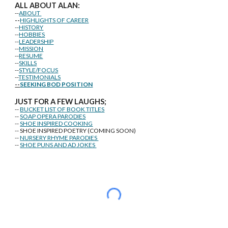
ALL ABOUT ALAN:
--
ABOUT
--
HIGHLIGHTS OF CAREER
--
HISTORY
--
HOBBIES
--
LEADERSHIP
--
MISSION
--
RESUME
--
SKILLS
--
STYLE/FOCUS
--
TESTIMONIALS
--
SEEKING BOD POSITION
J
U
ST FOR A FEW LAUGHS;
--
BUCKET LIST OF BOOK TITLES
--
SOAP OPERA PARODIES
--
SHOE INSPIRED COOKING
-- SHOE INSPIRED POETRY (COMING SOON)
--
NURSERY RHYME PARODIES
--
SHOE PUNS AND AD JOKES