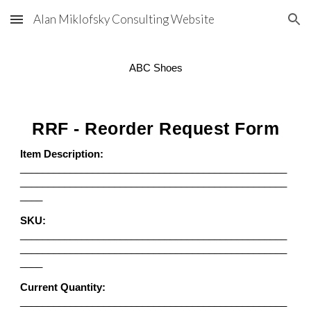
Alan Miklofsky Consulting Website
Skip to main content
Skip to navigation
ABC Shoes
RRF - Reorder Request Form
Item Description:
________________________________________________
________________________________________________
____
SKU:
________________________________________________
________________________________________________
____
Current Quantity:
________________________________________________