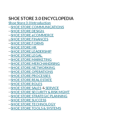
SHOE STORE
3.0 ENCYCLOPEDIA
Shoe Store 3.0 Introduction
--
SHOE STORE COMMUNICATIONS
--
SHOE STORE DESIGN
--
SHOE STORE eCOMMERCE
--
SHOE STORE FINANCES
--
SHOE STORE FORMS
--
SHOE STORE HR
--
SHOE STORE LEADERSHIP
--
SHOE STORE LEGAL
--
SHOE STORE MARKETING
--
SHOE STORE MERCHANDISING
--
SHOE STORE NETWORKING
--
SHOE STORE OPERATIONS
--
SHOE STORE PROCESSES
--
SHOE STORE REAL ESTATE
--
SHOE STORE ROLES
--
SHOE STORE SALES
&
SERVICE
--
SHOE STORE SECURITY & RISK MGMT
--
SHOE STORE STRATEGIC PLANNING
--
SHOE STORE SUCCESS
--
SHOE STORE TECHNOLOGY
--
SHOE STORE TOOLS & SYSTEMS