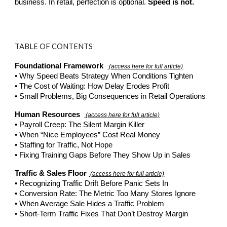
business. In retail, perfection is optional.
Speed is not.
TABLE OF CONTENTS
Foundational Framework
(access here for full article)
• Why Speed Beats Strategy When Conditions Tighten
• The Cost of Waiting: How Delay Erodes Profit
• Small Problems, Big Consequences in Retail Operations
Human Resources
(access here for full article)
• Payroll Creep: The Silent Margin Killer
• When “Nice Employees” Cost Real Money
• Staffing for Traffic, Not Hope
• Fixing Training Gaps Before They Show Up in Sales
Traffic & Sales Floor
(access here for full article)
• Recognizing Traffic Drift Before Panic Sets In
• Conversion Rate: The Metric Too Many Stores Ignore
• When Average Sale Hides a Traffic Problem
• Short-Term Traffic Fixes That Don’t Destroy Margin