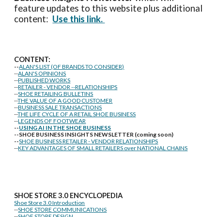
feature updates to this website plus additional
content:
Use this link.
CONTENT:
--
ALAN'S LIST (OF BRANDS TO CONSIDER)
--
ALAN'S OPINIONS
--
PUBLISHED WORKS
--
RETAILER - VENDOR --RELATIONSHIPS
--
SHOE RETAILING BULLETINS
--
THE VALUE OF A GOOD CUSTOMER
--
BUSINESS SALE TRANSACTIONS
--
THE LIFE CYCLE OF A RETAIL SHOE BUSINESS
--
LEGENDS OF FOOTWEAR
--
USING AI IN THE SHOE BUSINESS
--SHOE BUSINESS INSIGHTS NEWSLETTER (coming soon)
--
SHOE BUSINESS RETAILER - VENDOR RELATIONSHIPS
--
KEY ADVANTAGES OF SMALL RETAILERS over NATIONAL CHAINS
SHOE STORE
3.0 ENCYCLOPEDIA
Shoe Store 3.0 Introduction
--
SHOE STORE COMMUNICATIONS
--
SHOE STORE DESIGN