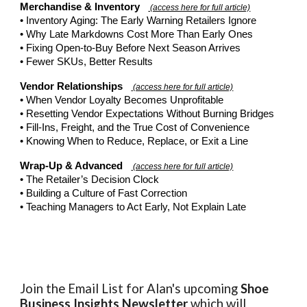
Merchandise & Inventory
(access here for full article)
• Inventory Aging: The Early Warning Retailers Ignore
• Why Late Markdowns Cost More Than Early Ones
• Fixing Open-to-Buy Before Next Season Arrives
• Fewer SKUs, Better Results
Vendor Relationships
(access here for full article)
• When Vendor Loyalty Becomes Unprofitable
• Resetting Vendor Expectations Without Burning Bridges
• Fill-Ins, Freight, and the True Cost of Convenience
• Knowing When to Reduce, Replace, or Exit a Line
Wrap-Up & Advanced
(access here for full article)
• The Retailer’s Decision Clock
• Building a Culture of Fast Correction
• Teaching Managers to Act Early, Not Explain Late
Join the Email List for Alan's upcoming
Shoe
Business Insights
Newsletter
which will