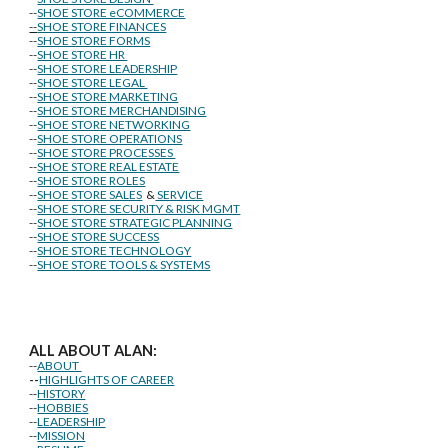
--
SHOE STORE eCOMMERCE
--
SHOE STORE FINANCES
--
SHOE STORE FORMS
--
SHOE STORE HR
--
SHOE STORE LEADERSHIP
--
SHOE STORE LEGAL
--
SHOE STORE MARKETING
--
SHOE STORE MERCHANDISING
--
SHOE STORE NETWORKING
--
SHOE STORE OPERATIONS
--
SHOE STORE PROCESSES
--
SHOE STORE REAL ESTATE
--
SHOE STORE ROLES
--
SHOE STORE SALES
&
SERVICE
--
SHOE STORE SECURITY & RISK MGMT
--
SHOE STORE STRATEGIC PLANNING
--
SHOE STORE SUCCESS
--
SHOE STORE TECHNOLOGY
--
SHOE STORE TOOLS & SYSTEMS
ALL ABOUT ALAN:
--
ABOUT
--
HIGHLIGHTS OF CAREER
--
HISTORY
--
HOBBIES
--
LEADERSHIP
--
MISSION