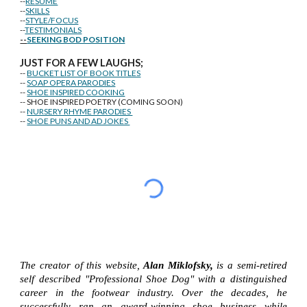
--
RESUME
--
SKILLS
--
STYLE/FOCUS
--
TESTIMONIALS
--
SEEKING BOD POSITION
J
U
ST FOR A FEW LAUGHS;
--
BUCKET LIST OF BOOK TITLES
--
SOAP OPERA PARODIES
--
SHOE INSPIRED COOKING
-- SHOE INSPIRED POETRY (COMING SOON)
--
NURSERY RHYME PARODIES
--
SHOE PUNS AND AD JOKES
The creator of this website,
Alan Miklofsky,
is a semi-retired
self described "Professional Shoe Dog" with a distinguished
career in the footwear industry. Over the decades, he
successfully ran an award-winning shoe business while