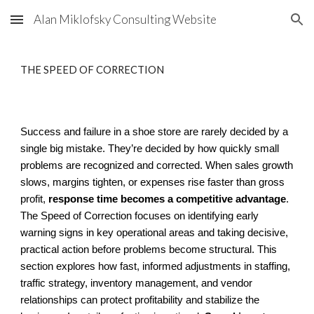
Alan Miklofsky Consulting Website
Skip to main content
Skip to navigation
THE SPEED OF CORRECTION
Success and failure in a shoe store are rarely decided by a
single big mistake. They’re decided by how quickly small
problems are recognized and corrected. When sales growth
slows, margins tighten, or expenses rise faster than gross
profit,
response time becomes a competitive advantage
.
The Speed of Correction focuses on identifying early
warning signs in key operational areas and taking decisive,
practical action before problems become structural. This
section explores how fast, informed adjustments in staffing,
traffic strategy, inventory management, and vendor
relationships can protect profitability and stabilize the