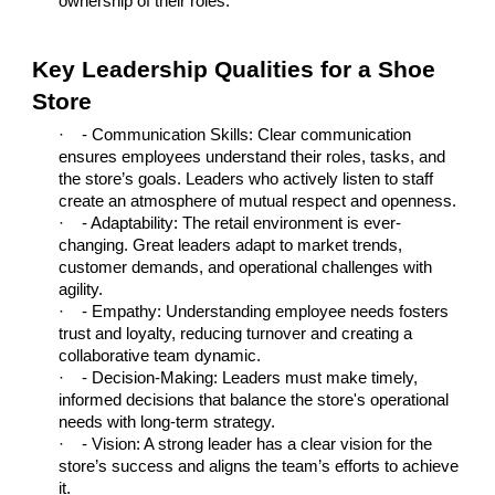
ownership of their roles.
Key Leadership Qualities for a Shoe
Store
·
- Communication Skills: Clear communication
ensures employees understand their roles, tasks, and
the store’s goals. Leaders who actively listen to staff
create an atmosphere of mutual respect and openness.
·
- Adaptability: The retail environment is ever-
changing. Great leaders adapt to market trends,
customer demands, and operational challenges with
agility.
·
- Empathy: Understanding employee needs fosters
trust and loyalty, reducing turnover and creating a
collaborative team dynamic.
·
- Decision-Making: Leaders must make timely,
informed decisions that balance the store's operational
needs with long-term strategy.
·
- Vision: A strong leader has a clear vision for the
store’s success and aligns the team’s efforts to achieve
it.