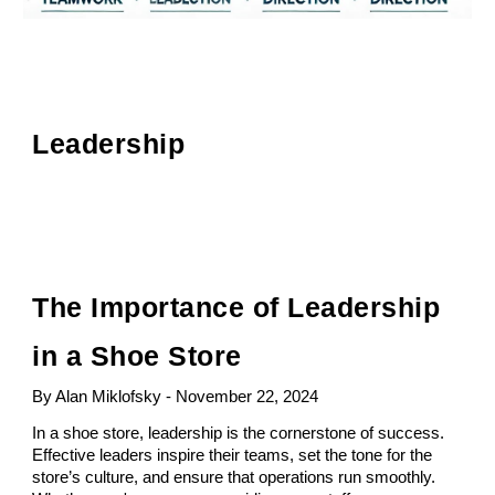
Leadership
The Importance of Leadership
in a Shoe Store
By Alan Miklofsky - November 22, 2024
In a shoe store, leadership is the cornerstone of success.
Effective leaders inspire their teams, set the tone for the
store’s culture, and ensure that operations run smoothly.