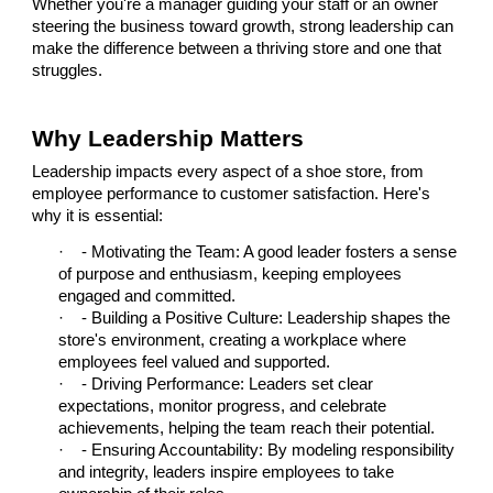
Whether you're a manager guiding your staff or an owner
steering the business toward growth, strong leadership can
make the difference between a thriving store and one that
struggles.
Why Leadership Matters
Leadership impacts every aspect of a shoe store, from
employee performance to customer satisfaction. Here's
why it is essential:
·
- Motivating the Team: A good leader fosters a sense
of purpose and enthusiasm, keeping employees
engaged and committed.
·
- Building a Positive Culture: Leadership shapes the
store's environment, creating a workplace where
employees feel valued and supported.
·
- Driving Performance: Leaders set clear
expectations, monitor progress, and celebrate
achievements, helping the team reach their potential.
·
- Ensuring Accountability: By modeling responsibility
and integrity, leaders inspire employees to take