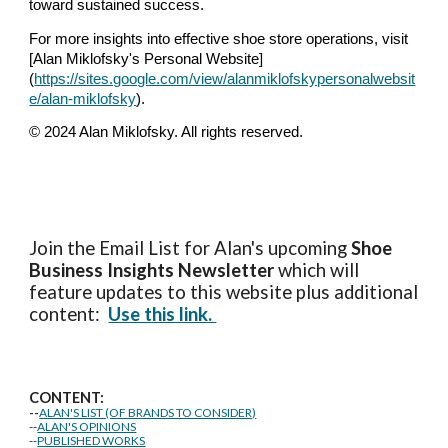
toward sustained success.
For more insights into effective shoe store operations, visit
[Alan Miklofsky's Personal Website]
(
https://sites.google.com/view/alanmiklofskypersonalwebsit
e/alan-miklofsky
).
© 2024 Alan Miklofsky. All rights reserved.
Join the Email List for Alan's upcoming
Shoe
Business Insights
Newsletter
which will
feature updates to this website plus additional
content:
Use this link.
CONTENT:
--
ALAN'S LIST (OF BRANDS TO CONSIDER)
--
ALAN'S OPINIONS
--
PUBLISHED WORKS