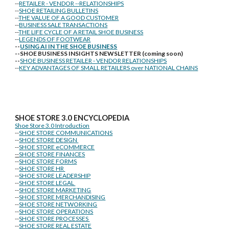
--
RETAILER - VENDOR --RELATIONSHIPS
--
SHOE RETAILING BULLETINS
--
THE VALUE OF A GOOD CUSTOMER
--
BUSINESS SALE TRANSACTIONS
--
THE LIFE CYCLE OF A RETAIL SHOE BUSINESS
--
LEGENDS OF FOOTWEAR
--
USING AI IN THE SHOE BUSINESS
--SHOE BUSINESS INSIGHTS NEWSLETTER (coming soon)
--
SHOE BUSINESS RETAILER - VENDOR RELATIONSHIPS
--
KEY ADVANTAGES OF SMALL RETAILERS over NATIONAL CHAINS
SHOE STORE
3.0 ENCYCLOPEDIA
Shoe Store 3.0 Introduction
--
SHOE STORE COMMUNICATIONS
--
SHOE STORE DESIGN
--
SHOE STORE eCOMMERCE
--
SHOE STORE FINANCES
--
SHOE STORE FORMS
--
SHOE STORE HR
--
SHOE STORE LEADERSHIP
--
SHOE STORE LEGAL
--
SHOE STORE MARKETING
--
SHOE STORE MERCHANDISING
--
SHOE STORE NETWORKING
--
SHOE STORE OPERATIONS
--
SHOE STORE PROCESSES
--
SHOE STORE REAL ESTATE