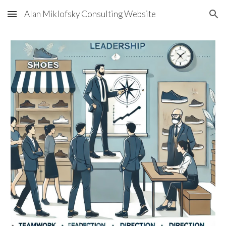
Alan Miklofsky Consulting Website
Skip to main content
Skip to navigation