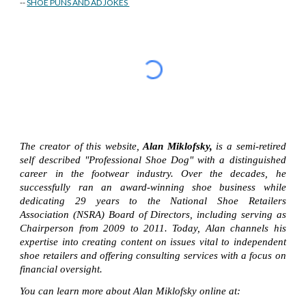
--
SHOE PUNS AND AD JOKES
The creator of this website,
Alan Miklofsky,
is a semi-retired
self described "Professional Shoe Dog" with a distinguished
career in the footwear industry. Over the decades, he
successfully ran an award-winning shoe business while
dedicating 29 years to the National Shoe Retailers
Association (NSRA) Board of Directors, including serving as
Chairperson from 2009 to 2011. Today, Alan channels his
expertise into creating content on issues vital to independent
shoe retailers and offering consulting services with a focus on
financial oversight.
You can learn more about Alan Miklofsky online at: