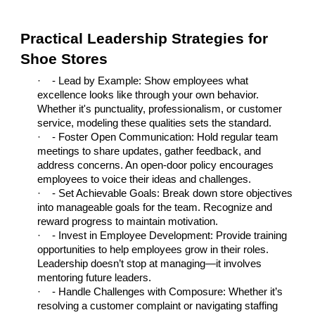
Practical Leadership Strategies for
Shoe Stores
·
- Lead by Example: Show employees what
excellence looks like through your own behavior.
Whether it's punctuality, professionalism, or customer
service, modeling these qualities sets the standard.
·
- Foster Open Communication: Hold regular team
meetings to share updates, gather feedback, and
address concerns. An open-door policy encourages
employees to voice their ideas and challenges.
·
- Set Achievable Goals: Break down store objectives
into manageable goals for the team. Recognize and
reward progress to maintain motivation.
·
- Invest in Employee Development: Provide training
opportunities to help employees grow in their roles.
Leadership doesn’t stop at managing—it involves
mentoring future leaders.
·
- Handle Challenges with Composure: Whether it’s
resolving a customer complaint or navigating staffing