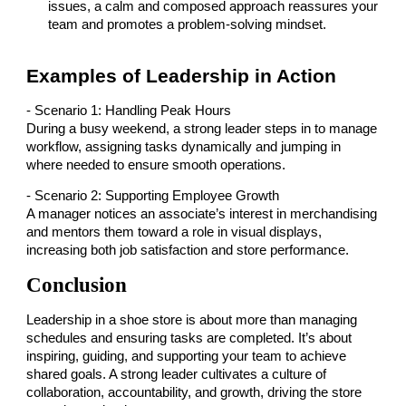
issues, a calm and composed approach reassures your
team and promotes a problem-solving mindset.
Examples of Leadership in Action
- Scenario 1: Handling Peak Hours
During a busy weekend, a strong leader steps in to manage
workflow, assigning tasks dynamically and jumping in
where needed to ensure smooth operations.
- Scenario 2: Supporting Employee Growth
A manager notices an associate’s interest in merchandising
and mentors them toward a role in visual displays,
increasing both job satisfaction and store performance.
Conclusion
Leadership in a shoe store is about more than managing
schedules and ensuring tasks are completed. It’s about
inspiring, guiding, and supporting your team to achieve
shared goals. A strong leader cultivates a culture of
collaboration, accountability, and growth, driving the store