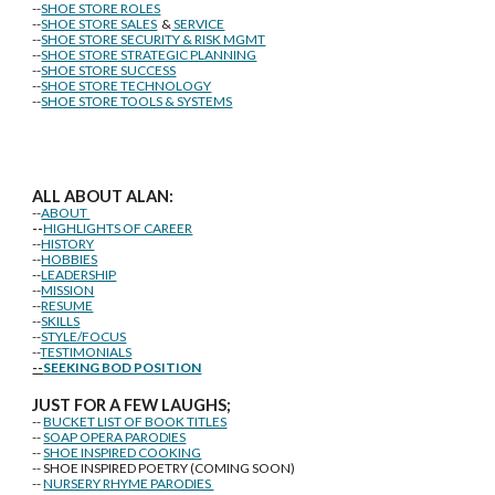
--
SHOE STORE ROLES
--
SHOE STORE SALES
&
SERVICE
--
SHOE STORE SECURITY & RISK MGMT
--
SHOE STORE STRATEGIC PLANNING
--
SHOE STORE SUCCESS
--
SHOE STORE TECHNOLOGY
--
SHOE STORE TOOLS & SYSTEMS
ALL ABOUT ALAN:
--
ABOUT
--
HIGHLIGHTS OF CAREER
--
HISTORY
--
HOBBIES
--
LEADERSHIP
--
MISSION
--
RESUME
--
SKILLS
--
STYLE/FOCUS
--
TESTIMONIALS
--
SEEKING BOD POSITION
J
U
ST FOR A FEW LAUGHS;
--
BUCKET LIST OF BOOK TITLES
--
SOAP OPERA PARODIES
--
SHOE INSPIRED COOKING
-- SHOE INSPIRED POETRY (COMING SOON)
--
NURSERY RHYME PARODIES