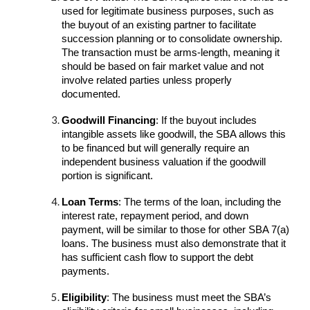
used for legitimate business purposes, such as
the buyout of an existing partner to facilitate
succession planning or to consolidate ownership.
The transaction must be arms-length, meaning it
should be based on fair market value and not
involve related parties unless properly
documented.
Goodwill Financing
: If the buyout includes
intangible assets like goodwill, the SBA allows this
to be financed but will generally require an
independent business valuation if the goodwill
portion is significant.
Loan Terms
: The terms of the loan, including the
interest rate, repayment period, and down
payment, will be similar to those for other SBA 7(a)
loans. The business must also demonstrate that it
has sufficient cash flow to support the debt
payments.
Eligibility
: The business must meet the SBA’s