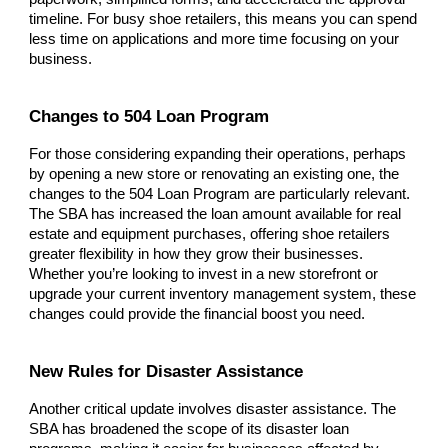
timeline. For busy shoe retailers, this means you can spend
less time on applications and more time focusing on your
business.
Changes to 504 Loan Program
For those considering expanding their operations, perhaps
by opening a new store or renovating an existing one, the
changes to the 504 Loan Program are particularly relevant.
The SBA has increased the loan amount available for real
estate and equipment purchases, offering shoe retailers
greater flexibility in how they grow their businesses.
Whether you’re looking to invest in a new storefront or
upgrade your current inventory management system, these
changes could provide the financial boost you need.
New Rules for Disaster Assistance
Another critical update involves disaster assistance. The
SBA has broadened the scope of its disaster loan