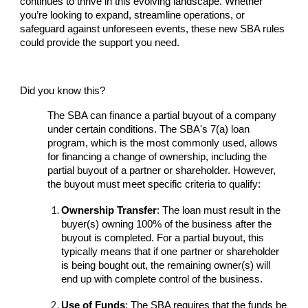
continues to thrive in this evolving landscape. Whether
you’re looking to expand, streamline operations, or
safeguard against unforeseen events, these new SBA rules
could provide the support you need.
Did you know this?
The SBA can finance a partial buyout of a company
under certain conditions. The SBA's 7(a) loan
program, which is the most commonly used, allows
for financing a change of ownership, including the
partial buyout of a partner or shareholder. However,
the buyout must meet specific criteria to qualify:
Ownership Transfer
: The loan must result in the
buyer(s) owning 100% of the business after the
buyout is completed. For a partial buyout, this
typically means that if one partner or shareholder
is being bought out, the remaining owner(s) will
end up with complete control of the business.
Use of Funds
: The SBA requires that the funds be