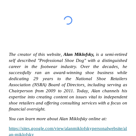
The creator of this website,
Alan Miklofsky,
is a semi-retired
self described "Professional Shoe Dog" with a distinguished
career in the footwear industry. Over the decades, he
successfully ran an award-winning shoe business while
dedicating 29 years to the National Shoe Retailers
Association (NSRA) Board of Directors, including serving as
Chairperson from 2009 to 2011. Today, Alan channels his
expertise into creating content on issues vital to independent
shoe retailers and offering consulting services with a focus on
financial oversight.
You can learn more about Alan Miklofsky online at:
https://sites.google.com/view/alanmiklofskypersonalwebsite/al
an-miklofsky