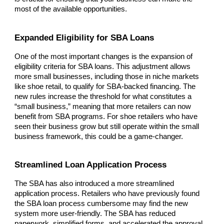
most of the available opportunities.
Expanded Eligibility for SBA Loans
One of the most important changes is the expansion of
eligibility criteria for SBA loans. This adjustment allows
more small businesses, including those in niche markets
like shoe retail, to qualify for SBA-backed financing. The
new rules increase the threshold for what constitutes a
“small business,” meaning that more retailers can now
benefit from SBA programs. For shoe retailers who have
seen their business grow but still operate within the small
business framework, this could be a game-changer.
Streamlined Loan Application Process
The SBA has also introduced a more streamlined
application process. Retailers who have previously found
the SBA loan process cumbersome may find the new
system more user-friendly. The SBA has reduced
paperwork, simplified forms, and accelerated the approval