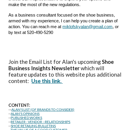
make the most of the new regulations.
As a business consultant focused on the shoe business,
armed with my experience, I can help you create a plan of
action. You can reach me at
miklofskyalan@gmail.com
, or
by text at 520-490-5290
Join the Email List for Alan's upcoming
Shoe
Business Insights
Newsletter
which will
feature updates to this website plus additional
content:
Use this link.
CONTENT:
--
ALAN'S LIST (OF BRANDS TO CONSIDER)
--
ALAN'S OPINIONS
--
PUBLISHED WORKS
--
RETAILER - VENDOR --RELATIONSHIPS
--
SHOE RETAILING BULLETINS
--
THE VALUE OF A GOOD CUSTOMER