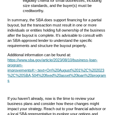
eligibility criteria for small businesses, including
size standards, and the buyer(s) must be
creditworthy.
In summary, the SBA does support financing for a partial
buyout, but the transaction must result in one or more
individuals or entities holding full ownership of the business
after the buyout is complete. It’s advisable to consult with
an SBA-approved lender to understand the specific
requirements and structure the buyout properly.
Additional information can be found at:
https://www.sba.gov/article/2023/08/10/business-loan-
program-
improvements#:~:text=On%20August%201%2C%202023
%2C%20SBA,504%20fixed%20asset%20loan%20program
s
If you haven’t already, now is the time to review your
business plans and consider how these changes might
impact your strategy. Reach out to your financial advisor or
a local SBA representative to explore your options and