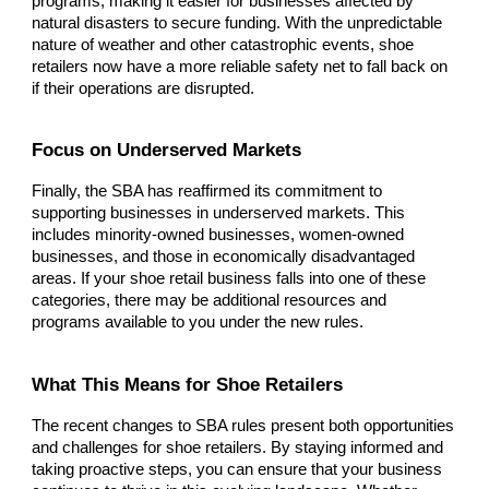
programs, making it easier for businesses affected by
natural disasters to secure funding. With the unpredictable
nature of weather and other catastrophic events, shoe
retailers now have a more reliable safety net to fall back on
if their operations are disrupted.
Focus on Underserved Markets
Finally, the SBA has reaffirmed its commitment to
supporting businesses in underserved markets. This
includes minority-owned businesses, women-owned
businesses, and those in economically disadvantaged
areas. If your shoe retail business falls into one of these
categories, there may be additional resources and
programs available to you under the new rules.
What This Means for Shoe Retailers
The recent changes to SBA rules present both opportunities
and challenges for shoe retailers. By staying informed and
taking proactive steps, you can ensure that your business