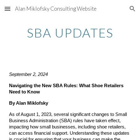
Alan Miklofsky Consulting Website
Skip to main content
Skip to navigation
SBA UPDATES
September 2, 2024
Navigating the New SBA Rules: What Shoe Retailers
Need to Know
By Alan Miklofsky
As of August 1, 2023, several significant changes to Small
Business Administration (SBA) rules have taken effect,
impacting how small businesses, including shoe retailers,
can access financial support. Understanding these updates
is crucial for ensuring that your business can make the