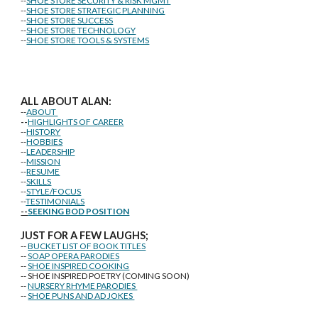
--
SHOE STORE SECURITY & RISK MGMT
--
SHOE STORE STRATEGIC PLANNING
--
SHOE STORE SUCCESS
--
SHOE STORE TECHNOLOGY
--
SHOE STORE TOOLS & SYSTEMS
ALL ABOUT ALAN:
--
ABOUT
--
HIGHLIGHTS OF CAREER
--
HISTORY
--
HOBBIES
--
LEADERSHIP
--
MISSION
--
RESUME
--
SKILLS
--
STYLE/FOCUS
--
TESTIMONIALS
--
SEEKING BOD POSITION
J
U
ST FOR A FEW LAUGHS;
--
BUCKET LIST OF BOOK TITLES
--
SOAP OPERA PARODIES
--
SHOE INSPIRED COOKING
-- SHOE INSPIRED POETRY (COMING SOON)
--
NURSERY RHYME PARODIES
--
SHOE PUNS AND AD JOKES