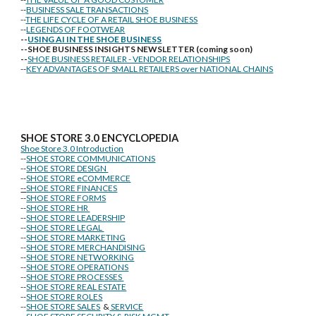
--
BUSINESS SALE TRANSACTIONS
--
THE LIFE CYCLE OF A RETAIL SHOE BUSINESS
--
LEGENDS OF FOOTWEAR
--
USING AI IN THE SHOE BUSINESS
--SHOE BUSINESS INSIGHTS NEWSLETTER (coming soon)
--
SHOE BUSINESS RETAILER - VENDOR RELATIONSHIPS
--
KEY ADVANTAGES OF SMALL RETAILERS over NATIONAL CHAINS
SHOE STORE
3.0 ENCYCLOPEDIA
Shoe Store 3.0 Introduction
--
SHOE STORE COMMUNICATIONS
--
SHOE STORE DESIGN
--
SHOE STORE eCOMMERCE
--
SHOE STORE FINANCES
--
SHOE STORE FORMS
--
SHOE STORE HR
--
SHOE STORE LEADERSHIP
--
SHOE STORE LEGAL
--
SHOE STORE MARKETING
--
SHOE STORE MERCHANDISING
--
SHOE STORE NETWORKING
--
SHOE STORE OPERATIONS
--
SHOE STORE PROCESSES
--
SHOE STORE REAL ESTATE
--
SHOE STORE ROLES
--
SHOE STORE SALES
&
SERVICE