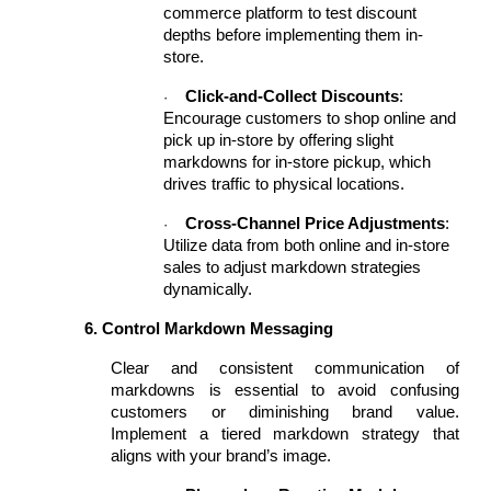
commerce platform to test discount
depths before implementing them in-
store.
Click-and-Collect Discounts
:
·
Encourage customers to shop online and
pick up in-store by offering slight
markdowns for in-store pickup, which
drives traffic to physical locations.
Cross-Channel Price Adjustments
:
·
Utilize data from both online and in-store
sales to adjust markdown strategies
dynamically.
6. Control Markdown Messaging
Clear and consistent communication of
markdowns is essential to avoid confusing
customers or diminishing brand value.
Implement a tiered markdown strategy that
aligns with your brand’s image.