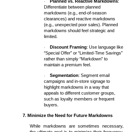
Planned vs. Reactive Markdowns
:
·
Differentiate between planned
markdowns (e.g., end-of-season
clearances) and reactive markdowns
(e.g., unexpected poor sales). Planned
markdowns should feel strategic and
limited.
Discount Framing
: Use language like
·
“Special Offer” or “Limited-Time Savings”
rather than simply “Markdown” to
maintain a premium feel.
Segmentation
: Segment email
·
campaigns and in-store signage to
highlight markdowns in a way that
appeals to different customer groups,
such as loyalty members or frequent
buyers.
7. Minimize the Need for Future Markdowns
While markdowns are sometimes necessary,