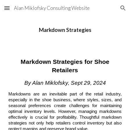
Alan Miklofsky Consulting Website
Skip to main content
Skip to navigation
Markdown Strategies
Markdown Strategies for Shoe
Retailers
By Alan Miklofsky, Sept 29, 2024
Markdowns are an inevitable part of the retail industry,
especially in the shoe business, where styles, sizes, and
seasonal preferences create challenges for maintaining
optimal inventory levels. However, managing markdowns
effectively is crucial for profitability. Thoughtful markdown
strategies not only help retailers control inventory but also
protect margins and preserve brand value.