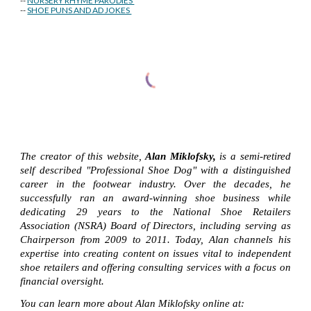
--
NURSERY RHYME PARODIES
--
SHOE PUNS AND AD JOKES
The creator of this website,
Alan Miklofsky,
is a semi-retired
self described "Professional Shoe Dog" with a distinguished
career in the footwear industry. Over the decades, he
successfully ran an award-winning shoe business while
dedicating 29 years to the National Shoe Retailers
Association (NSRA) Board of Directors, including serving as
Chairperson from 2009 to 2011. Today, Alan channels his
expertise into creating content on issues vital to independent
shoe retailers and offering consulting services with a focus on
financial oversight.
You can learn more about Alan Miklofsky online at: