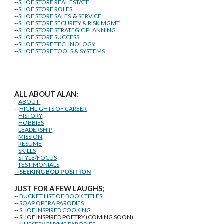
--
SHOE STORE REAL ESTATE
--
SHOE STORE ROLES
--
SHOE STORE SALES
&
SERVICE
--
SHOE STORE SECURITY & RISK MGMT
--
SHOE STORE STRATEGIC PLANNING
--
SHOE STORE SUCCESS
--
SHOE STORE TECHNOLOGY
--
SHOE STORE TOOLS & SYSTEMS
ALL ABOUT ALAN:
--
ABOUT
--
HIGHLIGHTS OF CAREER
--
HISTORY
--
HOBBIES
--
LEADERSHIP
--
MISSION
--
RESUME
--
SKILLS
--
STYLE/FOCUS
--
TESTIMONIALS
--
SEEKING BOD POSITION
J
U
ST FOR A FEW LAUGHS;
--
BUCKET LIST OF BOOK TITLES
--
SOAP OPERA PARODIES
--
SHOE INSPIRED COOKING
-- SHOE INSPIRED POETRY (COMING SOON)