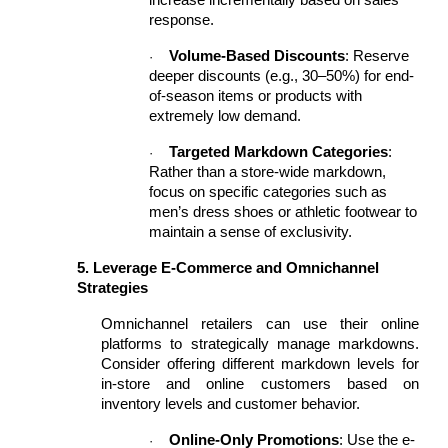
increase incrementally based on sales
response.
Volume-Based Discounts
: Reserve
·
deeper discounts (e.g., 30–50%) for end-
of-season items or products with
extremely low demand.
Targeted Markdown Categories
:
·
Rather than a store-wide markdown,
focus on specific categories such as
men’s dress shoes or athletic footwear to
maintain a sense of exclusivity.
5. Leverage E-Commerce and Omnichannel
Strategies
Omnichannel retailers can use their online
platforms to strategically manage markdowns.
Consider offering different markdown levels for
in-store and online customers based on
inventory levels and customer behavior.
Online-Only Promotions
: Use the e-
·