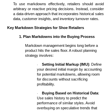
To use markdowns effectively, retailers should avoid
arbitrary or reactive pricing decisions. Instead, consider
a data-driven approach that incorporates historical sales
data, customer insights, and inventory turnover rates.
Key Markdown Strategies for Shoe Retailers
1. Plan Markdowns into the Buying Process
Markdown management begins long before a
product hits the sales floor. A robust planning
strategy involves:
Setting Initial Markup (IMU)
: Define
·
your desired initial margin by accounting
for potential markdowns, allowing room
for discounts without sacrificing
profitability.
Buying Based on Historical Data
:
·
Use sales history to predict the
performance of similar styles. Avoid
overbuying on speculative trends that