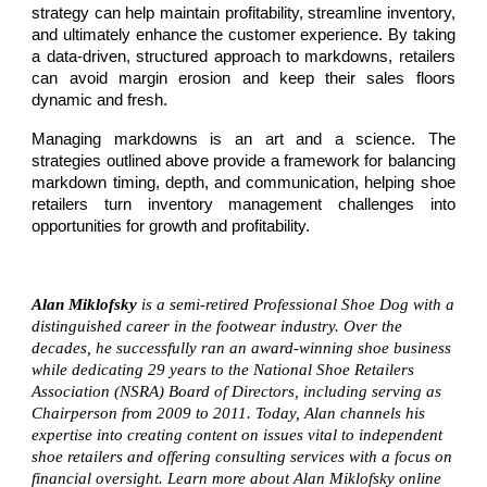
strategy can help maintain profitability, streamline inventory,
and ultimately enhance the customer experience. By taking
a data-driven, structured approach to markdowns, retailers
can avoid margin erosion and keep their sales floors
dynamic and fresh.
Managing markdowns is an art and a science. The
strategies outlined above provide a framework for balancing
markdown timing, depth, and communication, helping shoe
retailers turn inventory management challenges into
opportunities for growth and profitability.
Alan Miklofsky
is a semi-retired Professional Shoe Dog with a
distinguished career in the footwear industry. Over the
decades, he successfully ran an award-winning shoe business
while dedicating 29 years to the National Shoe Retailers
Association (NSRA) Board of Directors, including serving as
Chairperson from 2009 to 2011. Today, Alan channels his
expertise into creating content on issues vital to independent
shoe retailers and offering consulting services with a focus on
financial oversight. Learn more about Alan Miklofsky online