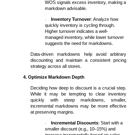
WOS signals excess inventory, making a
markdown advisable.
Inventory Turnover
: Analyze how
·
quickly inventory is cycling through.
Higher turnover indicates a well-
managed inventory, while lower turnover
suggests the need for markdowns.
Data-driven markdowns help avoid arbitrary
discounting and maintain a consistent pricing
strategy across all stores.
4. Optimize Markdown Depth
Deciding how deep to discount is a crucial step.
While it may be tempting to clear inventory
quickly with steep markdowns, smaller,
incremental markdowns may be more effective
at preserving margins.
Incremental Discounts
: Start with a
·
smaller discount (e.g., 10–15%) and