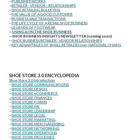
--
PUBLISHED WORKS
--
RETAILER - VENDOR --RELATIONSHIPS
--
SHOE RETAILING BULLETINS
--
THE VALUE OF A GOOD CUSTOMER
--
BUSINESS SALE TRANSACTIONS
--
THE LIFE CYCLE OF A RETAIL SHOE BUSINESS
--
LEGENDS OF FOOTWEAR
--
USING AI IN THE SHOE BUSINESS
--SHOE BUSINESS INSIGHTS NEWSLETTER (coming soon)
--
SHOE BUSINESS RETAILER - VENDOR RELATIONSHIPS
--
KEY ADVANTAGES OF SMALL RETAILERS over NATIONAL CHAINS
SHOE STORE
3.0 ENCYCLOPEDIA
Shoe Store 3.0 Introduction
--
SHOE STORE COMMUNICATIONS
--
SHOE STORE DESIGN
--
SHOE STORE eCOMMERCE
--
SHOE STORE FINANCES
--
SHOE STORE FORMS
--
SHOE STORE HR
--
SHOE STORE LEADERSHIP
--
SHOE STORE LEGAL
--
SHOE STORE MARKETING
--
SHOE STORE MERCHANDISING
--
SHOE STORE NETWORKING
--
SHOE STORE OPERATIONS
--
SHOE STORE PROCESSES