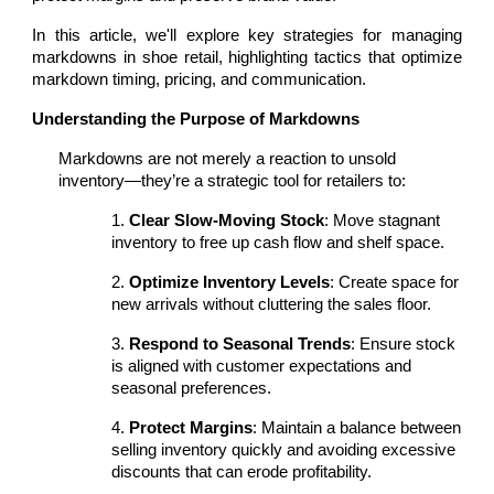
In this article, we'll explore key strategies for managing
markdowns in shoe retail, highlighting tactics that optimize
markdown timing, pricing, and communication.
Understanding the Purpose of Markdowns
Markdowns are not merely a reaction to unsold
inventory—they’re a strategic tool for retailers to:
1.
Clear Slow-Moving Stock
: Move stagnant
inventory to free up cash flow and shelf space.
2.
Optimize Inventory Levels
: Create space for
new arrivals without cluttering the sales floor.
3.
Respond to Seasonal Trends
: Ensure stock
is aligned with customer expectations and
seasonal preferences.
4.
Protect Margins
: Maintain a balance between
selling inventory quickly and avoiding excessive
discounts that can erode profitability.