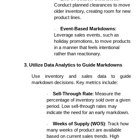
Conduct planned clearances to move
older inventory, creating room for new
product lines.
Event-Based Markdowns
:
·
Leverage sales events, such as
holiday promotions, to move products
in a manner that feels intentional
rather than reactionary.
3. Utilize Data Analytics to Guide Markdowns
Use inventory and sales data to guide
markdown decisions. Key metrics include:
Sell-Through Rate
: Measure the
·
percentage of inventory sold over a given
period. Low sell-through rates may
indicate the need for an early markdown.
Weeks of Supply (WOS)
: Track how
·
many weeks of product are available
based on current sales trends. High