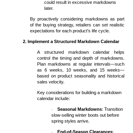
could result in excessive markdowns
later.
By proactively considering markdowns as part
of the buying strategy, retailers can set realistic
expectations for each product’s life cycle.
2. Implement a Structured Markdown Calendar
A structured markdown calendar helps
control the timing and depth of markdowns.
Plan markdowns at regular intervals—such
as 6 weeks, 10 weeks, and 15 weeks—
based on product seasonality and historical
sales velocity.
Key considerations for building a markdown
calendar include:
Seasonal Markdowns
: Transition
·
slow-selling winter boots out before
spring styles arrive.
End-of-Season Clearances
:
·