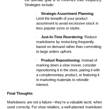
the ultimate goal is to minimize their frequency.
Strategies include:
Strategic Assortment Planning
:
·
Limit the breadth of your product
assortment to avoid excessive stock in
less popular sizes or styles.
Just-In-Time Reordering
: Reduce
·
markdowns by restocking frequently
based on demand rather than committing
to large orders upfront.
Product Repositioning
: Instead of
·
marking down a slow mover, consider
repositioning it in the store, pairing it with
a complementary product, or featuring it
in marketing materials to rekindle
interest.
Final Thoughts
Markdowns are not a failure—they’re a valuable tactic when
used correctly. For shoe retailers, a well-planned markdown