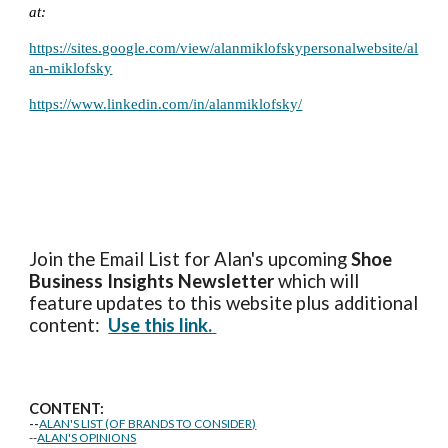
at:
https://sites.google.com/view/alanmiklofskypersonalwebsite/al
an-miklofsky
https://www.linkedin.com/in/alanmiklofsky/
Join the Email List for Alan's upcoming
Shoe
Business Insights
Newsletter
which will
feature updates to this website plus additional
content:
Use this link.
CONTENT:
--
ALAN'S LIST (OF BRANDS TO CONSIDER)
--
ALAN'S OPINIONS