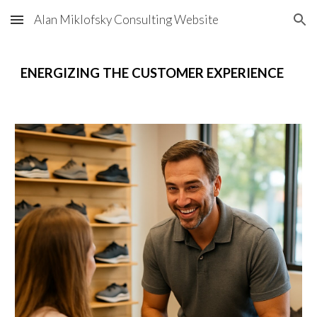
Alan Miklofsky Consulting Website
Skip to main content
Skip to navigation
ENERGIZING THE CUSTOMER EXPERIENCE