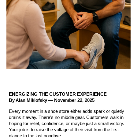
ENERGIZING THE CUSTOMER EXPERIENCE
By Alan Miklofsky — November 22, 2025
Every moment in a shoe store either adds spark or quietly
drains it away. There’s no middle gear. Customers walk in
hoping for relief, confidence, or maybe just a small victory.
Your job is to raise the voltage of their visit from the first
glance to the last goodbye.