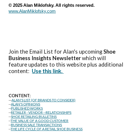
© 2025 Alan Miklofsky. All rights reserved.
www.AlanMiklofsky.com
Join the Email List for Alan's upcoming
Shoe
Business Insights
Newsletter
which will
feature updates to this website plus additional
content:
Use this link.
CONTENT:
--
ALAN'S LIST (OF BRANDS TO CONSIDER)
--
ALAN'S OPINIONS
--
PUBLISHED WORKS
--
RETAILER - VENDOR --RELATIONSHIPS
--
SHOE RETAILING BULLETINS
--
THE VALUE OF A GOOD CUSTOMER
--
BUSINESS SALE TRANSACTIONS
--
THE LIFE CYCLE OF A RETAIL SHOE BUSINESS