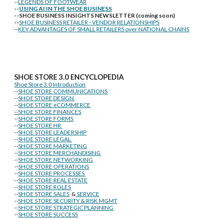
--
LEGENDS OF FOOTWEAR
--
USING AI IN THE SHOE BUSINESS
--SHOE BUSINESS INSIGHTS NEWSLETTER (coming soon)
--
SHOE BUSINESS RETAILER - VENDOR RELATIONSHIPS
--
KEY ADVANTAGES OF SMALL RETAILERS over NATIONAL CHAINS
SHOE STORE
3.0 ENCYCLOPEDIA
Shoe Store 3.0 Introduction
--
SHOE STORE COMMUNICATIONS
--
SHOE STORE DESIGN
--
SHOE STORE eCOMMERCE
--
SHOE STORE FINANCES
--
SHOE STORE FORMS
--
SHOE STORE HR
--
SHOE STORE LEADERSHIP
--
SHOE STORE LEGAL
--
SHOE STORE MARKETING
--
SHOE STORE MERCHANDISING
--
SHOE STORE NETWORKING
--
SHOE STORE OPERATIONS
--
SHOE STORE PROCESSES
--
SHOE STORE REAL ESTATE
--
SHOE STORE ROLES
--
SHOE STORE SALES
&
SERVICE
--
SHOE STORE SECURITY & RISK MGMT
--
SHOE STORE STRATEGIC PLANNING
--
SHOE STORE SUCCESS