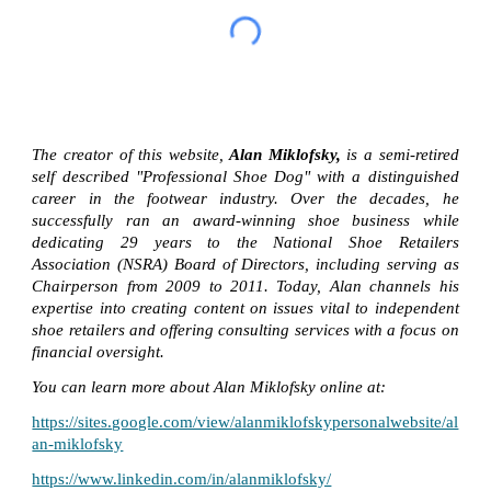
The creator of this website,
Alan Miklofsky,
is a semi-retired
self described "Professional Shoe Dog" with a distinguished
career in the footwear industry. Over the decades, he
successfully ran an award-winning shoe business while
dedicating 29 years to the National Shoe Retailers
Association (NSRA) Board of Directors, including serving as
Chairperson from 2009 to 2011. Today, Alan channels his
expertise into creating content on issues vital to independent
shoe retailers and offering consulting services with a focus on
financial oversight.
You can learn more about Alan Miklofsky online at:
https://sites.google.com/view/alanmiklofskypersonalwebsite/al
an-miklofsky
https://www.linkedin.com/in/alanmiklofsky/