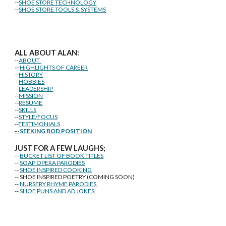
--
SHOE STORE TECHNOLOGY
--
SHOE STORE TOOLS & SYSTEMS
ALL ABOUT ALAN:
--
ABOUT
--
HIGHLIGHTS OF CAREER
--
HISTORY
--
HOBBIES
--
LEADERSHIP
--
MISSION
--
RESUME
--
SKILLS
--
STYLE/FOCUS
--
TESTIMONIALS
--
SEEKING BOD POSITION
J
U
ST FOR A FEW LAUGHS;
--
BUCKET LIST OF BOOK TITLES
--
SOAP OPERA PARODIES
--
SHOE INSPIRED COOKING
-- SHOE INSPIRED POETRY (COMING SOON)
--
NURSERY RHYME PARODIES
--
SHOE PUNS AND AD JOKES