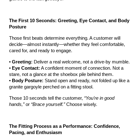
The First 10 Seconds: Greeting, Eye Contact, and Body
Posture
Those first beats determine everything. A customer will
decide—almost instantly—whether they feel comfortable,
cared for, and ready to engage.
• Greeting:
Deliver a real welcome, not a drive-by mumble.
• Eye Contact:
A confident moment of connection. Not a
stare, not a glance at the shoebox pile behind them.
• Body Posture:
Stand open and ready, not folded up like a
granite gargoyle perched on a fitting stool.
Those 10 seconds tell the customer,
“You’re in good
hands,”
or
“Brace yourself.”
Choose wisely.
The Fitting Process as a Performance: Confidence,
Pacing, and Enthusiasm