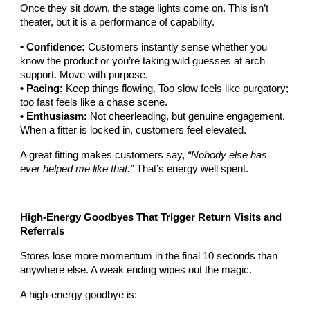
Once they sit down, the stage lights come on. This isn’t
theater, but it is a performance of capability.
• Confidence:
Customers instantly sense whether you
know the product or you’re taking wild guesses at arch
support. Move with purpose.
• Pacing:
Keep things flowing. Too slow feels like purgatory;
too fast feels like a chase scene.
• Enthusiasm:
Not cheerleading, but genuine engagement.
When a fitter is locked in, customers feel elevated.
A great fitting makes customers say,
“Nobody else has
ever helped me like that.”
That’s energy well spent.
High-Energy Goodbyes That Trigger Return Visits and
Referrals
Stores lose more momentum in the final 10 seconds than
anywhere else. A weak ending wipes out the magic.
A high-energy goodbye is: