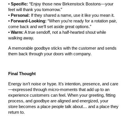
• Specific:
“Enjoy those new Birkenstock Bostons—your
feet will thank you tomorrow.”
• Personal:
If they shared a name, use it like you mean it.
• Forward-Looking:
“When you’re ready for a rotation pair,
come back and we’ll set aside great options.”
• Warm:
A true sendoff, not a half-hearted shout while
walking away.
A memorable goodbye sticks with the customer and sends
them back through your doors with company.
Final Thought
Energy isn’t noise or hype. It’s intention, presence, and care
—expressed through micro-moments that add up to an
experience customers can feel. When your greeting, fitting
process, and goodbye are aligned and energized, your
store becomes a place people talk about… and a place they
return to.