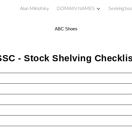
Alan Miklofsky
DOMAIN NAMES
Seeking boa
ip to main content
Skip to navigat
ABC Shoes
SSC - Stock Shelving Checklis
________________________________________________________
________________________________________________________
________________________________________________________
________________________________________________________
________________________________________________________
________________________________________________________