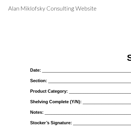
Alan Miklofsky Consulting Website
Sk
Date:
______________________________________
Section:
___________________________________
Product Category:
__________________________
Shelving Complete (Y/N):
____________________
Notes:
____________________________________
Stocker’s Signature:
________________________