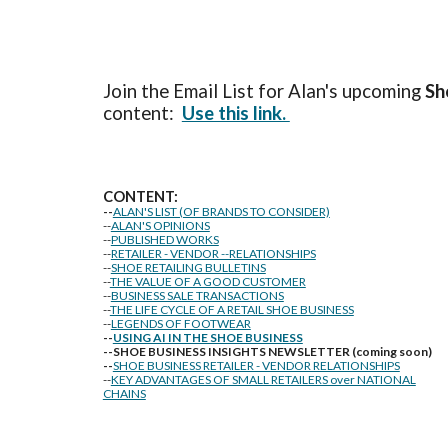
Join the Email List for Alan's upcoming
Sh
content:
Use this link.
CONTENT:
--
ALAN'S LIST (OF BRANDS TO CONSIDER)
--
ALAN'S OPINIONS
--
PUBLISHED WORKS
--
RETAILER - VENDOR --RELATIONSHIPS
--
SHOE RETAILING BULLETINS
--
THE VALUE OF A GOOD CUSTOMER
--
BUSINESS SALE TRANSACTIONS
--
THE LIFE CYCLE OF A RETAIL SHOE BUSINESS
--
LEGENDS OF FOOTWEAR
--
USING AI IN THE SHOE BUSINESS
--SHOE BUSINESS INSIGHTS NEWSLETTER (coming soon)
--
SHOE BUSINESS RETAILER - VENDOR RELATIONSHIPS
--
KEY ADVANTAGES OF SMALL RETAILERS over NATIONAL
CHAINS