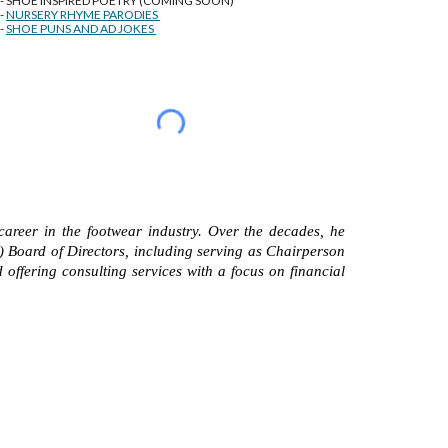
-- SHOE INSPIRED POETRY (COMING SOON)
--
NURSERY RHYME PARODIES
--
SHOE PUNS AND AD JOKES
career in the footwear industry. Over the decades, he
) Board of Directors, including serving as Chairperson
 offering consulting services with a focus on financial