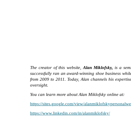
The creator of this website,
Alan Miklofsky,
is a semi
successfully ran an award-winning shoe business while
from 2009 to 2011. Today, Alan channels his expertise 
oversight.
You can learn more about Alan Miklofsky online at:
https://sites.google.com/view/alanmiklofskypersonalwe
https://www.linkedin.com/in/alanmiklofsky/