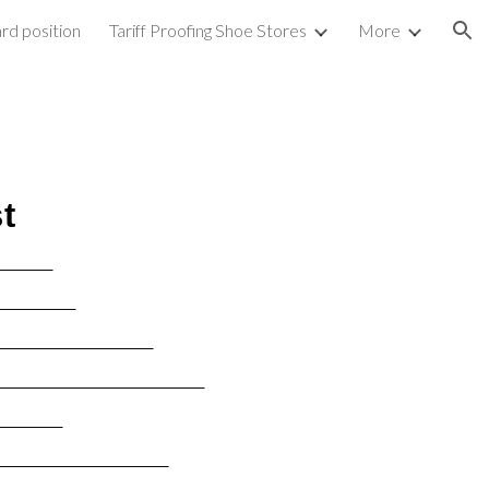
rd position
Tariff Proofing Shoe Stores
More
ion
t
______
_________
__________________
________________________
________
____________________