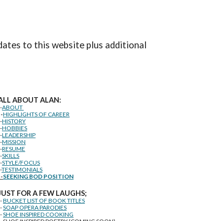
dates to this website plus additional
ALL ABOUT ALAN:
--
ABOUT
--
HIGHLIGHTS OF CAREER
--
HISTORY
--
HOBBIES
--
LEADERSHIP
--
MISSION
--
RESUME
--
SKILLS
--
STYLE/FOCUS
-
TESTIMONIALS
--
SEEKING BOD POSITION
J
U
ST FOR A FEW LAUGHS;
--
BUCKET LIST OF BOOK TITLES
--
SOAP OPERA PARODIES
--
SHOE INSPIRED COOKING