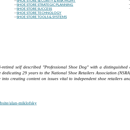
--
SHOE STORE SECURITY & RISK MGMT
--
SHOE STORE STRATEGIC PLANNING
--
SHOE STORE SUCCESS
--
SHOE STORE TECHNOLOGY
--
SHOE STORE TOOLS & SYSTEMS
-retired self described "Professional Shoe Dog" with a distinguished 
 dedicating 29 years to the National Shoe Retailers Association (NSRA
into creating content on issues vital to independent shoe retailers and
bsite/alan-miklofsky