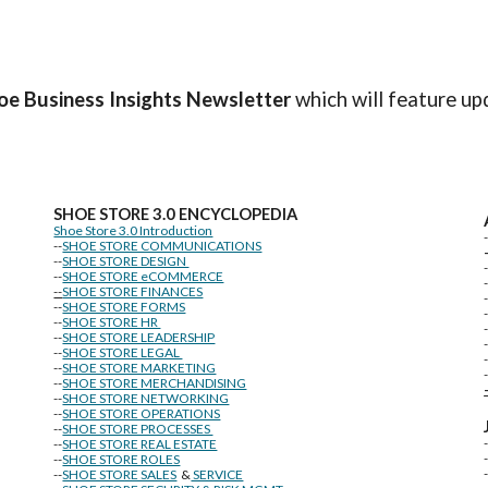
oe Business Insights
Newsletter
which will feature up
SHOE STORE
3.0 ENCYCLOPEDIA
Shoe Store 3.0 Introduction
--
SHOE STORE COMMUNICATIONS
--
SHOE STORE DESIGN
--
SHOE STORE eCOMMERCE
--
SHOE STORE FINANCES
--
SHOE STORE FORMS
--
SHOE STORE HR
--
SHOE STORE LEADERSHIP
--
SHOE STORE LEGAL
--
SHOE STORE MARKETING
-
--
SHOE STORE MERCHANDISING
--
SHOE STORE NETWORKING
--
SHOE STORE OPERATIONS
--
SHOE STORE PROCESSES
--
SHOE STORE REAL ESTATE
--
SHOE STORE ROLES
--
SHOE STORE SALES
&
SERVICE