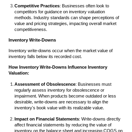
Competitive Practices
: Businesses often look to
competitors for guidance on inventory valuation
methods. Industry standards can shape perceptions of
value and pricing strategies, impacting overall market
competitiveness.
Inventory Write-Downs
Inventory write-downs occur when the market value of
inventory falls below its recorded cost.
How Inventory Write-Downs Influence Inventory
Valuation:
Assessment of Obsolescence
: Businesses must
regularly assess inventory for obsolescence or
impairment. When products become outdated or less
desirable, write-downs are necessary to align the
inventory's book value with its realizable value.
Impact on Financial Statements
: Write-downs directly
affect financial statements by reducing the value of
inventory on the balance sheet and increasing COGS on