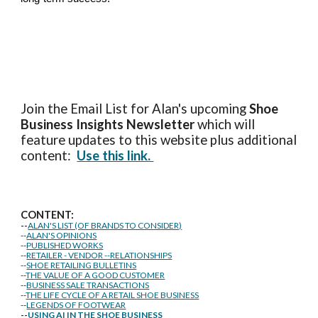
Join the Email List for Alan's upcoming
Shoe
Business Insights
Newsletter
which will
feature updates to this website plus additional
content:
Use this link.
CONTENT:
--
ALAN'S LIST (OF BRANDS TO CONSIDER)
--
ALAN'S OPINIONS
--
PUBLISHED WORKS
--
RETAILER - VENDOR --RELATIONSHIPS
--
SHOE RETAILING BULLETINS
--
THE VALUE OF A GOOD CUSTOMER
--
BUSINESS SALE TRANSACTIONS
--
THE LIFE CYCLE OF A RETAIL SHOE BUSINESS
--
LEGENDS OF FOOTWEAR
--
USING AI IN THE SHOE BUSINESS