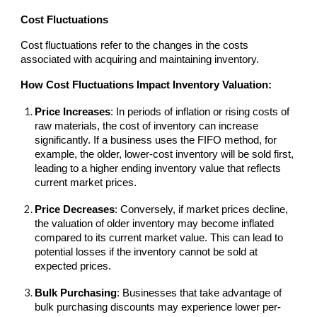
Cost Fluctuations
Cost fluctuations refer to the changes in the costs
associated with acquiring and maintaining inventory.
How Cost Fluctuations Impact Inventory Valuation:
Price Increases
: In periods of inflation or rising costs of
raw materials, the cost of inventory can increase
significantly. If a business uses the FIFO method, for
example, the older, lower-cost inventory will be sold first,
leading to a higher ending inventory value that reflects
current market prices.
Price Decreases
: Conversely, if market prices decline,
the valuation of older inventory may become inflated
compared to its current market value. This can lead to
potential losses if the inventory cannot be sold at
expected prices.
Bulk Purchasing
: Businesses that take advantage of
bulk purchasing discounts may experience lower per-