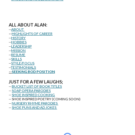
ALL ABOUT ALAN:
--
ABOUT
--
HIGHLIGHTS OF CAREER
--
HISTORY
--
HOBBIES
--
LEADERSHIP
--
MISSION
--
RESUME
--
SKILLS
--
STYLE/FOCUS
--
TESTIMONIALS
--
SEEKING BOD POSITION
J
U
ST FOR A FEW LAUGHS;
--
BUCKET LIST OF BOOK TITLES
--
SOAP OPERA PARODIES
--
SHOE INSPIRED COOKING
-- SHOE INSPIRED POETRY (COMING SOON)
--
NURSERY RHYME PARODIES
--
SHOE PUNS AND AD JOKES