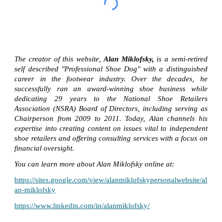
The creator of this website,
Alan Miklofsky,
is a semi-retired
self described "Professional Shoe Dog" with a distinguished
career in the footwear industry. Over the decades, he
successfully ran an award-winning shoe business while
dedicating 29 years to the National Shoe Retailers
Association (NSRA) Board of Directors, including serving as
Chairperson from 2009 to 2011. Today, Alan channels his
expertise into creating content on issues vital to independent
shoe retailers and offering consulting services with a focus on
financial oversight.
You can learn more about Alan Miklofsky online at:
https://sites.google.com/view/alanmiklofskypersonalwebsite/al
an-miklofsky
https://www.linkedin.com/in/alanmiklofsky/