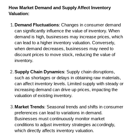
How Market Demand and Supply Affect Inventory
Valuation:
Demand Fluctuations
: Changes in consumer demand
can significantly influence the value of inventory. When
demand is high, businesses may increase prices, which
can lead to a higher inventory valuation. Conversely,
when demand decreases, businesses may need to
discount prices to move stock, reducing the value of
inventory.
Supply Chain Dynamics
: Supply chain disruptions,
such as shortages or delays in obtaining raw materials,
can affect inventory levels. Limited supply with steady or
increasing demand can drive up prices, impacting the
valuation of existing inventory.
Market Trends
: Seasonal trends and shifts in consumer
preferences can lead to variations in demand.
Businesses must continuously monitor market
conditions to adjust inventory strategies accordingly,
which directly affects inventory valuation.