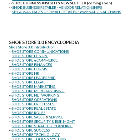
--SHOE BUSINESS INSIGHTS NEWSLETTER (coming soon)
--
SHOE BUSINESS RETAILER - VENDOR RELATIONSHIPS
--
KEY ADVANTAGES OF SMALL RETAILERS over NATIONAL CHAINS
SHOE STORE
3.0 ENCYCLOPEDIA
Shoe Store 3.0 Introduction
--
SHOE STORE COMMUNICATIONS
--
SHOE STORE DESIGN
--
SHOE STORE eCOMMERCE
--
SHOE STORE FINANCES
--
SHOE STORE FORMS
--
SHOE STORE HR
--
SHOE STORE LEADERSHIP
--
SHOE STORE LEGAL
--
SHOE STORE MARKETING
--
SHOE STORE MERCHANDISING
--
SHOE STORE NETWORKING
--
SHOE STORE OPERATIONS
--
SHOE STORE PROCESSES
--
SHOE STORE REAL ESTATE
--
SHOE STORE ROLES
--
SHOE STORE SALES
&
SERVICE
--
SHOE STORE SECURITY & RISK MGMT
--
SHOE STORE STRATEGIC PLANNING
--
SHOE STORE SUCCESS
--
SHOE STORE TECHNOLOGY
--
SHOE STORE TOOLS & SYSTEMS