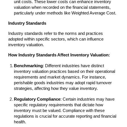
unit costs. These lower costs can enhance inventory
valuation when recorded on the financial statements,
particularly under methods like Weighted Average Cost.
Industry Standards
Industry standards refer to the norms and practices
adopted within specific sectors, which can influence
inventory valuation.
How Industry Standards Affect Inventory Valuation:
Benchmarking
: Different industries have distinct
inventory valuation practices based on their operational
requirements and market dynamics. For instance,
perishable goods industries may adopt rapid turnover
strategies, affecting how they value inventory.
Regulatory Compliance
: Certain industries may have
specific regulatory requirements that dictate how
inventory must be valued. Compliance with these
regulations is crucial for accurate reporting and financial
health.