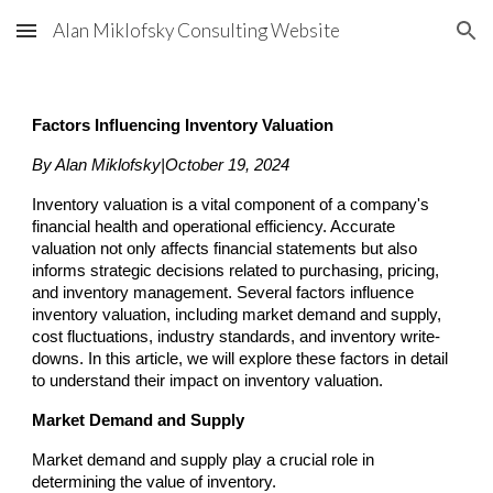
Alan Miklofsky Consulting Website
Skip to main content
Skip to navigation
Factors Influencing Inventory Valuation
By Alan Miklofsky|October 19, 2024
Inventory valuation is a vital component of a company's
financial health and operational efficiency. Accurate
valuation not only affects financial statements but also
informs strategic decisions related to purchasing, pricing,
and inventory management. Several factors influence
inventory valuation, including market demand and supply,
cost fluctuations, industry standards, and inventory write-
downs. In this article, we will explore these factors in detail
to understand their impact on inventory valuation.
Market Demand and Supply
Market demand and supply play a crucial role in
determining the value of inventory.