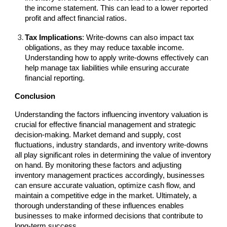
the income statement. This can lead to a lower reported
profit and affect financial ratios.
Tax Implications
: Write-downs can also impact tax
obligations, as they may reduce taxable income.
Understanding how to apply write-downs effectively can
help manage tax liabilities while ensuring accurate
financial reporting.
Conclusion
Understanding the factors influencing inventory valuation is
crucial for effective financial management and strategic
decision-making. Market demand and supply, cost
fluctuations, industry standards, and inventory write-downs
all play significant roles in determining the value of inventory
on hand. By monitoring these factors and adjusting
inventory management practices accordingly, businesses
can ensure accurate valuation, optimize cash flow, and
maintain a competitive edge in the market. Ultimately, a
thorough understanding of these influences enables
businesses to make informed decisions that contribute to
long-term success.