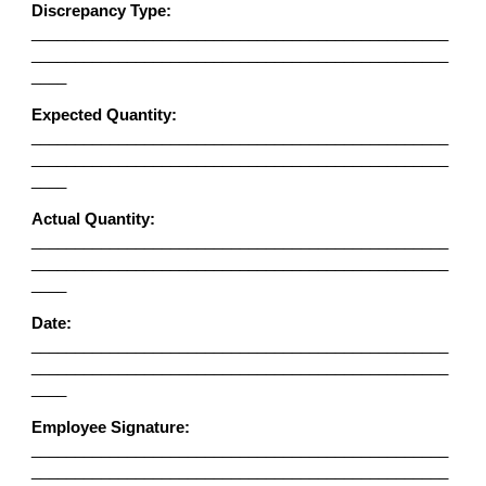
Discrepancy Type:
________________________________________________
________________________________________________
____
Expected Quantity:
________________________________________________
________________________________________________
____
Actual Quantity:
________________________________________________
________________________________________________
____
Date:
________________________________________________
________________________________________________
____
Employee Signature:
________________________________________________
________________________________________________