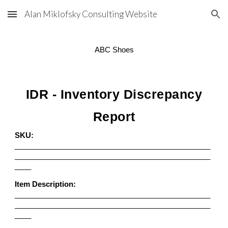
Alan Miklofsky Consulting Website
Skip to main content
Skip to navigation
ABC Shoes
IDR - Inventory Discrepancy
Report
SKU:
________________________________________________
________________________________________________
____
Item Description:
________________________________________________
________________________________________________
____