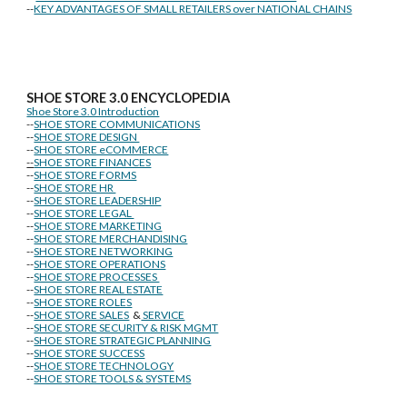
--
KEY ADVANTAGES OF SMALL RETAILERS over NATIONAL CHAINS
SHOE STORE
3.0 ENCYCLOPEDIA
Shoe Store 3.0 Introduction
--
SHOE STORE COMMUNICATIONS
--
SHOE STORE DESIGN
--
SHOE STORE eCOMMERCE
--
SHOE STORE FINANCES
--
SHOE STORE FORMS
--
SHOE STORE HR
--
SHOE STORE LEADERSHIP
--
SHOE STORE LEGAL
--
SHOE STORE MARKETING
--
SHOE STORE MERCHANDISING
--
SHOE STORE NETWORKING
--
SHOE STORE OPERATIONS
--
SHOE STORE PROCESSES
--
SHOE STORE REAL ESTATE
--
SHOE STORE ROLES
--
SHOE STORE SALES
&
SERVICE
--
SHOE STORE SECURITY & RISK MGMT
--
SHOE STORE STRATEGIC PLANNING
--
SHOE STORE SUCCESS
--
SHOE STORE TECHNOLOGY
--
SHOE STORE TOOLS & SYSTEMS