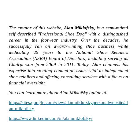
The creator of this website,
Alan Miklofsky,
is a semi-retired
self described "Professional Shoe Dog" with a distinguished
career in the footwear industry. Over the decades, he
successfully ran an award-winning shoe business while
dedicating 29 years to the National Shoe Retailers
Association (NSRA) Board of Directors, including serving as
Chairperson from 2009 to 2011. Today, Alan channels his
expertise into creating content on issues vital to independent
shoe retailers and offering consulting services with a focus on
financial oversight.
You can learn more about Alan Miklofsky online at:
https://sites.google.com/view/alanmiklofskypersonalwebsite/al
an-miklofsky
https://www.linkedin.com/in/alanmiklofsky/