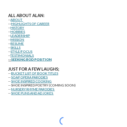
ALL ABOUT ALAN:
--
ABOUT
--
HIGHLIGHTS OF CAREER
--
HISTORY
--
HOBBIES
--
LEADERSHIP
--
MISSION
--
RESUME
--
SKILLS
--
STYLE/FOCUS
--
TESTIMONIALS
--
SEEKING BOD POSITION
J
U
ST FOR A FEW LAUGHS;
--
BUCKET LIST OF BOOK TITLES
--
SOAP OPERA PARODIES
--
SHOE INSPIRED COOKING
-- SHOE INSPIRED POETRY (COMING SOON)
--
NURSERY RHYME PARODIES
--
SHOE PUNS AND AD JOKES