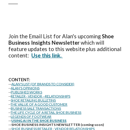
____
Join the Email List for Alan's upcoming
Shoe
Business Insights
Newsletter
which will
feature updates to this website plus additional
content:
Use this link.
CONTENT:
--
ALAN'S LIST (OF BRANDS TO CONSIDER)
--
ALAN'S OPINIONS
--
PUBLISHED WORKS
--
RETAILER - VENDOR --RELATIONSHIPS
--
SHOE RETAILING BULLETINS
--
THE VALUE OF A GOOD CUSTOMER
--
BUSINESS SALE TRANSACTIONS
--
THE LIFE CYCLE OF A RETAIL SHOE BUSINESS
--
LEGENDS OF FOOTWEAR
--
USING AI IN THE SHOE BUSINESS
--SHOE BUSINESS INSIGHTS NEWSLETTER (coming soon)
--
SHOE BUSINESS RETAILER - VENDOR RELATIONSHIPS