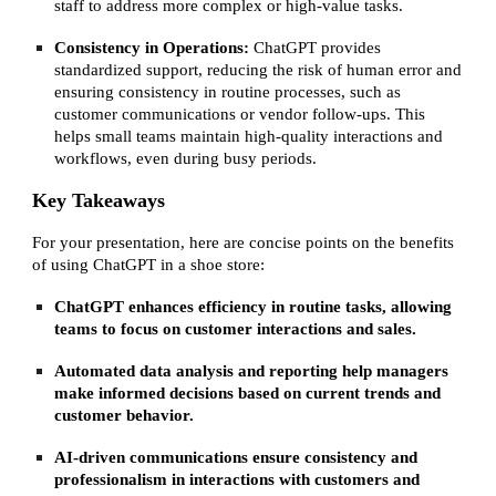
staff to address more complex or high-value tasks.
Consistency in Operations:
ChatGPT provides
standardized support, reducing the risk of human error and
ensuring consistency in routine processes, such as
customer communications or vendor follow-ups. This
helps small teams maintain high-quality interactions and
workflows, even during busy periods.
Key Takeaways
For your presentation, here are concise points on the benefits
of using ChatGPT in a shoe store:
ChatGPT enhances efficiency in routine tasks, allowing
teams to focus on customer interactions and sales.
Automated data analysis and reporting help managers
make informed decisions based on current trends and
customer behavior.
AI-driven communications ensure consistency and
professionalism in interactions with customers and