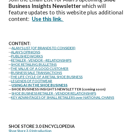
Business Insights
Newsletter
which will
feature updates to this website plus additional
content:
Use this link.
CONTENT:
--
ALAN'S LIST (OF BRANDS TO CONSIDER)
--
ALAN'S OPINIONS
--
PUBLISHED WORKS
--
RETAILER - VENDOR --RELATIONSHIPS
--
SHOE RETAILING BULLETINS
--
THE VALUE OF A GOOD CUSTOMER
--
BUSINESS SALE TRANSACTIONS
--
THE LIFE CYCLE OF A RETAIL SHOE BUSINESS
--
LEGENDS OF FOOTWEAR
--
USING AI IN THE SHOE BUSINESS
--SHOE BUSINESS INSIGHTS NEWSLETTER (coming soon)
--
SHOE BUSINESS RETAILER - VENDOR RELATIONSHIPS
--
KEY ADVANTAGES OF SMALL RETAILERS over NATIONAL CHAINS
SHOE STORE
3.0 ENCYCLOPEDIA
Shoe Store 3.0 Introduction