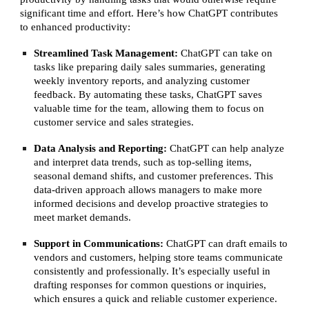
significant time and effort. Here’s how ChatGPT contributes
to enhanced productivity:
Streamlined Task Management:
ChatGPT can take on
tasks like preparing daily sales summaries, generating
weekly inventory reports, and analyzing customer
feedback. By automating these tasks, ChatGPT saves
valuable time for the team, allowing them to focus on
customer service and sales strategies.
Data Analysis and Reporting:
ChatGPT can help analyze
and interpret data trends, such as top-selling items,
seasonal demand shifts, and customer preferences. This
data-driven approach allows managers to make more
informed decisions and develop proactive strategies to
meet market demands.
Support in Communications:
ChatGPT can draft emails to
vendors and customers, helping store teams communicate
consistently and professionally. It’s especially useful in
drafting responses for common questions or inquiries,
which ensures a quick and reliable customer experience.