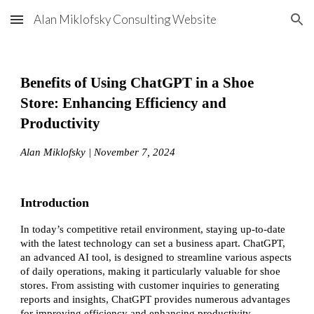
Alan Miklofsky Consulting Website
Skip to main content
Skip to navigation
Benefits of Using ChatGPT in a Shoe
Store: Enhancing Efficiency and
Productivity
Alan Miklofsky | November 7, 2024
Introduction
In today’s competitive retail environment, staying up-to-date
with the latest technology can set a business apart. ChatGPT,
an advanced AI tool, is designed to streamline various aspects
of daily operations, making it particularly valuable for shoe
stores. From assisting with customer inquiries to generating
reports and insights, ChatGPT provides numerous advantages
for improving efficiency and enhancing productivity.