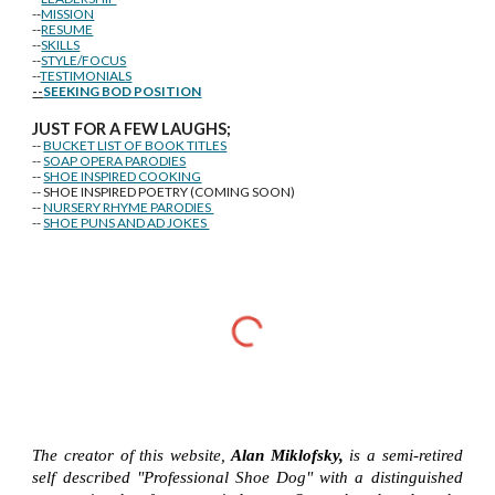
--
MISSION
--
RESUME
--
SKILLS
--
STYLE/FOCUS
--
TESTIMONIALS
--
SEEKING BOD POSITION
J
U
ST FOR A FEW LAUGHS;
--
BUCKET LIST OF BOOK TITLES
--
SOAP OPERA PARODIES
--
SHOE INSPIRED COOKING
-- SHOE INSPIRED POETRY (COMING SOON)
--
NURSERY RHYME PARODIES
--
SHOE PUNS AND AD JOKES
The creator of this website,
Alan Miklofsky,
is a semi-retired
self described "Professional Shoe Dog" with a distinguished