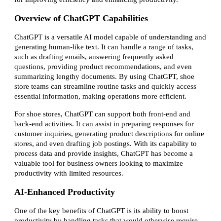
Overview of ChatGPT Capabilities
ChatGPT is a versatile AI model capable of understanding and
generating human-like text. It can handle a range of tasks,
such as drafting emails, answering frequently asked
questions, providing product recommendations, and even
summarizing lengthy documents. By using ChatGPT, shoe
store teams can streamline routine tasks and quickly access
essential information, making operations more efficient.
For shoe stores, ChatGPT can support both front-end and
back-end activities. It can assist in preparing responses for
customer inquiries, generating product descriptions for online
stores, and even drafting job postings. With its capability to
process data and provide insights, ChatGPT has become a
valuable tool for business owners looking to maximize
productivity with limited resources.
AI-Enhanced Productivity
One of the key benefits of ChatGPT is its ability to boost
productivity by handling tasks that would otherwise require