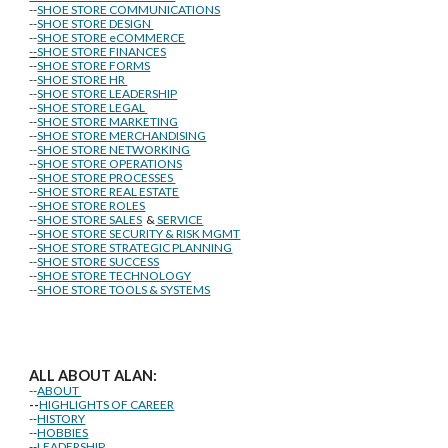
--
SHOE STORE COMMUNICATIONS
--
SHOE STORE DESIGN
--
SHOE STORE eCOMMERCE
--
SHOE STORE FINANCES
--
SHOE STORE FORMS
--
SHOE STORE HR
--
SHOE STORE LEADERSHIP
--
SHOE STORE LEGAL
--
SHOE STORE MARKETING
--
SHOE STORE MERCHANDISING
--
SHOE STORE NETWORKING
--
SHOE STORE OPERATIONS
--
SHOE STORE PROCESSES
--
SHOE STORE REAL ESTATE
--
SHOE STORE ROLES
--
SHOE STORE SALES
&
SERVICE
--
SHOE STORE SECURITY & RISK MGMT
--
SHOE STORE STRATEGIC PLANNING
--
SHOE STORE SUCCESS
--
SHOE STORE TECHNOLOGY
--
SHOE STORE TOOLS & SYSTEMS
ALL ABOUT ALAN:
--
ABOUT
--
HIGHLIGHTS OF CAREER
--
HISTORY
--
HOBBIES
--
LEADERSHIP