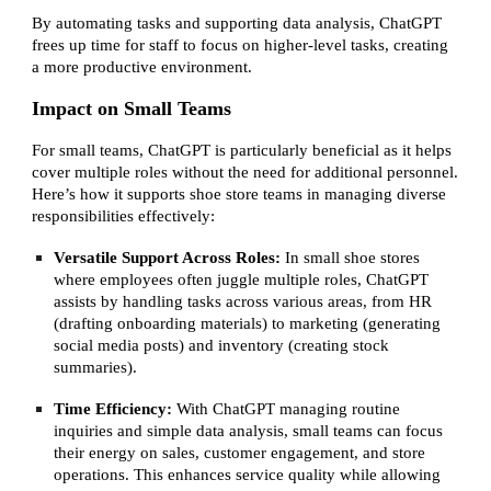
By automating tasks and supporting data analysis, ChatGPT
frees up time for staff to focus on higher-level tasks, creating
a more productive environment.
Impact on Small Teams
For small teams, ChatGPT is particularly beneficial as it helps
cover multiple roles without the need for additional personnel.
Here’s how it supports shoe store teams in managing diverse
responsibilities effectively:
Versatile Support Across Roles:
In small shoe stores
where employees often juggle multiple roles, ChatGPT
assists by handling tasks across various areas, from HR
(drafting onboarding materials) to marketing (generating
social media posts) and inventory (creating stock
summaries).
Time Efficiency:
With ChatGPT managing routine
inquiries and simple data analysis, small teams can focus
their energy on sales, customer engagement, and store
operations. This enhances service quality while allowing