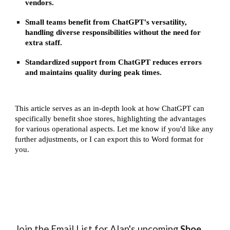
vendors.
Small teams benefit from ChatGPT's versatility,
handling diverse responsibilities without the need for
extra staff.
Standardized support from ChatGPT reduces errors
and maintains quality during peak times.
This article serves as an in-depth look at how ChatGPT can
specifically benefit shoe stores, highlighting the advantages
for various operational aspects. Let me know if you'd like any
further adjustments, or I can export this to Word format for
you.
Join the Email List for Alan's upcoming
Shoe