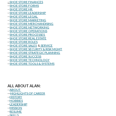
--
SHOE STORE FINANCES
--
SHOE STORE FORMS
--
SHOE STORE HR
--
SHOE STORE LEADERSHIP
--
SHOE STORE LEGAL
--
SHOE STORE MARKETING
--
SHOE STORE MERCHANDISING
--
SHOE STORE NETWORKING
--
SHOE STORE OPERATIONS
--
SHOE STORE PROCESSES
--
SHOE STORE REAL ESTATE
--
SHOE STORE ROLES
--
SHOE STORE SALES
&
SERVICE
--
SHOE STORE SECURITY & RISK MGMT
--
SHOE STORE STRATEGIC PLANNING
--
SHOE STORE SUCCESS
--
SHOE STORE TECHNOLOGY
--
SHOE STORE TOOLS & SYSTEMS
ALL ABOUT ALAN:
--
ABOUT
--
HIGHLIGHTS OF CAREER
--
HISTORY
--
HOBBIES
--
LEADERSHIP
--
MISSION
--
RESUME
--
SKILLS