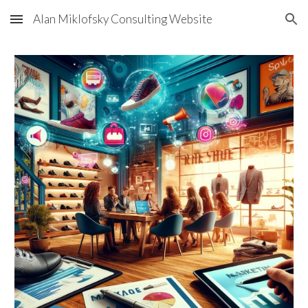
Alan Miklofsky Consulting Website
Skip to main content
Skip to navigation