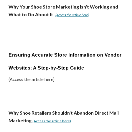
Why Your Shoe Store Marketing Isn't Working and
What to Do About It
(Access the article here)
Ensuring Accurate Store Information on Vendor
Websites: A Step-by-Step Guide
(Access the article here)
Why Shoe Retailers Shouldn't Abandon Direct Mail
Marketing
(Access the article here)