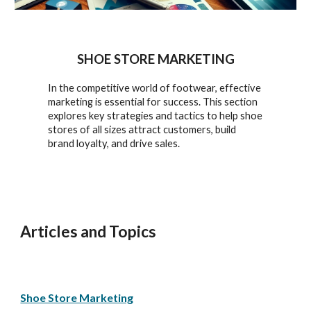
SHOE STORE MARKETING
In the competitive world of footwear, effective
marketing is essential for success. This section
explores key strategies and tactics to help shoe
stores of all sizes attract customers, build
brand loyalty, and drive sales.
Articles and Topics
Shoe Store Marketing