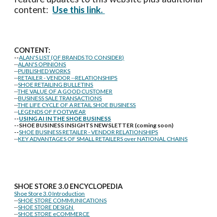
content:
Use this link.
CONTENT:
--
ALAN'S LIST (OF BRANDS TO CONSIDER)
--
ALAN'S OPINIONS
--
PUBLISHED WORKS
--
RETAILER - VENDOR --RELATIONSHIPS
--
SHOE RETAILING BULLETINS
--
THE VALUE OF A GOOD CUSTOMER
--
BUSINESS SALE TRANSACTIONS
--
THE LIFE CYCLE OF A RETAIL SHOE BUSINESS
--
LEGENDS OF FOOTWEAR
--
USING AI IN THE SHOE BUSINESS
--SHOE BUSINESS INSIGHTS NEWSLETTER (coming soon)
--
SHOE BUSINESS RETAILER - VENDOR RELATIONSHIPS
--
KEY ADVANTAGES OF SMALL RETAILERS over NATIONAL CHAINS
SHOE STORE
3.0 ENCYCLOPEDIA
Shoe Store 3.0 Introduction
--
SHOE STORE COMMUNICATIONS
--
SHOE STORE DESIGN
--
SHOE STORE eCOMMERCE