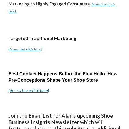
Marketing to Highly Engaged Consumers
(
Access the article
here).
Targeted Traditional Marketing
(Access the article here.)
First Contact Happens Before the First Hello: How
Pre-Conceptions Shape Your Shoe Store
(Access the article here)
Join the Email List for Alan's upcoming
Shoe
Business Insights
Newsletter
which will
feature updates to this website plus additional