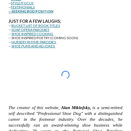
--
STYLE/FOCUS
--
TESTIMONIALS
--
SEEKING BOD POSITION
J
U
ST FOR A FEW LAUGHS;
--
BUCKET LIST OF BOOK TITLES
--
SOAP OPERA PARODIES
--
SHOE INSPIRED COOKING
-- SHOE INSPIRED POETRY (COMING SOON)
--
NURSERY RHYME PARODIES
--
SHOE PUNS AND AD JOKES
The creator of this website,
Alan Miklofsky,
is a semi-retired
self described "Professional Shoe Dog" with a distinguished
career in the footwear industry. Over the decades, he
successfully ran an award-winning shoe business while