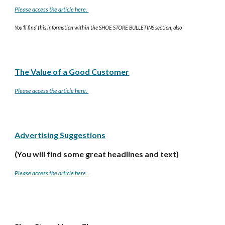
Please access the article here.
You'll find this information within the SHOE STORE BULLETINS section, also
The Value of a Good Customer
Please access the article here.
Advertising Suggestions
(You will find some great headlines and text)
Please access the article here.