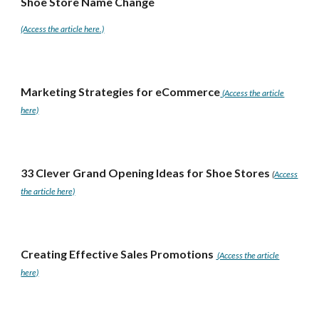
Shoe Store Name Change
(Access the article here.)
Marketing Strategies for eCommerce
(Access the article
here)
33 Clever Grand Opening Ideas for Shoe Stores
(
Access
the article here)
Creating Effective Sales Promotions
(Access the article
here)