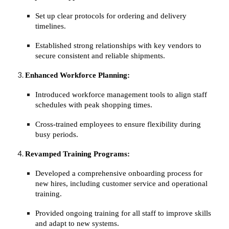
Set up clear protocols for ordering and delivery
timelines.
Established strong relationships with key vendors to
secure consistent and reliable shipments.
Enhanced Workforce Planning:
Introduced workforce management tools to align staff
schedules with peak shopping times.
Cross-trained employees to ensure flexibility during
busy periods.
Revamped Training Programs:
Developed a comprehensive onboarding process for
new hires, including customer service and operational
training.
Provided ongoing training for all staff to improve skills
and adapt to new systems.