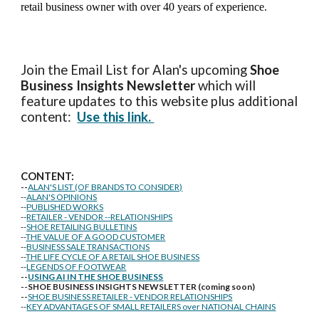
retail business owner with over 40 years of experience.
Join the Email List for Alan's upcoming
Shoe
Business Insights
Newsletter
which will
feature updates to this website plus additional
content:
Use this link.
CONTENT:
--
ALAN'S LIST (OF BRANDS TO CONSIDER)
--
ALAN'S OPINIONS
--
PUBLISHED WORKS
--
RETAILER - VENDOR --RELATIONSHIPS
--
SHOE RETAILING BULLETINS
--
THE VALUE OF A GOOD CUSTOMER
--
BUSINESS SALE TRANSACTIONS
--
THE LIFE CYCLE OF A RETAIL SHOE BUSINESS
--
LEGENDS OF FOOTWEAR
--
USING AI IN THE SHOE BUSINESS
--SHOE BUSINESS INSIGHTS NEWSLETTER (coming soon)
--
SHOE BUSINESS RETAILER - VENDOR RELATIONSHIPS
--
KEY ADVANTAGES OF SMALL RETAILERS over NATIONAL CHAINS