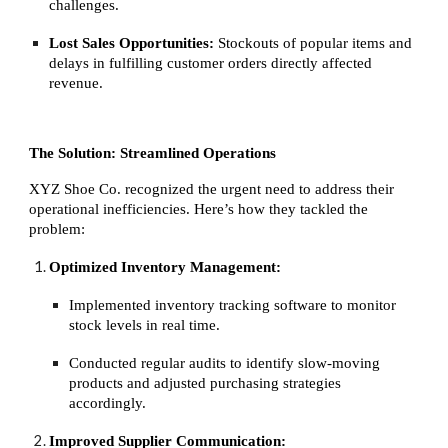
challenges.
Lost Sales Opportunities:
Stockouts of popular items and
delays in fulfilling customer orders directly affected
revenue.
The Solution: Streamlined Operations
XYZ Shoe Co. recognized the urgent need to address their
operational inefficiencies. Here’s how they tackled the
problem:
Optimized Inventory Management:
Implemented inventory tracking software to monitor
stock levels in real time.
Conducted regular audits to identify slow-moving
products and adjusted purchasing strategies
accordingly.
Improved Supplier Communication: