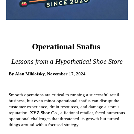
Operational Snafus
Lessons from a Hypothetical Shoe Store
By Alan Miklofsky, November 17, 2024
Smooth operations are critical to running a successful retail
business, but even minor operational snafus can disrupt the
customer experience, drain resources, and damage a store's
reputation.
XYZ Shoe Co.
, a fictional retailer, faced numerous
operational challenges that threatened its growth but turned
things around with a focused strategy.