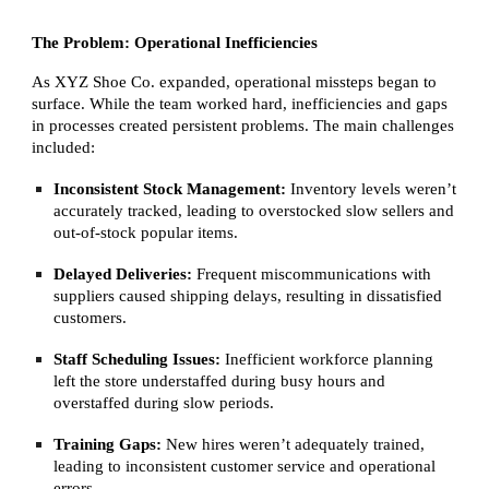
The Problem: Operational Inefficiencies
As XYZ Shoe Co. expanded, operational missteps began to
surface. While the team worked hard, inefficiencies and gaps
in processes created persistent problems. The main challenges
included:
Inconsistent Stock Management:
Inventory levels weren’t
accurately tracked, leading to overstocked slow sellers and
out-of-stock popular items.
Delayed Deliveries:
Frequent miscommunications with
suppliers caused shipping delays, resulting in dissatisfied
customers.
Staff Scheduling Issues:
Inefficient workforce planning
left the store understaffed during busy hours and
overstaffed during slow periods.
Training Gaps:
New hires weren’t adequately trained,
leading to inconsistent customer service and operational
errors.