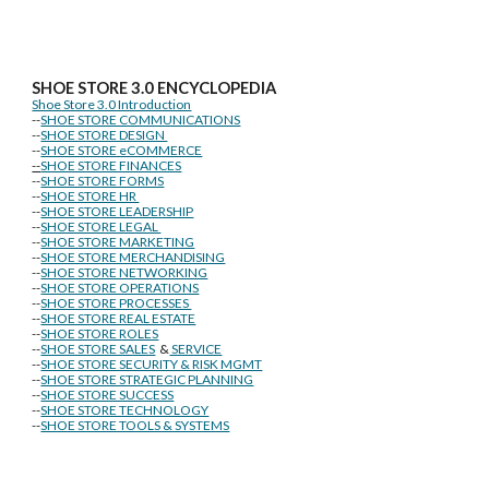
SHOE STORE
3.0 ENCYCLOPEDIA
Shoe Store 3.0 Introduction
--
SHOE STORE COMMUNICATIONS
--
SHOE STORE DESIGN
--
SHOE STORE eCOMMERCE
--
SHOE STORE FINANCES
--
SHOE STORE FORMS
--
SHOE STORE HR
--
SHOE STORE LEADERSHIP
--
SHOE STORE LEGAL
--
SHOE STORE MARKETING
--
SHOE STORE MERCHANDISING
--
SHOE STORE NETWORKING
--
SHOE STORE OPERATIONS
--
SHOE STORE PROCESSES
--
SHOE STORE REAL ESTATE
--
SHOE STORE ROLES
--
SHOE STORE SALES
&
SERVICE
--
SHOE STORE SECURITY & RISK MGMT
--
SHOE STORE STRATEGIC PLANNING
--
SHOE STORE SUCCESS
--
SHOE STORE TECHNOLOGY
--
SHOE STORE TOOLS & SYSTEMS