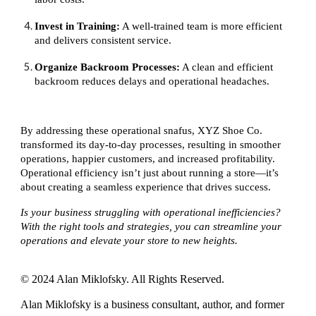
Invest in Training:
A well-trained team is more efficient
and delivers consistent service.
Organize Backroom Processes:
A clean and efficient
backroom reduces delays and operational headaches.
By addressing these operational snafus, XYZ Shoe Co.
transformed its day-to-day processes, resulting in smoother
operations, happier customers, and increased profitability.
Operational efficiency isn’t just about running a store—it’s
about creating a seamless experience that drives success.
Is your business struggling with operational inefficiencies?
With the right tools and strategies, you can streamline your
operations and elevate your store to new heights.
© 2024 Alan Miklofsky. All Rights Reserved.
Alan Miklofsky is a business consultant, author, and former