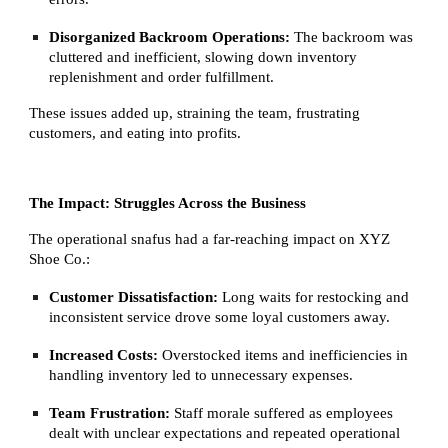
Disorganized Backroom Operations:
The backroom was
cluttered and inefficient, slowing down inventory
replenishment and order fulfillment.
These issues added up, straining the team, frustrating
customers, and eating into profits.
The Impact: Struggles Across the Business
The operational snafus had a far-reaching impact on XYZ
Shoe Co.:
Customer Dissatisfaction:
Long waits for restocking and
inconsistent service drove some loyal customers away.
Increased Costs:
Overstocked items and inefficiencies in
handling inventory led to unnecessary expenses.
Team Frustration:
Staff morale suffered as employees
dealt with unclear expectations and repeated operational