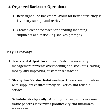
Organized Backroom Operations:
Redesigned the backroom layout for better efficiency in
inventory storage and retrieval.
Created clear processes for handling incoming
shipments and restocking shelves promptly.
Key Takeaways
Track and Adjust Inventory:
Real-time inventory
management prevents overstocking and stockouts, saving
money and improving customer satisfaction.
Strengthen Vendor Relationships:
Clear communication
with suppliers ensures timely deliveries and reliable
service.
Schedule Strategically:
Aligning staffing with customer
traffic patterns maximizes productivity and minimizes
labor costs.