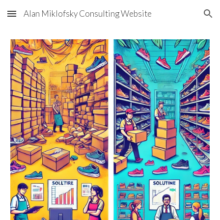
Alan Miklofsky Consulting Website
Skip to main content
Skip to navigation