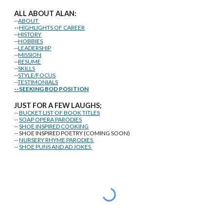
ALL ABOUT ALAN:
--
ABOUT
--
HIGHLIGHTS OF CAREER
--
HISTORY
--
HOBBIES
--
LEADERSHIP
--
MISSION
--
RESUME
--
SKILLS
--
STYLE/FOCUS
--
TESTIMONIALS
--
SEEKING BOD POSITION
J
U
ST FOR A FEW LAUGHS;
--
BUCKET LIST OF BOOK TITLES
--
SOAP OPERA PARODIES
--
SHOE INSPIRED COOKING
-- SHOE INSPIRED POETRY (COMING SOON)
--
NURSERY RHYME PARODIES
--
SHOE PUNS AND AD JOKES