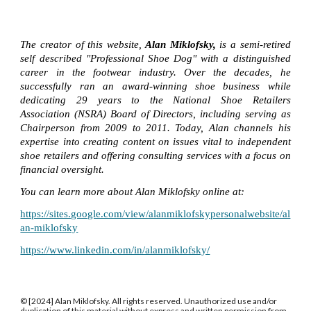
The creator of this website,
Alan Miklofsky,
is a semi-retired
self described "Professional Shoe Dog" with a distinguished
career in the footwear industry. Over the decades, he
successfully ran an award-winning shoe business while
dedicating 29 years to the National Shoe Retailers
Association (NSRA) Board of Directors, including serving as
Chairperson from 2009 to 2011. Today, Alan channels his
expertise into creating content on issues vital to independent
shoe retailers and offering consulting services with a focus on
financial oversight.
You can learn more about Alan Miklofsky online at:
https://sites.google.com/view/alanmiklofskypersonalwebsite/al
an-miklofsky
https://www.linkedin.com/in/alanmiklofsky/
© [2024] Alan Miklofsky. All rights reserved. Unauthorized use and/or
duplication of this material without express and written permission from