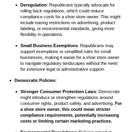
Deregulation
: Republicans typically advocate for
rolling back regulations, which could reduce
compliance costs for a shoe store owner. This might
include easing restrictions on advertising, product
labeling, or environmental standards, giving more
flexibility in operations.
Small Business Exemptions
: Republicans may
support exemptions or simplified rules for small
businesses, making it easier for a shoe store owner
to navigate regulatory landscapes without the need
for extensive legal or administrative support.
Democratic Policies
:
Stronger Consumer Protection Laws
: Democrats
might introduce or strengthen regulations around
consumer rights, product safety, and advertising.
For
a shoe store owner, this could mean stricter
compliance requirements, potentially increasing
costs or limiting certain marketing practices.