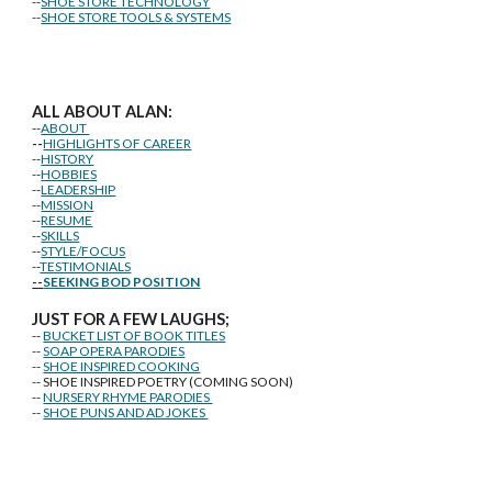
--
SHOE STORE TECHNOLOGY
--
SHOE STORE TOOLS & SYSTEMS
ALL ABOUT ALAN:
--
ABOUT
--
HIGHLIGHTS OF CAREER
--
HISTORY
--
HOBBIES
--
LEADERSHIP
--
MISSION
--
RESUME
--
SKILLS
--
STYLE/FOCUS
--
TESTIMONIALS
--
SEEKING BOD POSITION
J
U
ST FOR A FEW LAUGHS;
--
BUCKET LIST OF BOOK TITLES
--
SOAP OPERA PARODIES
--
SHOE INSPIRED COOKING
-- SHOE INSPIRED POETRY (COMING SOON)
--
NURSERY RHYME PARODIES
--
SHOE PUNS AND AD JOKES