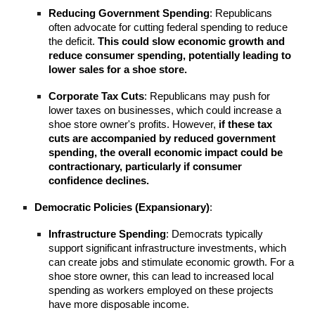
Reducing Government Spending
: Republicans
often advocate for cutting federal spending to reduce
the deficit.
This could slow economic growth and
reduce consumer spending, potentially leading to
lower sales for a shoe store.
Corporate Tax Cuts
: Republicans may push for
lower taxes on businesses, which could increase a
shoe store owner's profits. However,
if these tax
cuts are accompanied by reduced government
spending, the overall economic impact could be
contractionary, particularly if consumer
confidence declines.
Democratic Policies (Expansionary)
:
Infrastructure Spending
: Democrats typically
support significant infrastructure investments, which
can create jobs and stimulate economic growth. For a
shoe store owner, this can lead to increased local
spending as workers employed on these projects
have more disposable income.