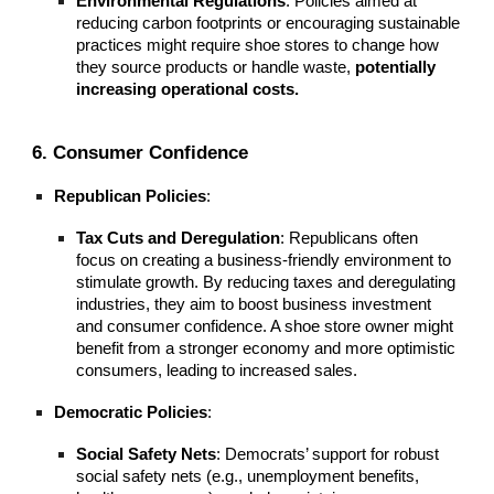
Environmental Regulations
: Policies aimed at
reducing carbon footprints or encouraging sustainable
practices might require shoe stores to change how
they source products or handle waste,
potentially
increasing operational costs.
6. Consumer Confidence
Republican Policies
:
Tax Cuts and Deregulation
: Republicans often
focus on creating a business-friendly environment to
stimulate growth. By reducing taxes and deregulating
industries, they aim to boost business investment
and consumer confidence. A shoe store owner might
benefit from a stronger economy and more optimistic
consumers, leading to increased sales.
Democratic Policies
:
Social Safety Nets
: Democrats’ support for robust
social safety nets (e.g., unemployment benefits,