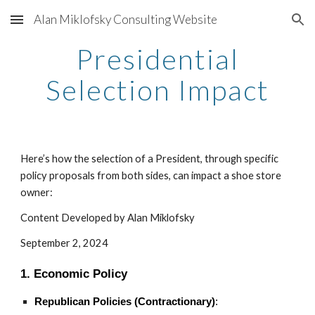
Alan Miklofsky Consulting Website
Skip to main content
Skip to navigation
Presidential
Selection Impact
Here’s how the selection of a President, through specific
policy proposals from both sides, can impact a shoe store
owner:
Content Developed by Alan Miklofsky
September 2, 2024
1. Economic Policy
Republican Policies (Contractionary)
: