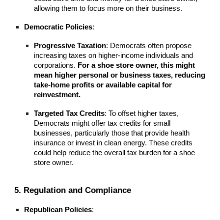
allowing them to focus more on their business.
Democratic Policies
:
Progressive Taxation
: Democrats often propose
increasing taxes on higher-income individuals and
corporations.
For a shoe store owner, this might
mean higher personal or business taxes, reducing
take-home profits or available capital for
reinvestment.
Targeted Tax Credits
: To offset higher taxes,
Democrats might offer tax credits for small
businesses, particularly those that provide health
insurance or invest in clean energy. These credits
could help reduce the overall tax burden for a shoe
store owner.
5. Regulation and Compliance
Republican Policies
: