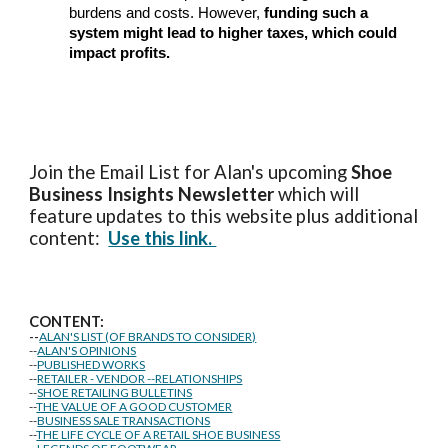
burdens and costs. However,
funding such a
system might lead to higher taxes, which could
impact profits.
Join the Email List for Alan's upcoming
Shoe
Business Insights
Newsletter
which will
feature updates to this website plus additional
content:
Use this link.
CONTENT:
--
ALAN'S LIST (OF BRANDS TO CONSIDER)
--
ALAN'S OPINIONS
--
PUBLISHED WORKS
--
RETAILER - VENDOR --RELATIONSHIPS
--
SHOE RETAILING BULLETINS
--
THE VALUE OF A GOOD CUSTOMER
--
BUSINESS SALE TRANSACTIONS
--
THE LIFE CYCLE OF A RETAIL SHOE BUSINESS