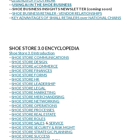
--
LEGENDS OF FOOTWEAR
--
USING AI IN THE SHOE BUSINESS
--SHOE BUSINESS INSIGHTS NEWSLETTER (coming soon)
--
SHOE BUSINESS RETAILER - VENDOR RELATIONSHIPS
--
KEY ADVANTAGES OF SMALL RETAILERS over NATIONAL CHAINS
SHOE STORE
3.0 ENCYCLOPEDIA
Shoe Store 3.0 Introduction
--
SHOE STORE COMMUNICATIONS
--
SHOE STORE DESIGN
--
SHOE STORE eCOMMERCE
--
SHOE STORE FINANCES
--
SHOE STORE FORMS
--
SHOE STORE HR
--
SHOE STORE LEADERSHIP
--
SHOE STORE LEGAL
--
SHOE STORE MARKETING
--
SHOE STORE MERCHANDISING
--
SHOE STORE NETWORKING
--
SHOE STORE OPERATIONS
--
SHOE STORE PROCESSES
--
SHOE STORE REAL ESTATE
--
SHOE STORE ROLES
--
SHOE STORE SALES
&
SERVICE
--
SHOE STORE SECURITY & RISK MGMT
--
SHOE STORE STRATEGIC PLANNING
--
SHOE STORE SUCCESS