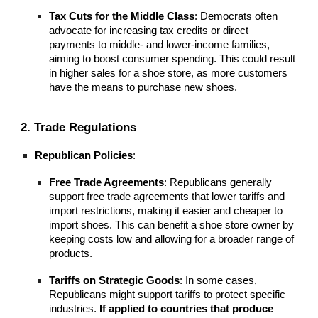
Tax Cuts for the Middle Class
: Democrats often
advocate for increasing tax credits or direct
payments to middle- and lower-income families,
aiming to boost consumer spending. This could result
in higher sales for a shoe store, as more customers
have the means to purchase new shoes.
2. Trade Regulations
Republican Policies
:
Free Trade Agreements
: Republicans generally
support free trade agreements that lower tariffs and
import restrictions, making it easier and cheaper to
import shoes. This can benefit a shoe store owner by
keeping costs low and allowing for a broader range of
products.
Tariffs on Strategic Goods
: In some cases,
Republicans might support tariffs to protect specific
industries.
If applied to countries that produce