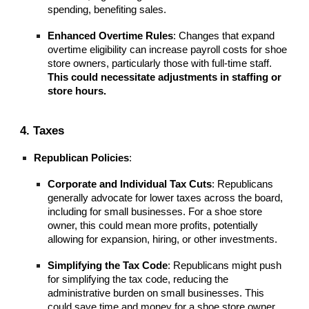
spending, benefiting sales.
Enhanced Overtime Rules
: Changes that expand
overtime eligibility can increase payroll costs for shoe
store owners, particularly those with full-time staff.
This could necessitate adjustments in staffing or
store hours.
4. Taxes
Republican Policies
:
Corporate and Individual Tax Cuts
: Republicans
generally advocate for lower taxes across the board,
including for small businesses. For a shoe store
owner, this could mean more profits, potentially
allowing for expansion, hiring, or other investments.
Simplifying the Tax Code
: Republicans might push
for simplifying the tax code, reducing the
administrative burden on small businesses. This
could save time and money for a shoe store owner,