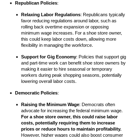
Republican Policies
:
Relaxing Labor Regulations
: Republicans typically
favor reducing regulations around labor, such as
rolling back overtime expansion or opposing
minimum wage increases. For a shoe store owner,
this could keep labor costs down, allowing more
flexibility in managing the workforce.
Support for Gig Economy
: Policies that support gig
and part-time work can benefit shoe store owners by
making it easier to hire seasonal or temporary
workers during peak shopping seasons, potentially
lowering overall labor costs.
Democratic Policies
:
Raising the Minimum Wage
: Democrats often
advocate for increasing the federal minimum wage.
For a shoe store owner, this could raise labor
costs, potentially requiring them to increase
prices or reduce hours to maintain profitability.
However, higher wages could also boost consumer