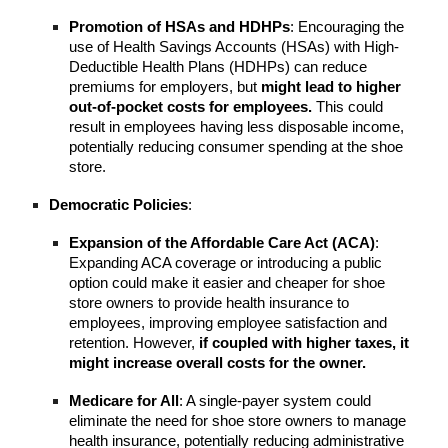
Promotion of HSAs and HDHPs
: Encouraging the
use of Health Savings Accounts (HSAs) with High-
Deductible Health Plans (HDHPs) can reduce
premiums for employers, but
might lead to higher
out-of-pocket costs for employees.
This could
result in employees having less disposable income,
potentially reducing consumer spending at the shoe
store.
Democratic Policies
:
Expansion of the Affordable Care Act (ACA)
:
Expanding ACA coverage or introducing a public
option could make it easier and cheaper for shoe
store owners to provide health insurance to
employees, improving employee satisfaction and
retention. However,
if coupled with higher taxes, it
might increase overall costs for the owner.
Medicare for All
: A single-payer system could
eliminate the need for shoe store owners to manage
health insurance, potentially reducing administrative