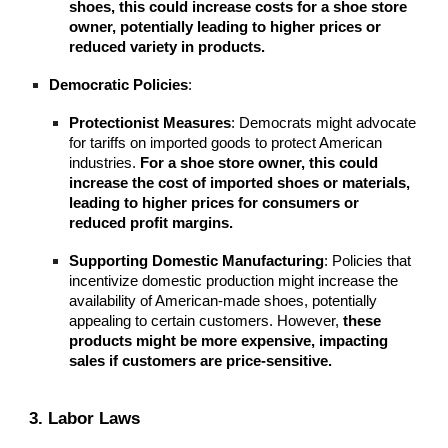
shoes, this could increase costs for a shoe store
owner, potentially leading to higher prices or
reduced variety in products.
Democratic Policies
:
Protectionist Measures
: Democrats might advocate
for tariffs on imported goods to protect American
industries.
For a shoe store owner, this could
increase the cost of imported shoes or materials,
leading to higher prices for consumers or
reduced profit margins.
Supporting Domestic Manufacturing
: Policies that
incentivize domestic production might increase the
availability of American-made shoes, potentially
appealing to certain customers. However,
these
products might be more expensive, impacting
sales if customers are price-sensitive.
3. Labor Laws