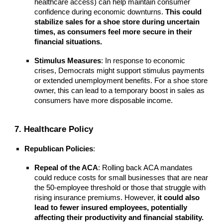
healthcare access) can help maintain consumer
confidence during economic downturns.
This could
stabilize sales for a shoe store during uncertain
times, as consumers feel more secure in their
financial situations.
Stimulus Measures
: In response to economic
crises, Democrats might support stimulus payments
or extended unemployment benefits. For a shoe store
owner, this can lead to a temporary boost in sales as
consumers have more disposable income.
7. Healthcare Policy
Republican Policies
:
Repeal of the ACA
: Rolling back ACA mandates
could reduce costs for small businesses that are near
the 50-employee threshold or those that struggle with
rising insurance premiums. However,
it could also
lead to fewer insured employees, potentially
affecting their productivity and financial stability.