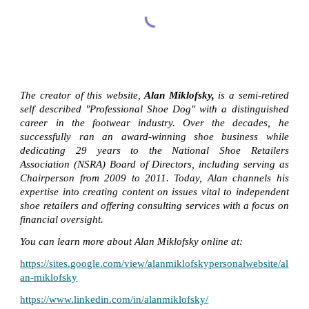
The creator of this website,
Alan Miklofsky,
is a semi-retired
self described "Professional Shoe Dog" with a distinguished
career in the footwear industry. Over the decades, he
successfully ran an award-winning shoe business while
dedicating 29 years to the National Shoe Retailers
Association (NSRA) Board of Directors, including serving as
Chairperson from 2009 to 2011. Today, Alan channels his
expertise into creating content on issues vital to independent
shoe retailers and offering consulting services with a focus on
financial oversight.
You can learn more about Alan Miklofsky online at:
https://sites.google.com/view/alanmiklofskypersonalwebsite/al
an-miklofsky
https://www.linkedin.com/in/alanmiklofsky/