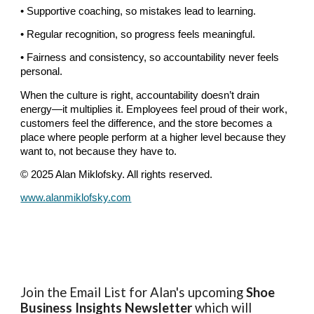
• Supportive coaching, so mistakes lead to learning.
• Regular recognition, so progress feels meaningful.
• Fairness and consistency, so accountability never feels
personal.
When the culture is right, accountability doesn’t drain
energy—it multiplies it. Employees feel proud of their work,
customers feel the difference, and the store becomes a
place where people perform at a higher level because they
want to, not because they have to.
© 2025 Alan Miklofsky. All rights reserved.
www.alanmiklofsky.com
Join the Email List for Alan's upcoming
Shoe
Business Insights
Newsletter
which will