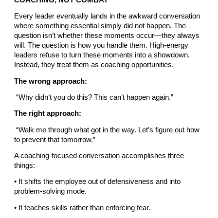
Every leader eventually lands in the awkward conversation
where something essential simply did not happen. The
question isn’t whether these moments occur—they always
will. The question is how you handle them. High-energy
leaders refuse to turn these moments into a showdown.
Instead, they treat them as coaching opportunities.
The wrong approach:
“Why didn’t you do this? This can’t happen again.”
The right approach:
“Walk me through what got in the way. Let’s figure out how
to prevent that tomorrow.”
A coaching-focused conversation accomplishes three
things:
• It shifts the employee out of defensiveness and into
problem-solving mode.
• It teaches skills rather than enforcing fear.