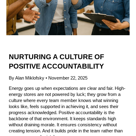
NURTURING A CULTURE OF
POSITIVE ACCOUNTABILITY
By Alan Miklofsky • November 22, 2025
Energy goes up when expectations are clear and fair. High-
energy stores are not powered by luck; they grow from a
culture where every team member knows what winning
looks like, feels supported in achieving it, and sees their
progress acknowledged. Positive accountability is the
backbone of that environment. It keeps standards high
without draining morale. It ensures consistency without
creating tension. And it builds pride in the team rather than