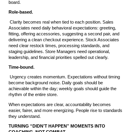
board.
Role-based.
Clarity becomes real when tied to each position. Sales
Associates need daily behavioral expectations: greeting,
fitting, offering accessories, suggesting a second pair, and
delivering a clean checkout experience. Stock Associates
need clear restock times, processing standards, and
staging guidelines. Store Managers need operational,
leadership, and financial priorities spelled out clearly.
Time-bound.
Urgency creates momentum. Expectations without timing
become background noise. Daily goals should be
achievable within the day; weekly goals should guide the
rhythm of the entire store.
When expectations are clear, accountability becomes
easier, fairer, and more energizing. People rise to standards
they understand.
TURNING “DIDN’T HAPPEN” MOMENTS INTO
COACHING, NOT COMBAT