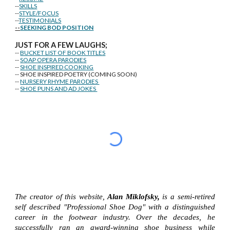
--
SKILLS
--
STYLE/FOCUS
--
TESTIMONIALS
--
SEEKING BOD POSITION
J
U
ST FOR A FEW LAUGHS;
--
BUCKET LIST OF BOOK TITLES
--
SOAP OPERA PARODIES
--
SHOE INSPIRED COOKING
-- SHOE INSPIRED POETRY (COMING SOON)
--
NURSERY RHYME PARODIES
--
SHOE PUNS AND AD JOKES
The creator of this website,
Alan Miklofsky,
is a semi-retired
self described "Professional Shoe Dog" with a distinguished
career in the footwear industry. Over the decades, he
successfully ran an award-winning shoe business while