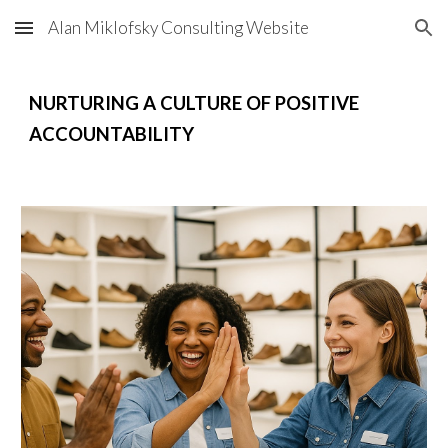
Alan Miklofsky Consulting Website
Skip to main content
Skip to navigation
NURTURING A CULTURE OF POSITIVE
ACCOUNTABILITY