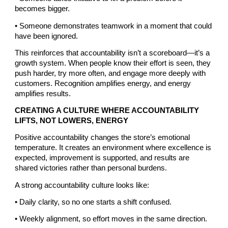
becomes bigger.
• Someone demonstrates teamwork in a moment that could
have been ignored.
This reinforces that accountability isn’t a scoreboard—it’s a
growth system. When people know their effort is seen, they
push harder, try more often, and engage more deeply with
customers. Recognition amplifies energy, and energy
amplifies results.
CREATING A CULTURE WHERE ACCOUNTABILITY
LIFTS, NOT LOWERS, ENERGY
Positive accountability changes the store’s emotional
temperature. It creates an environment where excellence is
expected, improvement is supported, and results are
shared victories rather than personal burdens.
A strong accountability culture looks like:
• Daily clarity, so no one starts a shift confused.
• Weekly alignment, so effort moves in the same direction.