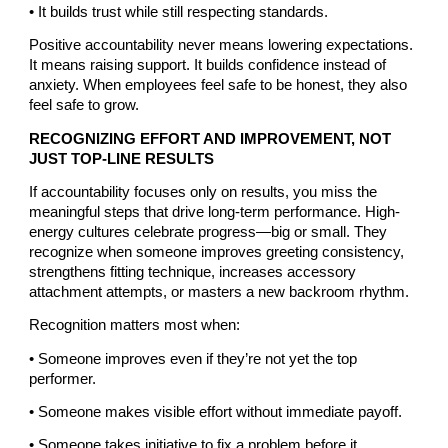
• It builds trust while still respecting standards.
Positive accountability never means lowering expectations.
It means raising support. It builds confidence instead of
anxiety. When employees feel safe to be honest, they also
feel safe to grow.
RECOGNIZING EFFORT AND IMPROVEMENT, NOT
JUST TOP-LINE RESULTS
If accountability focuses only on results, you miss the
meaningful steps that drive long-term performance. High-
energy cultures celebrate progress—big or small. They
recognize when someone improves greeting consistency,
strengthens fitting technique, increases accessory
attachment attempts, or masters a new backroom rhythm.
Recognition matters most when:
• Someone improves even if they’re not yet the top
performer.
• Someone makes visible effort without immediate payoff.
• Someone takes initiative to fix a problem before it