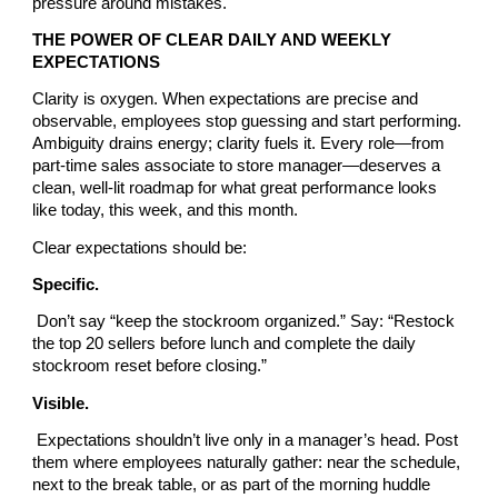
pressure around mistakes.
THE POWER OF CLEAR DAILY AND WEEKLY
EXPECTATIONS
Clarity is oxygen. When expectations are precise and
observable, employees stop guessing and start performing.
Ambiguity drains energy; clarity fuels it. Every role—from
part-time sales associate to store manager—deserves a
clean, well-lit roadmap for what great performance looks
like today, this week, and this month.
Clear expectations should be:
Specific.
Don’t say “keep the stockroom organized.” Say: “Restock
the top 20 sellers before lunch and complete the daily
stockroom reset before closing.”
Visible.
Expectations shouldn’t live only in a manager’s head. Post
them where employees naturally gather: near the schedule,
next to the break table, or as part of the morning huddle