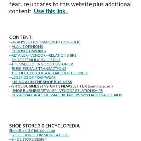
feature updates to this website plus additional
content:
Use this link.
CONTENT:
--
ALAN'S LIST (OF BRANDS TO CONSIDER)
--
ALAN'S OPINIONS
--
PUBLISHED WORKS
--
RETAILER - VENDOR --RELATIONSHIPS
--
SHOE RETAILING BULLETINS
--
THE VALUE OF A GOOD CUSTOMER
--
BUSINESS SALE TRANSACTIONS
--
THE LIFE CYCLE OF A RETAIL SHOE BUSINESS
--
LEGENDS OF FOOTWEAR
--
USING AI IN THE SHOE BUSINESS
--SHOE BUSINESS INSIGHTS NEWSLETTER (coming soon)
--
SHOE BUSINESS RETAILER - VENDOR RELATIONSHIPS
--
KEY ADVANTAGES OF SMALL RETAILERS over NATIONAL CHAINS
SHOE STORE
3.0 ENCYCLOPEDIA
Shoe Store 3.0 Introduction
--
SHOE STORE COMMUNICATIONS
--
SHOE STORE DESIGN