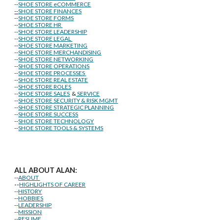
--
SHOE STORE eCOMMERCE
--
SHOE STORE FINANCES
--
SHOE STORE FORMS
--
SHOE STORE HR
--
SHOE STORE LEADERSHIP
--
SHOE STORE LEGAL
--
SHOE STORE MARKETING
--
SHOE STORE MERCHANDISING
--
SHOE STORE NETWORKING
--
SHOE STORE OPERATIONS
--
SHOE STORE PROCESSES
--
SHOE STORE REAL ESTATE
--
SHOE STORE ROLES
--
SHOE STORE SALES
&
SERVICE
--
SHOE STORE SECURITY & RISK MGMT
--
SHOE STORE STRATEGIC PLANNING
--
SHOE STORE SUCCESS
--
SHOE STORE TECHNOLOGY
--
SHOE STORE TOOLS & SYSTEMS
ALL ABOUT ALAN:
--
ABOUT
--
HIGHLIGHTS OF CAREER
--
HISTORY
--
HOBBIES
--
LEADERSHIP
--
MISSION
--
RESUME