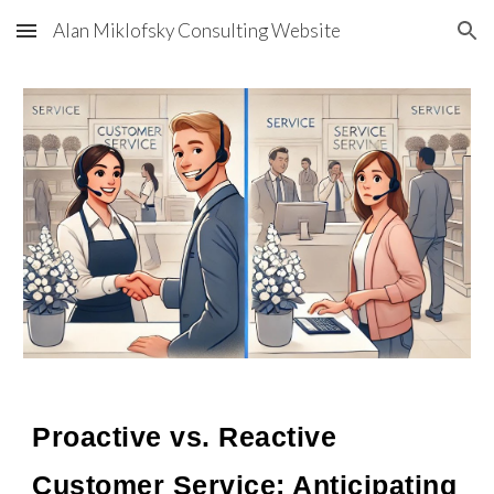
Alan Miklofsky Consulting Website
Skip to main content
Skip to navigation
Proactive vs. Reactive
Customer Service: Anticipating