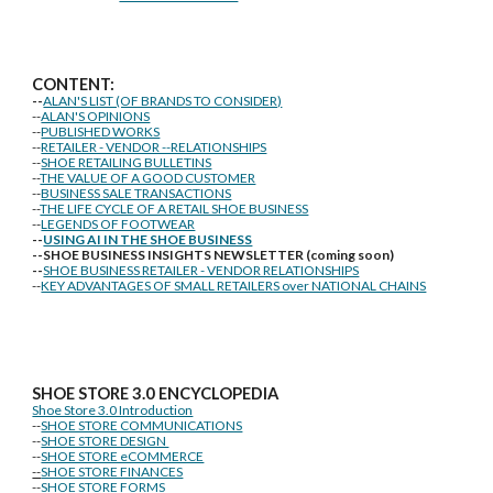
CONTENT:
--
ALAN'S LIST (OF BRANDS TO CONSIDER)
--
ALAN'S OPINIONS
--
PUBLISHED WORKS
--
RETAILER - VENDOR --RELATIONSHIPS
--
SHOE RETAILING BULLETINS
--
THE VALUE OF A GOOD CUSTOMER
--
BUSINESS SALE TRANSACTIONS
--
THE LIFE CYCLE OF A RETAIL SHOE BUSINESS
--
LEGENDS OF FOOTWEAR
--
USING AI IN THE SHOE BUSINESS
--SHOE BUSINESS INSIGHTS NEWSLETTER (coming soon)
--
SHOE BUSINESS RETAILER - VENDOR RELATIONSHIPS
--
KEY ADVANTAGES OF SMALL RETAILERS over NATIONAL CHAINS
SHOE STORE
3.0 ENCYCLOPEDIA
Shoe Store 3.0 Introduction
--
SHOE STORE COMMUNICATIONS
--
SHOE STORE DESIGN
--
SHOE STORE eCOMMERCE
--
SHOE STORE FINANCES
--
SHOE STORE FORMS