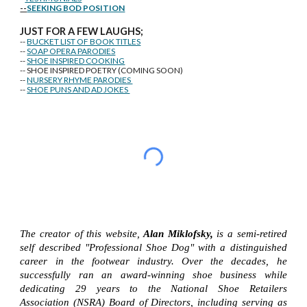
--
SEEKING BOD POSITION
J
U
ST FOR A FEW LAUGHS;
--
BUCKET LIST OF BOOK TITLES
--
SOAP OPERA PARODIES
--
SHOE INSPIRED COOKING
-- SHOE INSPIRED POETRY (COMING SOON)
--
NURSERY RHYME PARODIES
--
SHOE PUNS AND AD JOKES
The creator of this website,
Alan Miklofsky,
is a semi-retired
self described "Professional Shoe Dog" with a distinguished
career in the footwear industry. Over the decades, he
successfully ran an award-winning shoe business while
dedicating 29 years to the National Shoe Retailers
Association (NSRA) Board of Directors, including serving as