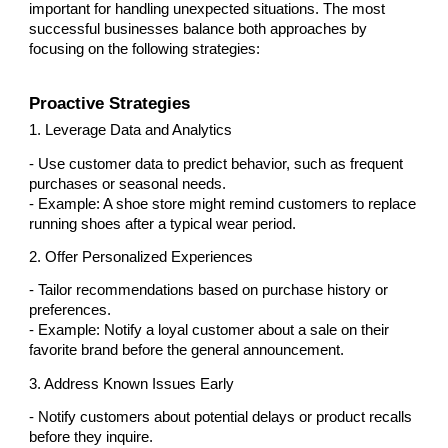
important for handling unexpected situations. The most
successful businesses balance both approaches by
focusing on the following strategies:
Proactive Strategies
1. Leverage Data and Analytics
- Use customer data to predict behavior, such as frequent
purchases or seasonal needs.
- Example: A shoe store might remind customers to replace
running shoes after a typical wear period.
2. Offer Personalized Experiences
- Tailor recommendations based on purchase history or
preferences.
- Example: Notify a loyal customer about a sale on their
favorite brand before the general announcement.
3. Address Known Issues Early
- Notify customers about potential delays or product recalls
before they inquire.