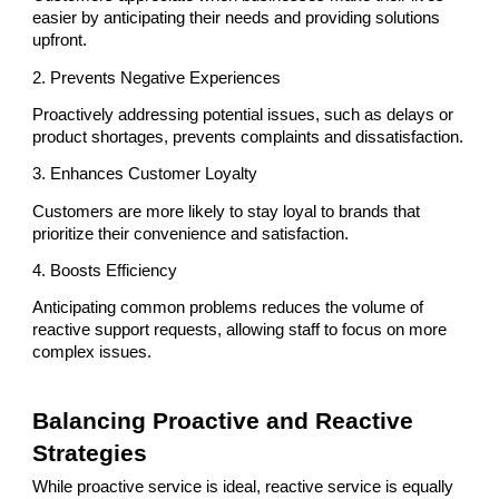
easier by anticipating their needs and providing solutions
upfront.
2. Prevents Negative Experiences
Proactively addressing potential issues, such as delays or
product shortages, prevents complaints and dissatisfaction.
3. Enhances Customer Loyalty
Customers are more likely to stay loyal to brands that
prioritize their convenience and satisfaction.
4. Boosts Efficiency
Anticipating common problems reduces the volume of
reactive support requests, allowing staff to focus on more
complex issues.
Balancing Proactive and Reactive
Strategies
While proactive service is ideal, reactive service is equally