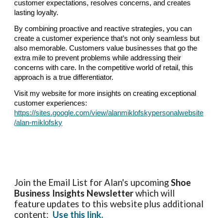
customer expectations, resolves concerns, and creates
lasting loyalty.
By combining proactive and reactive strategies, you can
create a customer experience that’s not only seamless but
also memorable. Customers value businesses that go the
extra mile to prevent problems while addressing their
concerns with care. In the competitive world of retail, this
approach is a true differentiator.
Visit my website for more insights on creating exceptional
customer experiences:
https://sites.google.com/view/alanmiklofskypersonalwebsite
/alan-miklofsky
Join the Email List for Alan's upcoming
Shoe
Business Insights
Newsletter
which will
feature updates to this website plus additional
content:
Use this link.