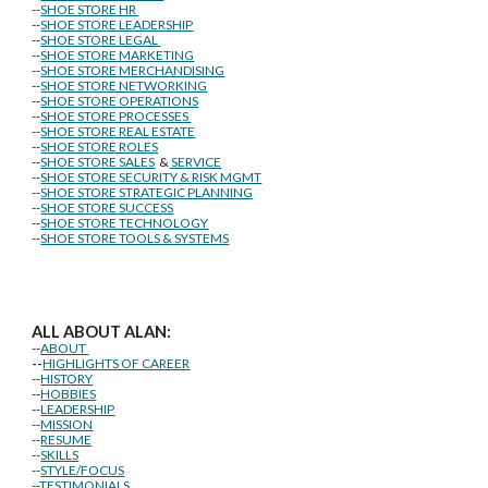
--
SHOE STORE HR
--
SHOE STORE LEADERSHIP
--
SHOE STORE LEGAL
--
SHOE STORE MARKETING
--
SHOE STORE MERCHANDISING
--
SHOE STORE NETWORKING
--
SHOE STORE OPERATIONS
--
SHOE STORE PROCESSES
--
SHOE STORE REAL ESTATE
--
SHOE STORE ROLES
--
SHOE STORE SALES
&
SERVICE
--
SHOE STORE SECURITY & RISK MGMT
--
SHOE STORE STRATEGIC PLANNING
--
SHOE STORE SUCCESS
--
SHOE STORE TECHNOLOGY
--
SHOE STORE TOOLS & SYSTEMS
ALL ABOUT ALAN:
--
ABOUT
--
HIGHLIGHTS OF CAREER
--
HISTORY
--
HOBBIES
--
LEADERSHIP
--
MISSION
--
RESUME
--
SKILLS
--
STYLE/FOCUS
--
TESTIMONIALS