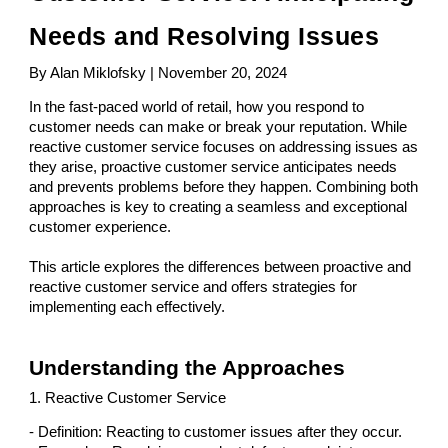
Needs and Resolving Issues
By Alan Miklofsky | November 20, 2024
In the fast-paced world of retail, how you respond to
customer needs can make or break your reputation. While
reactive customer service focuses on addressing issues as
they arise, proactive customer service anticipates needs
and prevents problems before they happen. Combining both
approaches is key to creating a seamless and exceptional
customer experience.
This article explores the differences between proactive and
reactive customer service and offers strategies for
implementing each effectively.
Understanding the Approaches
1. Reactive Customer Service
- Definition: Reacting to customer issues after they occur.