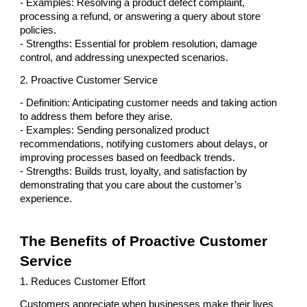
- Examples: Resolving a product defect complaint,
processing a refund, or answering a query about store
policies.
- Strengths: Essential for problem resolution, damage
control, and addressing unexpected scenarios.
2. Proactive Customer Service
- Definition: Anticipating customer needs and taking action
to address them before they arise.
- Examples: Sending personalized product
recommendations, notifying customers about delays, or
improving processes based on feedback trends.
- Strengths: Builds trust, loyalty, and satisfaction by
demonstrating that you care about the customer’s
experience.
The Benefits of Proactive Customer
Service
1. Reduces Customer Effort
Customers appreciate when businesses make their lives