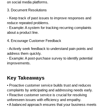
on social media platforms.
3. Document Resolutions
- Keep track of past issues to improve responses and
reduce repeated problems.
- Example: A system for tracking recurring complaints
about a product line.
4. Encourage Customer Feedback
- Actively seek feedback to understand pain points and
address them quickly.
- Example: A post-purchase survey to identify potential
improvements.
Key Takeaways
• Proactive customer service builds trust and reduces
complaints by anticipating and addressing needs early.
• Reactive customer service is crucial for resolving
unforeseen issues with efficiency and empathy.
• A balanced approach ensures that your business meets