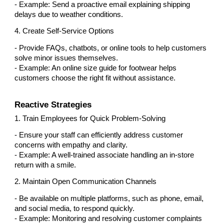
- Example: Send a proactive email explaining shipping
delays due to weather conditions.
4. Create Self-Service Options
- Provide FAQs, chatbots, or online tools to help customers
solve minor issues themselves.
- Example: An online size guide for footwear helps
customers choose the right fit without assistance.
Reactive Strategies
1. Train Employees for Quick Problem-Solving
- Ensure your staff can efficiently address customer
concerns with empathy and clarity.
- Example: A well-trained associate handling an in-store
return with a smile.
2. Maintain Open Communication Channels
- Be available on multiple platforms, such as phone, email,
and social media, to respond quickly.
- Example: Monitoring and resolving customer complaints