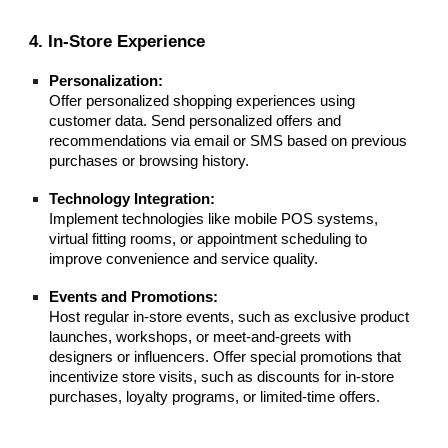
4. In-Store Experience
Personalization:
Offer personalized shopping experiences using
customer data. Send personalized offers and
recommendations via email or SMS based on previous
purchases or browsing history.
Technology Integration:
Implement technologies like mobile POS systems,
virtual fitting rooms, or appointment scheduling to
improve convenience and service quality.
Events and Promotions:
Host regular in-store events, such as exclusive product
launches, workshops, or meet-and-greets with
designers or influencers. Offer special promotions that
incentivize store visits, such as discounts for in-store
purchases, loyalty programs, or limited-time offers.