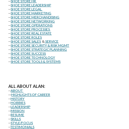
--
SHOE STORE HR
--
SHOE STORE LEADERSHIP
--
SHOE STORE LEGAL
--
SHOE STORE MARKETING
--
SHOE STORE MERCHANDISING
--
SHOE STORE NETWORKING
--
SHOE STORE OPERATIONS
--
SHOE STORE PROCESSES
--
SHOE STORE REAL ESTATE
--
SHOE STORE ROLES
--
SHOE STORE SALES
&
SERVICE
--
SHOE STORE SECURITY & RISK MGMT
--
SHOE STORE STRATEGIC PLANNING
--
SHOE STORE SUCCESS
--
SHOE STORE TECHNOLOGY
--
SHOE STORE TOOLS & SYSTEMS
ALL ABOUT ALAN:
--
ABOUT
--
HIGHLIGHTS OF CAREER
--
HISTORY
--
HOBBIES
--
LEADERSHIP
--
MISSION
--
RESUME
--
SKILLS
--
STYLE/FOCUS
--
TESTIMONIALS