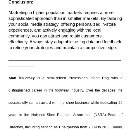
Conclusion:
Marketing in higher population markets requires a more
sophisticated approach than in smaller markets. By tailoring
your social media strategy, offering personalized in-store
experiences, and actively engaging with the local
community, you can attract and retain customers
effectively. Always stay adaptable, using data and feedback
to refine your strategies and maintain a competitive edge.
________________________________________________
___________
Alan Miklofsky
is a semi-retired Professional Shoe Dog with a
distinguished career in the footwear industry. Over the decades, he
successfully ran an award-winning shoe business while dedicating 29
years to the National Shoe Retailers Association (NSRA) Board of
Directors, including serving as Chairperson from 2009 to 2011. Today,