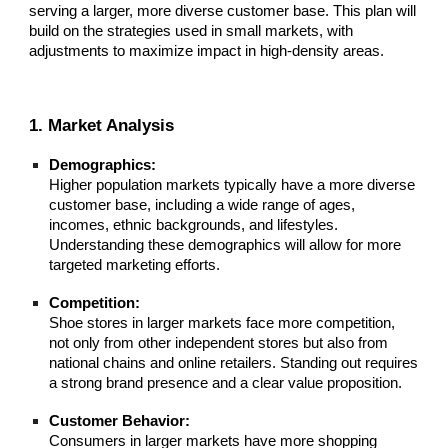
serving a larger, more diverse customer base. This plan will
build on the strategies used in small markets, with
adjustments to maximize impact in high-density areas.
1. Market Analysis
Demographics:
Higher population markets typically have a more diverse
customer base, including a wide range of ages,
incomes, ethnic backgrounds, and lifestyles.
Understanding these demographics will allow for more
targeted marketing efforts.
Competition:
Shoe stores in larger markets face more competition,
not only from other independent stores but also from
national chains and online retailers. Standing out requires
a strong brand presence and a clear value proposition.
Customer Behavior:
Consumers in larger markets have more shopping