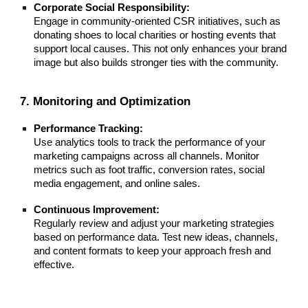
Corporate Social Responsibility:
Engage in community-oriented CSR initiatives, such as
donating shoes to local charities or hosting events that
support local causes. This not only enhances your brand
image but also builds stronger ties with the community.
7. Monitoring and Optimization
Performance Tracking:
Use analytics tools to track the performance of your
marketing campaigns across all channels. Monitor
metrics such as foot traffic, conversion rates, social
media engagement, and online sales.
Continuous Improvement:
Regularly review and adjust your marketing strategies
based on performance data. Test new ideas, channels,
and content formats to keep your approach fresh and
effective.