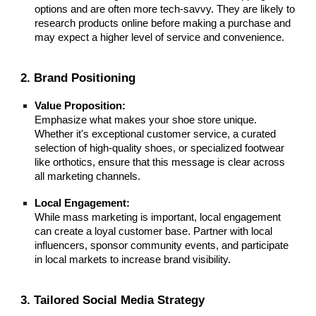
options and are often more tech-savvy. They are likely to
research products online before making a purchase and
may expect a higher level of service and convenience.
2. Brand Positioning
Value Proposition:
Emphasize what makes your shoe store unique.
Whether it's exceptional customer service, a curated
selection of high-quality shoes, or specialized footwear
like orthotics, ensure that this message is clear across
all marketing channels.
Local Engagement:
While mass marketing is important, local engagement
can create a loyal customer base. Partner with local
influencers, sponsor community events, and participate
in local markets to increase brand visibility.
3. Tailored Social Media Strategy