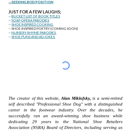
--
SEEKING BOD POSITION
J
U
ST FOR A FEW LAUGHS;
--
BUCKET LIST OF BOOK TITLES
--
SOAP OPERA PARODIES
--
SHOE INSPIRED COOKING
-- SHOE INSPIRED POETRY (COMING SOON)
--
NURSERY RHYME PARODIES
--
SHOE PUNS AND AD JOKES
The creator of this website,
Alan Miklofsky,
is a semi-retired
self described "Professional Shoe Dog" with a distinguished
career in the footwear industry. Over the decades, he
successfully ran an award-winning shoe business while
dedicating 29 years to the National Shoe Retailers
Association (NSRA) Board of Directors, including serving as