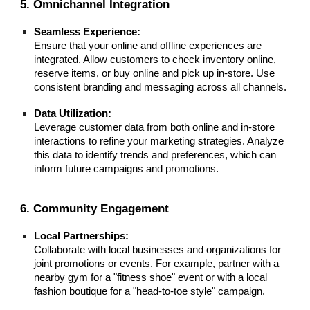
5. Omnichannel Integration
Seamless Experience:
Ensure that your online and offline experiences are
integrated. Allow customers to check inventory online,
reserve items, or buy online and pick up in-store. Use
consistent branding and messaging across all channels.
Data Utilization:
Leverage customer data from both online and in-store
interactions to refine your marketing strategies. Analyze
this data to identify trends and preferences, which can
inform future campaigns and promotions.
6. Community Engagement
Local Partnerships:
Collaborate with local businesses and organizations for
joint promotions or events. For example, partner with a
nearby gym for a "fitness shoe" event or with a local
fashion boutique for a "head-to-toe style" campaign.