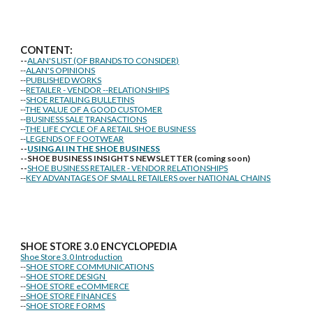
CONTENT:
--
ALAN'S LIST (OF BRANDS TO CONSIDER)
--
ALAN'S OPINIONS
--
PUBLISHED WORKS
--
RETAILER - VENDOR --RELATIONSHIPS
--
SHOE RETAILING BULLETINS
--
THE VALUE OF A GOOD CUSTOMER
--
BUSINESS SALE TRANSACTIONS
--
THE LIFE CYCLE OF A RETAIL SHOE BUSINESS
--
LEGENDS OF FOOTWEAR
--
USING AI IN THE SHOE BUSINESS
--SHOE BUSINESS INSIGHTS NEWSLETTER (coming soon)
--
SHOE BUSINESS RETAILER - VENDOR RELATIONSHIPS
--
KEY ADVANTAGES OF SMALL RETAILERS over NATIONAL CHAINS
SHOE STORE
3.0 ENCYCLOPEDIA
Shoe Store 3.0 Introduction
--
SHOE STORE COMMUNICATIONS
--
SHOE STORE DESIGN
--
SHOE STORE eCOMMERCE
--
SHOE STORE FINANCES
--
SHOE STORE FORMS