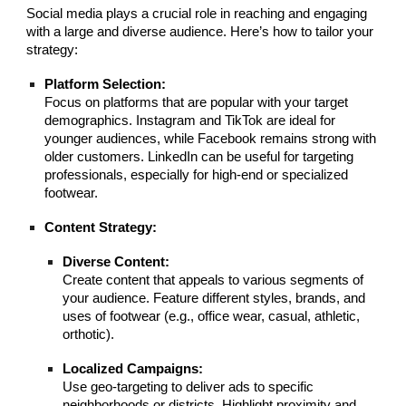
Social media plays a crucial role in reaching and engaging
with a large and diverse audience. Here’s how to tailor your
strategy:
Platform Selection:
Focus on platforms that are popular with your target
demographics. Instagram and TikTok are ideal for
younger audiences, while Facebook remains strong with
older customers. LinkedIn can be useful for targeting
professionals, especially for high-end or specialized
footwear.
Content Strategy:
Diverse Content:
Create content that appeals to various segments of
your audience. Feature different styles, brands, and
uses of footwear (e.g., office wear, casual, athletic,
orthotic).
Localized Campaigns:
Use geo-targeting to deliver ads to specific
neighborhoods or districts. Highlight proximity and