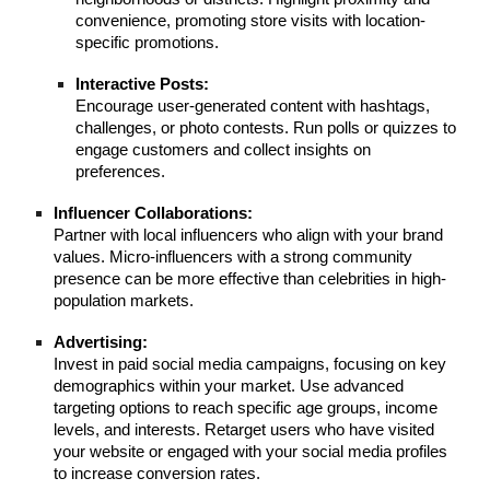
convenience, promoting store visits with location-
specific promotions.
Interactive Posts:
Encourage user-generated content with hashtags,
challenges, or photo contests. Run polls or quizzes to
engage customers and collect insights on
preferences.
Influencer Collaborations:
Partner with local influencers who align with your brand
values. Micro-influencers with a strong community
presence can be more effective than celebrities in high-
population markets.
Advertising:
Invest in paid social media campaigns, focusing on key
demographics within your market. Use advanced
targeting options to reach specific age groups, income
levels, and interests. Retarget users who have visited
your website or engaged with your social media profiles
to increase conversion rates.