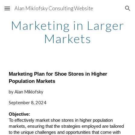
Alan Miklofsky Consulting Website
Skip to main content
Skip to navigation
Marketing in Larger
Markets
Marketing Plan for Shoe Stores in Higher
Population Markets
by Alan Miklofsky
September 8, 2024
Objective:
To effectively market shoe stores in higher population
markets, ensuring that the strategies employed are tailored
to the unique challenges and opportunities that come with