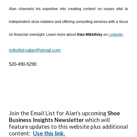
Alan channels his expertise into creating content on issues vital to
independent shoe retailers and offering consulting services with a focus
on financial oversight. Learn more about
Alan Miklofsky
on
LinkedIn
.
mikofskyalan@gmail.com
520-490-5290
Join the Email List for Alan's upcoming
Shoe
Business Insights
Newsletter
which will
feature updates to this website plus additional
content:
Use this link.