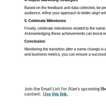
Based on the feedback and data collected, be pre
audience, refine your approach to better align w
5. Celebrate Milestones
Finally, celebrate milestones related to the nam
Acknowledging these achievements can boost empl
Conclusion
Monitoring the transition after a name change is 
and business metrics, you can ensure a successfu
Join the Email List for Alan's upcoming
Sh
content:
Use this link.