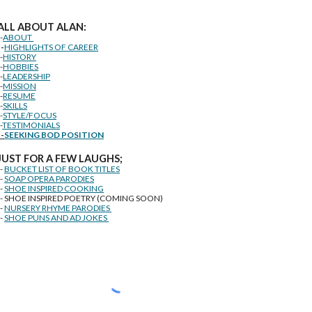
ALL ABOUT ALAN:
--
ABOUT
--
HIGHLIGHTS OF CAREER
--
HISTORY
--
HOBBIES
--
LEADERSHIP
--
MISSION
--
RESUME
--
SKILLS
--
STYLE/FOCUS
-
TESTIMONIALS
--
SEEKING BOD POSITION
J
U
ST FOR A FEW LAUGHS;
--
BUCKET LIST OF BOOK TITLES
--
SOAP OPERA PARODIES
--
SHOE INSPIRED COOKING
-- SHOE INSPIRED POETRY (COMING SOON)
--
NURSERY RHYME PARODIES
--
SHOE PUNS AND AD JOKES