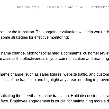
Alan Miklofsky
DOMAIN NAMES
Seeking boa
ip to main content
Skip to navigat
monitor the transition. This ongoing evaluation will help you u
some strategies for effective monitoring:
e name change. Monitor social media comments, customer review
u assess the effectiveness of your communication and branding 
name change, such as sales figures, website traffic, and custom
ccess of the transition and highlight any areas needing improve
iciting their feedback on the transition. Hold discussions or su
ace. Employee engagement is crucial for maintaining morale du