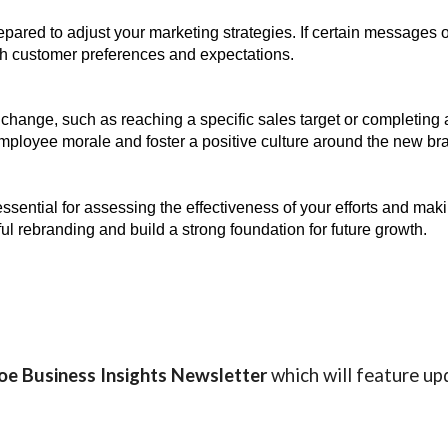
pared to adjust your marketing strategies. If certain messages 
ith customer preferences and expectations.
e change, such as reaching a specific sales target or completin
oyee morale and foster a positive culture around the new bran
essential for assessing the effectiveness of your efforts and m
l rebranding and build a strong foundation for future growth.
oe Business Insights
Newsletter
which will feature up