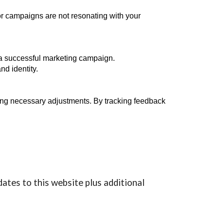
or campaigns are not resonating with your
g a successful marketing campaign.
d identity.
aking necessary adjustments. By tracking feedback
dates to this website plus additional