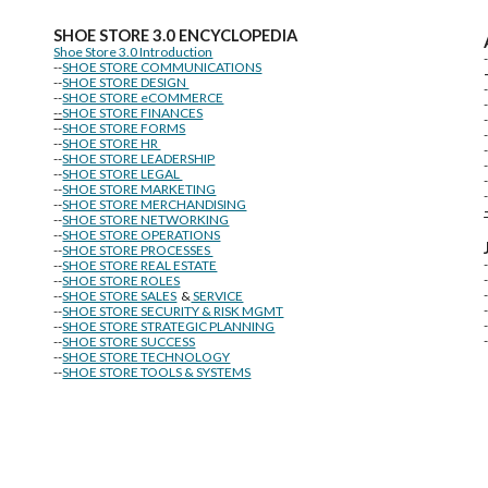
SHOE STORE
3.0 ENCYCLOPEDIA
Shoe Store 3.0 Introduction
--
SHOE STORE COMMUNICATIONS
--
SHOE STORE DESIGN
--
SHOE STORE eCOMMERCE
--
SHOE STORE FINANCES
--
SHOE STORE FORMS
--
SHOE STORE HR
--
SHOE STORE LEADERSHIP
--
SHOE STORE LEGAL
--
SHOE STORE MARKETING
-
--
SHOE STORE MERCHANDISING
--
SHOE STORE NETWORKING
--
SHOE STORE OPERATIONS
--
SHOE STORE PROCESSES
--
SHOE STORE REAL ESTATE
--
SHOE STORE ROLES
--
SHOE STORE SALES
&
SERVICE
--
SHOE STORE SECURITY & RISK MGMT
--
SHOE STORE STRATEGIC PLANNING
--
SHOE STORE SUCCESS
--
SHOE STORE TECHNOLOGY
--
SHOE STORE TOOLS & SYSTEMS