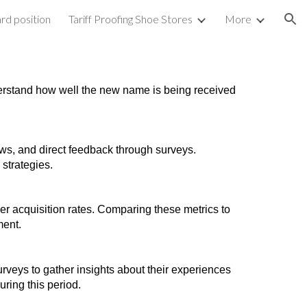
rd position
Tariff Proofing Shoe Stores
More
ion
nderstand how well the new name is being received
s, and direct feedback through surveys.
strategies.
er acquisition rates. Comparing these metrics to
ment.
rveys to gather insights about their experiences
ring this period.