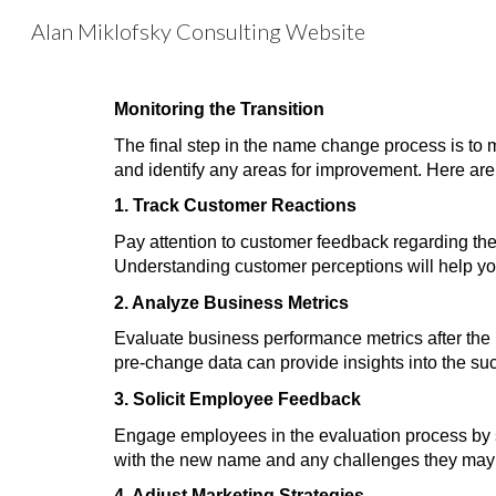
Alan Miklofsky Consulting Website
Sk
Monitoring the Transition
The final step in the name change process is to 
and identify any areas for improvement. Here are 
1. Track Customer Reactions
Pay attention to customer feedback regarding th
Understanding customer perceptions will help yo
2. Analyze Business Metrics
Evaluate business performance metrics after the 
pre-change data can provide insights into the su
3. Solicit Employee Feedback
Engage employees in the evaluation process by sol
with the new name and any challenges they may f
4. Adjust Marketing Strategies