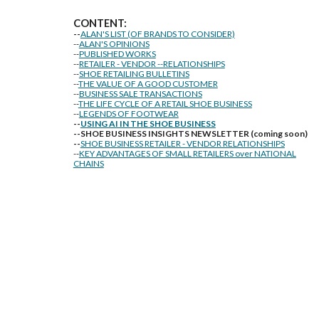
CONTENT:
--
ALAN'S LIST (OF BRANDS TO CONSIDER)
--
ALAN'S OPINIONS
--
PUBLISHED WORKS
--
RETAILER - VENDOR --RELATIONSHIPS
--
SHOE RETAILING BULLETINS
--
THE VALUE OF A GOOD CUSTOMER
--
BUSINESS SALE TRANSACTIONS
--
THE LIFE CYCLE OF A RETAIL SHOE BUSINESS
--
LEGENDS OF FOOTWEAR
--
USING AI IN THE SHOE BUSINESS
--SHOE BUSINESS INSIGHTS NEWSLETTER (coming soon)
--
SHOE BUSINESS RETAILER - VENDOR RELATIONSHIPS
--
KEY ADVANTAGES OF SMALL RETAILERS over NATIONAL
CHAINS