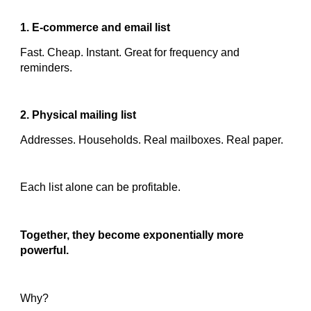
1. E-commerce and email list
Fast. Cheap. Instant. Great for frequency and
reminders.
2. Physical mailing list
Addresses. Households. Real mailboxes. Real paper.
Each list alone can be profitable.
Together, they become exponentially more
powerful.
Why?