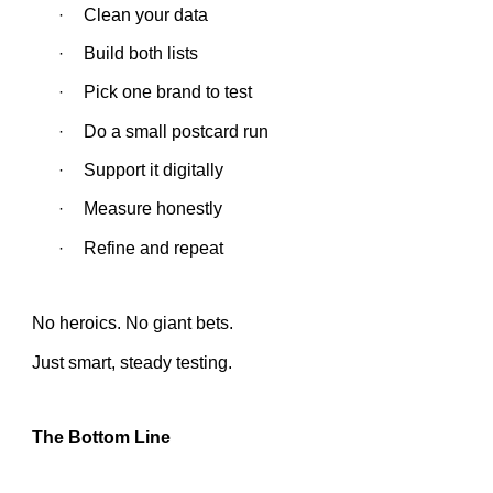
Clean your data
·
Build both lists
·
Pick one brand to test
·
Do a small postcard run
·
Support it digitally
·
Measure honestly
·
Refine and repeat
·
No heroics. No giant bets.
Just smart, steady testing.
The Bottom Line