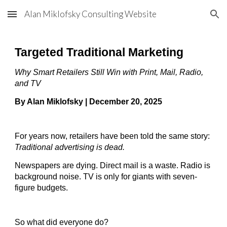
Alan Miklofsky Consulting Website
Skip to main content
Skip to navigation
Targeted Traditional Marketing
Why Smart Retailers Still Win with Print, Mail, Radio,
and TV
By Alan Miklofsky | December 20, 2025
For years now, retailers have been told the same story:
Traditional advertising is dead.
Newspapers are dying. Direct mail is a waste. Radio is
background noise. TV is only for giants with seven-
figure budgets.
So what did everyone do?