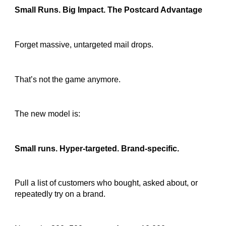
Small Runs. Big Impact. The Postcard Advantage
Forget massive, untargeted mail drops.
That’s not the game anymore.
The new model is:
Small runs. Hyper-targeted. Brand-specific.
Pull a list of customers who bought, asked about, or
repeatedly try on a brand.