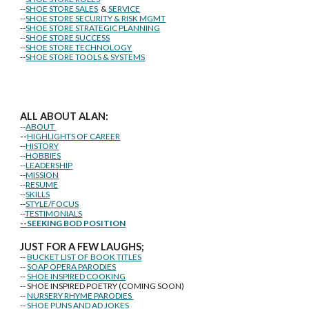
--
SHOE STORE SALES
&
SERVICE
--
SHOE STORE SECURITY & RISK MGMT
--
SHOE STORE STRATEGIC PLANNING
--
SHOE STORE SUCCESS
--
SHOE STORE TECHNOLOGY
--
SHOE STORE TOOLS & SYSTEMS
ALL ABOUT ALAN:
--
ABOUT
--
HIGHLIGHTS OF CAREER
--
HISTORY
--
HOBBIES
--
LEADERSHIP
--
MISSION
--
RESUME
--
SKILLS
--
STYLE/FOCUS
--
TESTIMONIALS
--
SEEKING BOD POSITION
J
U
ST FOR A FEW LAUGHS;
--
BUCKET LIST OF BOOK TITLES
--
SOAP OPERA PARODIES
--
SHOE INSPIRED COOKING
-- SHOE INSPIRED POETRY (COMING SOON)
--
NURSERY RHYME PARODIES
--
SHOE PUNS AND AD JOKES