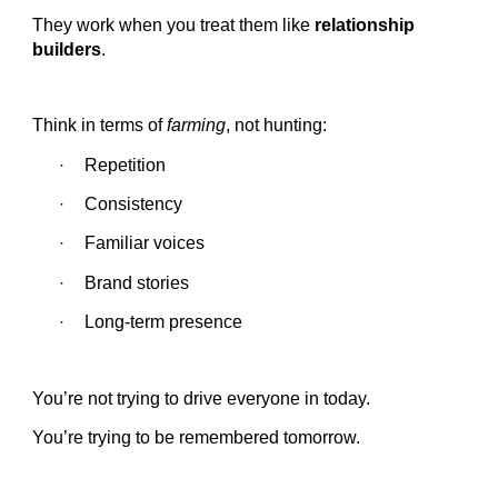
They work when you treat them like
relationship
builders
.
Think in terms of
farming
, not hunting:
Repetition
·
Consistency
·
Familiar voices
·
Brand stories
·
Long-term presence
·
You’re not trying to drive everyone in today.
You’re trying to be remembered tomorrow.