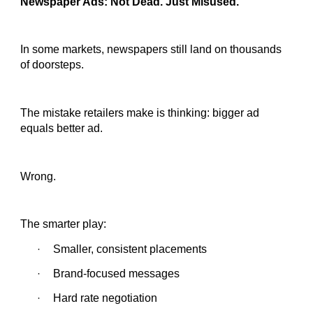
Newspaper Ads: Not Dead. Just Misused.
In some markets, newspapers still land on thousands
of doorsteps.
The mistake retailers make is thinking: bigger ad
equals better ad.
Wrong.
The smarter play:
Smaller, consistent placements
·
Brand-focused messages
·
Hard rate negotiation
·