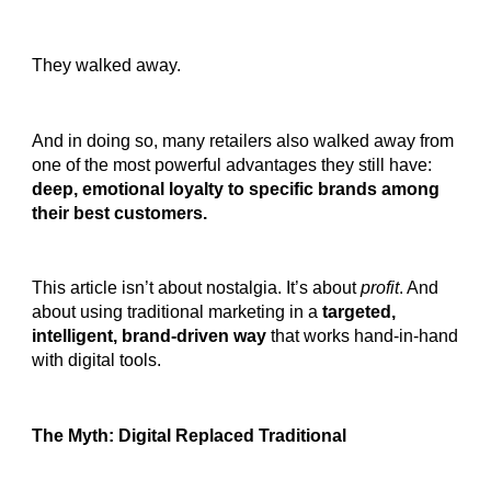
They walked away.
And in doing so, many retailers also walked away from
one of the most powerful advantages they still have:
deep, emotional loyalty to specific brands among
their best customers.
This article isn’t about nostalgia. It’s about
profit
. And
about using traditional marketing in a
targeted,
intelligent, brand-driven way
that works hand-in-hand
with digital tools.
The Myth: Digital Replaced Traditional