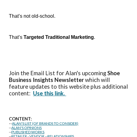
That’s not old-school.
That’s
Targeted Traditional Marketing
.
Join the Email List for Alan's upcoming
Shoe
Business Insights
Newsletter
which will
feature updates to this website plus additional
content:
Use this link.
CONTENT:
--
ALAN'S LIST (OF BRANDS TO CONSIDER)
--
ALAN'S OPINIONS
--
PUBLISHED WORKS
--
RETAILER - VENDOR --RELATIONSHIPS