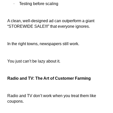
Testing before scaling
·
A clean, well-designed ad can outperform a giant
“STOREWIDE SALE!!!” that everyone ignores.
In the right towns, newspapers still work.
You just can’t be lazy about it.
Radio and TV: The Art of Customer Farming
Radio and TV don’t work when you treat them like
coupons.