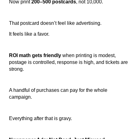
Now print
200–500 postcards
, not 10,000.
That postcard doesn’t feel like advertising.
It feels like a favor.
ROI math gets friendly
when printing is modest,
postage is controlled, response is high, and tickets are
strong.
A handful of purchases can pay for the whole
campaign.
Everything after that is gravy.