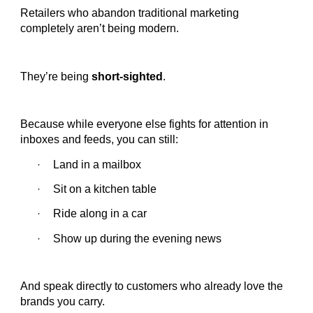
Retailers who abandon traditional marketing
completely aren’t being modern.
They’re being
short-sighted
.
Because while everyone else fights for attention in
inboxes and feeds, you can still:
Land in a mailbox
·
Sit on a kitchen table
·
Ride along in a car
·
Show up during the evening news
·
And speak directly to customers who already love the
brands you carry.