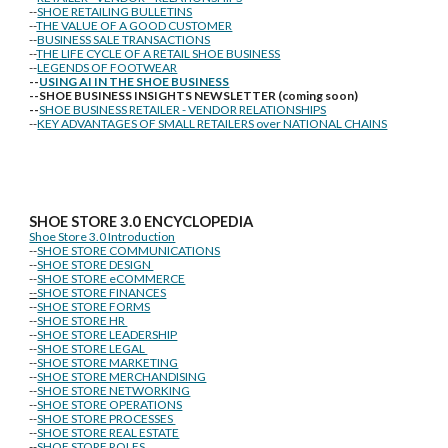
--
SHOE RETAILING BULLETINS
--
THE VALUE OF A GOOD CUSTOMER
--
BUSINESS SALE TRANSACTIONS
--
THE LIFE CYCLE OF A RETAIL SHOE BUSINESS
--
LEGENDS OF FOOTWEAR
--
USING AI IN THE SHOE BUSINESS
--SHOE BUSINESS INSIGHTS NEWSLETTER (coming soon)
--
SHOE BUSINESS RETAILER - VENDOR RELATIONSHIPS
--
KEY ADVANTAGES OF SMALL RETAILERS over NATIONAL CHAINS
SHOE STORE
3.0 ENCYCLOPEDIA
Shoe Store 3.0 Introduction
--
SHOE STORE COMMUNICATIONS
--
SHOE STORE DESIGN
--
SHOE STORE eCOMMERCE
--
SHOE STORE FINANCES
--
SHOE STORE FORMS
--
SHOE STORE HR
--
SHOE STORE LEADERSHIP
--
SHOE STORE LEGAL
--
SHOE STORE MARKETING
--
SHOE STORE MERCHANDISING
--
SHOE STORE NETWORKING
--
SHOE STORE OPERATIONS
--
SHOE STORE PROCESSES
--
SHOE STORE REAL ESTATE
--
SHOE STORE ROLES