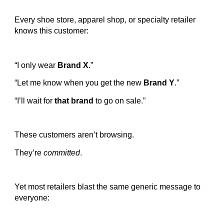
Every shoe store, apparel shop, or specialty retailer
knows this customer:
“I only wear
Brand X
.”
“Let me know when you get the new
Brand Y
.”
“I’ll wait for
that brand
to go on sale.”
These customers aren’t browsing.
They’re
committed
.
Yet most retailers blast the same generic message to
everyone: