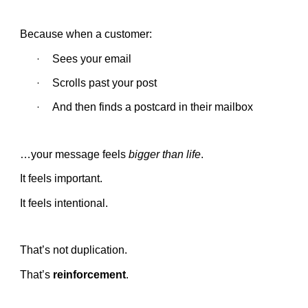
Because when a customer:
Sees your email
·
Scrolls past your post
·
And then finds a postcard in their mailbox
·
…your message feels
bigger than life
.
It feels important.
It feels intentional.
That’s not duplication.
That’s
reinforcement
.