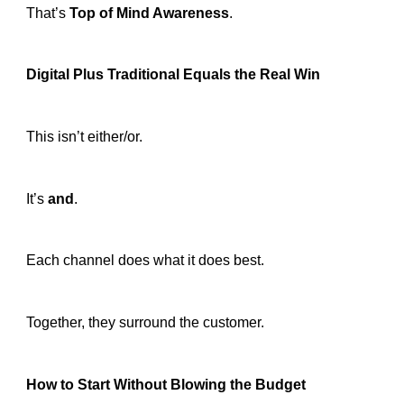
That’s
Top of Mind Awareness
.
Digital Plus Traditional Equals the Real Win
This isn’t either/or.
It’s
and
.
Each channel does what it does best.
Together, they surround the customer.
How to Start Without Blowing the Budget