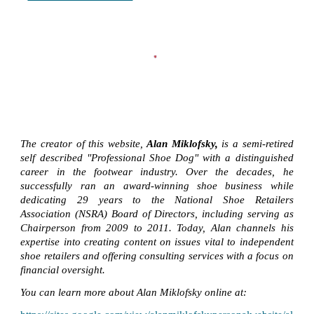
The creator of this website,
Alan Miklofsky,
is a semi-retired
self described "Professional Shoe Dog" with a distinguished
career in the footwear industry. Over the decades, he
successfully ran an award-winning shoe business while
dedicating 29 years to the National Shoe Retailers
Association (NSRA) Board of Directors, including serving as
Chairperson from 2009 to 2011. Today, Alan channels his
expertise into creating content on issues vital to independent
shoe retailers and offering consulting services with a focus on
financial oversight.
You can learn more about Alan Miklofsky online at: