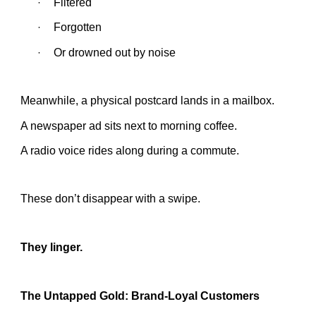
Filtered
·
Forgotten
·
Or drowned out by noise
·
Meanwhile, a physical postcard lands in a mailbox.
A newspaper ad sits next to morning coffee.
A radio voice rides along during a commute.
These don’t disappear with a swipe.
They linger.
The Untapped Gold: Brand-Loyal Customers