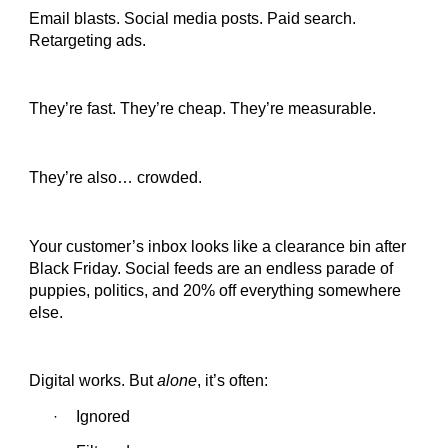
Email blasts. Social media posts. Paid search.
Retargeting ads.
They’re fast. They’re cheap. They’re measurable.
They’re also… crowded.
Your customer’s inbox looks like a clearance bin after
Black Friday. Social feeds are an endless parade of
puppies, politics, and 20% off everything somewhere
else.
Digital works. But
alone
, it’s often:
Ignored
·