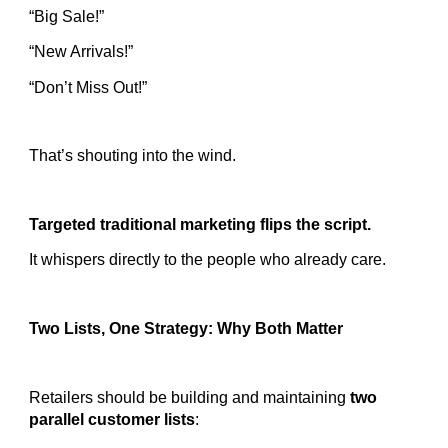
“Big Sale!”
“New Arrivals!”
“Don’t Miss Out!”
That’s shouting into the wind.
Targeted traditional marketing flips the script.
It whispers directly to the people who already care.
Two Lists, One Strategy: Why Both Matter
Retailers should be building and maintaining
two
parallel customer lists
: