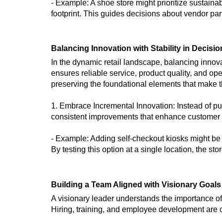
- Example: A shoe store might prioritize sustainab
footprint. This guides decisions about vendor par
Balancing Innovation with Stability in Decisi
In the dynamic retail landscape, balancing innovat
ensures reliable service, product quality, and o
preserving the foundational elements that make t
1. Embrace Incremental Innovation: Instead of pu
consistent improvements that enhance customer ex
- Example: Adding self-checkout kiosks might be
By testing this option at a single location, the s
Building a Team Aligned with Visionary Goals
A visionary leader understands the importance o
Hiring, training, and employee development are cr