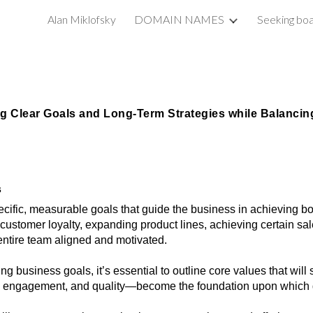
Alan Miklofsky
DOMAIN NAMES
Seeking boa
ip to main content
Skip to navigat
ng Clear Goals and Long-Term Strategies while Balancing
s
ecific, measurable goals that guide the business in achieving b
customer loyalty, expanding product lines, achieving certain sale
entire team aligned and motivated.
ting business goals, it’s essential to outline core values that w
 engagement, and quality—become the foundation upon which go