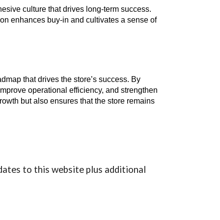
esive culture that drives long-term success.
on enhances buy-in and cultivates a sense of
oadmap that drives the store’s success. By
mprove operational efficiency, and strengthen
rowth but also ensures that the store remains
dates to this website plus additional