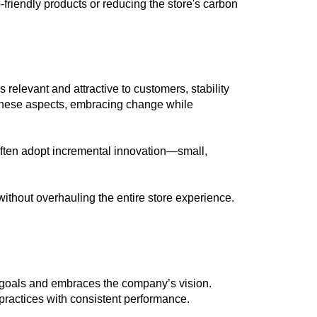
o-friendly products or reducing the store's carbon
 relevant and attractive to customers, stability
e these aspects, embracing change while
 often adopt incremental innovation—small,
thout overhauling the entire store experience.
m goals and embraces the company’s vision.
 practices with consistent performance.