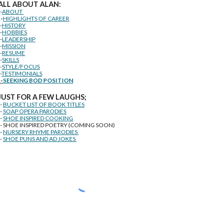
ALL ABOUT ALAN:
--
ABOUT
--
HIGHLIGHTS OF CAREER
--
HISTORY
--
HOBBIES
--
LEADERSHIP
--
MISSION
--
RESUME
--
SKILLS
--
STYLE/FOCUS
-
TESTIMONIALS
--
SEEKING BOD POSITION
J
U
ST FOR A FEW LAUGHS;
--
BUCKET LIST OF BOOK TITLES
--
SOAP OPERA PARODIES
--
SHOE INSPIRED COOKING
-- SHOE INSPIRED POETRY (COMING SOON)
--
NURSERY RHYME PARODIES
--
SHOE PUNS AND AD JOKES