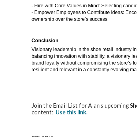
- Hire with Core Values in Mind: Selecting candid
- Empower Employees to Contribute Ideas: Encou
ownership over the store’s success.
Conclusion
Visionary leadership in the shoe retail industry i
balancing innovation with stability, a visionary
brand loyalty without compromising the store’s f
resilient and relevant in a constantly evolving ma
Join the Email List for Alan's upcoming
Sh
content:
Use this link.