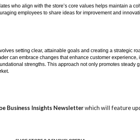
ates who align with the store’s core values helps maintain a coh
raging employees to share ideas for improvement and innovati
nvolves setting clear, attainable goals and creating a strategic r
 leader can embrace changes that enhance customer experience, i
oundational strengths. This approach not only promotes steady g
rket.
oe Business Insights
Newsletter
which will feature up