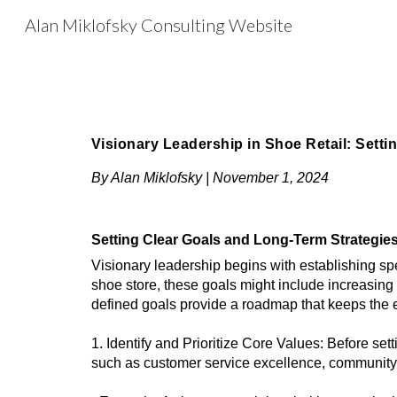
Alan Miklofsky Consulting Website
Sk
Visionary Leadership in Shoe Retail: Setti
By Alan Miklofsky | November 1, 2024
Setting Clear Goals and Long-Term Strategie
Visionary leadership begins with establishing sp
shoe store, these goals might include increasing 
defined goals provide a roadmap that keeps the 
1. Identify and Prioritize Core Values: Before set
such as customer service excellence, community