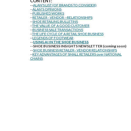
CONTENT:
--
ALAN'S LIST (OF BRANDS TO CONSIDER)
--
ALAN'S OPINIONS
--
PUBLISHED WORKS
--
RETAILER - VENDOR --RELATIONSHIPS
--
SHOE RETAILING BULLETINS
--
THE VALUE OF A GOOD CUSTOMER
--
BUSINESS SALE TRANSACTIONS
--
THE LIFE CYCLE OF A RETAIL SHOE BUSINESS
--
LEGENDS OF FOOTWEAR
--
USING AI IN THE SHOE BUSINESS
--SHOE BUSINESS INSIGHTS NEWSLETTER (coming soon)
--
SHOE BUSINESS RETAILER - VENDOR RELATIONSHIPS
--
KEY ADVANTAGES OF SMALL RETAILERS over NATIONAL
CHAINS