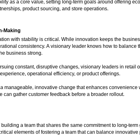
ility as a core value, setting long-term goals around offering ec
tnerships, product sourcing, and store operations.
on-Making
ion with stability is critical. While innovation keeps the business
perational consistency. A visionary leader knows how to balanc
he business strong.
rsuing constant, disruptive changes, visionary leaders in retail
perience, operational efficiency, or product offerings.
 a manageable, innovative change that enhances convenience wi
tore can gather customer feedback before a broader rollout.
f building a team that shares the same commitment to long-ter
itical elements of fostering a team that can balance innovative