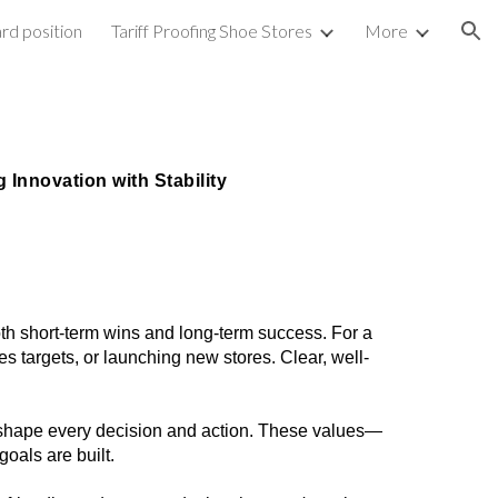
rd position
Tariff Proofing Shoe Stores
More
ion
 Innovation with Stability
oth short-term wins and long-term success. For a
s targets, or launching new stores. Clear, well-
ill shape every decision and action. These values—
als are built.