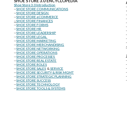
SHOE STORE
3.0 ENCYCLOPEDIA
Shoe Store 3.0 Introduction
--
SHOE STORE COMMUNICATIONS
--
SHOE STORE DESIGN
--
SHOE STORE eCOMMERCE
--
SHOE STORE FINANCES
--
SHOE STORE FORMS
--
SHOE STORE HR
--
SHOE STORE LEADERSHIP
--
SHOE STORE LEGAL
--
SHOE STORE MARKETING
-
--
SHOE STORE MERCHANDISING
--
SHOE STORE NETWORKING
--
SHOE STORE OPERATIONS
--
SHOE STORE PROCESSES
--
SHOE STORE REAL ESTATE
--
SHOE STORE ROLES
--
SHOE STORE SALES
&
SERVICE
--
SHOE STORE SECURITY & RISK MGMT
--
SHOE STORE STRATEGIC PLANNING
--
SHOE STORE SUCCESS
--
SHOE STORE TECHNOLOGY
--
SHOE STORE TOOLS & SYSTEMS