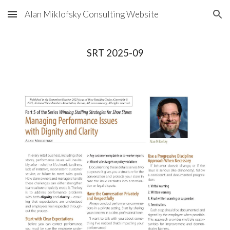
Alan Miklofsky Consulting Website
Skip to main content
Skip to navigation
SRT 2025-09