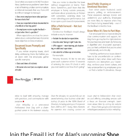
Join the Email List for Alan's upcoming
Shoe