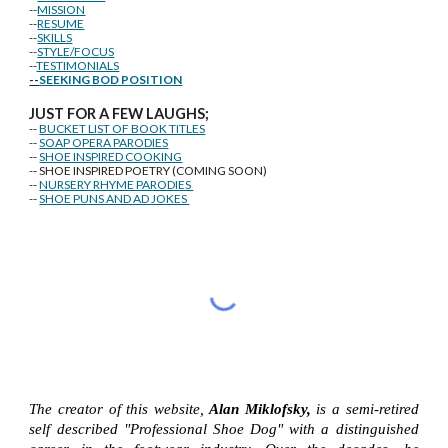
--
MISSION
--
RESUME
--
SKILLS
--
STYLE/FOCUS
--
TESTIMONIALS
--
SEEKING BOD POSITION
J
U
ST FOR A FEW LAUGHS;
--
BUCKET LIST OF BOOK TITLES
--
SOAP OPERA PARODIES
--
SHOE INSPIRED COOKING
-- SHOE INSPIRED POETRY (COMING SOON)
--
NURSERY RHYME PARODIES
--
SHOE PUNS AND AD JOKES
The creator of this website,
Alan Miklofsky,
is a semi-retired
self described "Professional Shoe Dog" with a distinguished