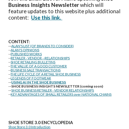
Business Insights
Newsletter
which will
feature updates to this website plus additional
content:
Use this link.
CONTENT:
--
ALAN'S LIST (OF BRANDS TO CONSIDER)
--
ALAN'S OPINIONS
--
PUBLISHED WORKS
--
RETAILER - VENDOR --RELATIONSHIPS
--
SHOE RETAILING BULLETINS
--
THE VALUE OF A GOOD CUSTOMER
--
BUSINESS SALE TRANSACTIONS
--
THE LIFE CYCLE OF A RETAIL SHOE BUSINESS
--
LEGENDS OF FOOTWEAR
--
USING AI IN THE SHOE BUSINESS
--SHOE BUSINESS INSIGHTS NEWSLETTER (coming soon)
--
SHOE BUSINESS RETAILER - VENDOR RELATIONSHIPS
--
KEY ADVANTAGES OF SMALL RETAILERS over NATIONAL CHAINS
SHOE STORE
3.0 ENCYCLOPEDIA
Shoe Store 3.0 Introduction