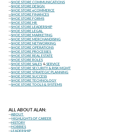
--
SHOE STORE COMMUNICATIONS
--
SHOE STORE DESIGN
--
SHOE STORE eCOMMERCE
--
SHOE STORE FINANCES
--
SHOE STORE FORMS
--
SHOE STORE HR
--
SHOE STORE LEADERSHIP
--
SHOE STORE LEGAL
--
SHOE STORE MARKETING
--
SHOE STORE MERCHANDISING
--
SHOE STORE NETWORKING
--
SHOE STORE OPERATIONS
--
SHOE STORE PROCESSES
--
SHOE STORE REAL ESTATE
--
SHOE STORE ROLES
--
SHOE STORE SALES
&
SERVICE
--
SHOE STORE SECURITY & RISK MGMT
--
SHOE STORE STRATEGIC PLANNING
--
SHOE STORE SUCCESS
--
SHOE STORE TECHNOLOGY
--
SHOE STORE TOOLS & SYSTEMS
ALL ABOUT ALAN:
--
ABOUT
--
HIGHLIGHTS OF CAREER
--
HISTORY
--
HOBBIES
--
LEADERSHIP